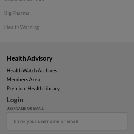
Big Pharma
Health Warning
Health Advisory
Health Watch Archives
Members Area
Premium Health Library
Login
USERNAME OR EMAIL