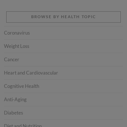
BROWSE BY HEALTH TOPIC
Coronavirus
Weight Loss
Cancer
Heart and Cardiovascular
Cognitive Health
Anti-Aging
Diabetes
Diet and Nutrition