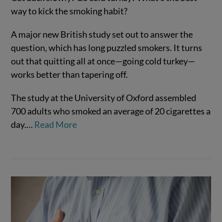
way to kick the smoking habit?
A major new British study set out to answer the
question, which has long puzzled smokers. It turns
out that quitting all at once—going cold turkey—
works better than tapering off.
The study at the University of Oxford assembled
700 adults who smoked an average of 20 cigarettes a
VIEW POST
day.…
Read More