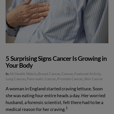
5 Surprising Signs Cancer Is Growing in
Your Body
In
All Health Watch
,
Breast Cancer
,
Cancer
,
Featured Article
,
Lung Cancer
,
Pancreatic Cancer
,
Prostate Cancer
,
Skin Cancer
A woman in England started craving lettuce. Soon
she was eating four entire heads a day. Her worried
husband, a forensic scientist, felt there had to be a
1
medical reason for her craving.