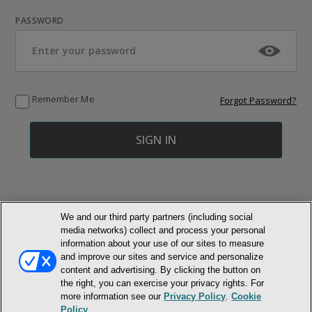
PASSWORD
Remember Me
Forgot Password?
We and our third party partners (including social
media networks) collect and process your personal
© NEWMARKET HEALTH PUBLISHING, LLC
information about your use of our sites to measure
and improve our sites and service and personalize
content and advertising. By clicking the button on
MEMBER LOGIN
CONTACT US
ABOUT INH
the right, you can exercise your privacy rights. For
TERMS AND CONDITIONS
PRIVACY POLICY
COOKIE POLICY
more information see our
Privacy Policy
.
Cookie
ACCESSIBILITY STATEMENT
Policy