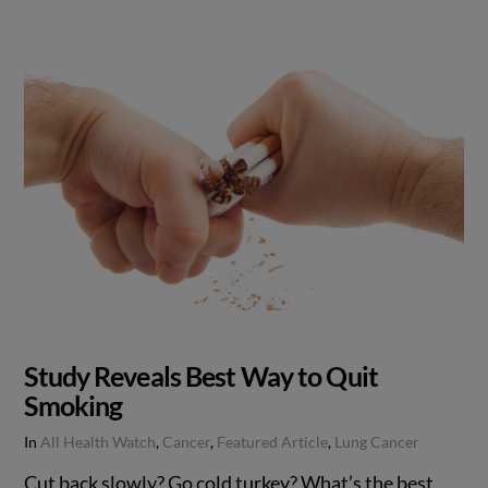
Study Reveals Best Way to Quit
Smoking
In
All Health Watch
,
Cancer
,
Featured Article
,
Lung Cancer
Cut back slowly? Go cold turkey? What’s the best