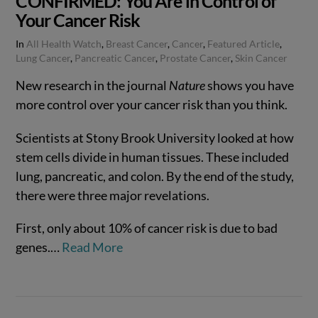
CONFIRMED: You Are in Control of
Your Cancer Risk
In
All Health Watch
,
Breast Cancer
,
Cancer
,
Featured Article
,
Lung Cancer
,
Pancreatic Cancer
,
Prostate Cancer
,
Skin Cancer
New research in the journal
Nature
shows you have
more control over your cancer risk than you think.
Scientists at Stony Brook University looked at how
stem cells divide in human tissues. These included
lung, pancreatic, and colon. By the end of the study,
there were three major revelations.
First, only about 10% of cancer risk is due to bad
VIEW POST
genes.…
Read More