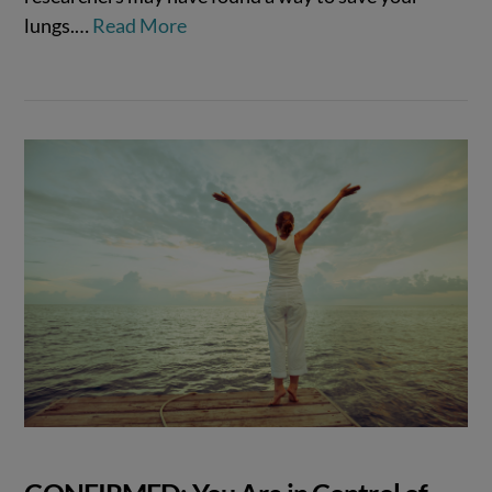
lungs.…
Read More