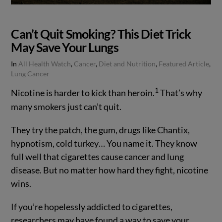
Can’t Quit Smoking? This Diet Trick
May Save Your Lungs
In
All Health Watch
,
Cancer
,
Diet and Nutrition
,
Featured Article
,
Lung Cancer
1
Nicotine is harder to kick than heroin.
That’s why
many smokers just can’t quit.
They try the patch, the gum, drugs like Chantix,
hypnotism, cold turkey… You name it. They know
full well that cigarettes cause cancer and lung
disease. But no matter how hard they fight, nicotine
wins.
VIEW POST
If you’re hopelessly addicted to cigarettes,
researchers may have found a way to save your