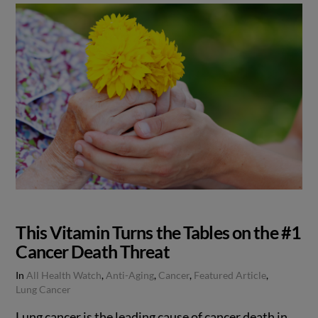
This Vitamin Turns the Tables on the #1
Cancer Death Threat
In
All Health Watch
,
Anti-Aging
,
Cancer
,
Featured Article
,
Lung Cancer
Lung cancer is the leading cause of cancer death in