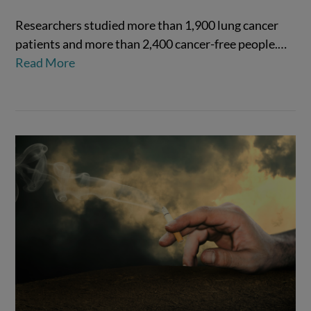
Researchers studied more than 1,900 lung cancer
patients and more than 2,400 cancer-free people.…
Read More