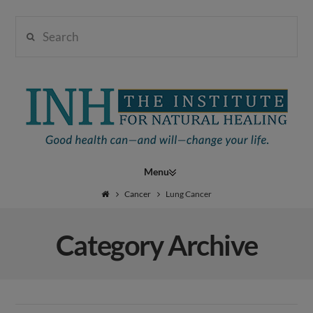
Search
Institute
for
Navigation
Natural
Cancer
Lung Cancer
Category Archive
Healing