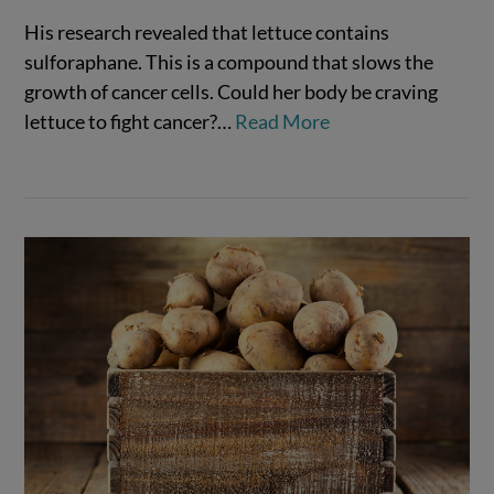
His research revealed that lettuce contains
sulforaphane. This is a compound that slows the
growth of cancer cells. Could her body be craving
lettuce to fight cancer?…
Read More
VIEW POST