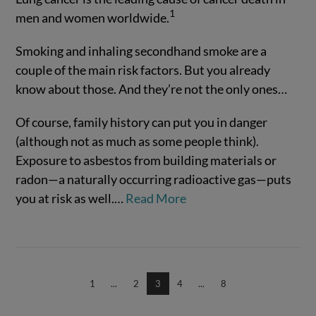
1
men and women worldwide.
Smoking and inhaling secondhand smoke are a
couple of the main risk factors. But you already
know about those. And they’re not the only ones…
Of course, family history can put you in danger
(although not as much as some people think).
VIEW POST
Exposure to asbestos from building materials or
radon—a naturally occurring radioactive gas—puts
you at risk as well.…
Read More
1
...
2
3
4
...
8