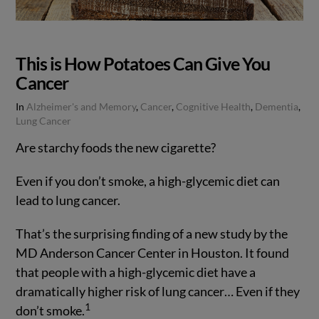
This is How Potatoes Can Give You
Cancer
In
Alzheimer's and Memory
,
Cancer
,
Cognitive Health
,
Dementia
,
Lung Cancer
Are starchy foods the new cigarette?
Even if you don’t smoke, a high-glycemic diet can
lead to lung cancer.
That’s the surprising finding of a new study by the
MD Anderson Cancer Center in Houston. It found
that people with a high-glycemic diet have a
dramatically higher risk of lung cancer… Even if they
VIEW POST
1
don’t smoke.