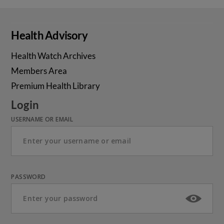
Health Advisory
Health Watch Archives
Members Area
Premium Health Library
Login
USERNAME OR EMAIL
PASSWORD