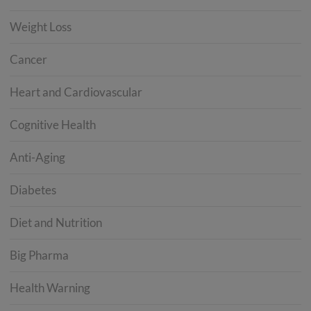
Weight Loss
Cancer
Heart and Cardiovascular
Cognitive Health
Anti-Aging
Diabetes
Diet and Nutrition
Big Pharma
Health Warning