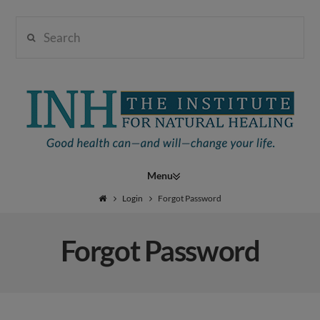
Search
Institute
for
Navigation
Natural
Login
Forgot Password
Forgot Password
Healing