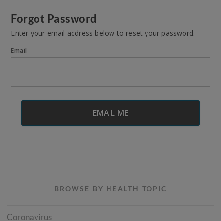
Forgot Password
Enter your email address below to reset your password.
Email
BROWSE BY HEALTH TOPIC
Coronavirus