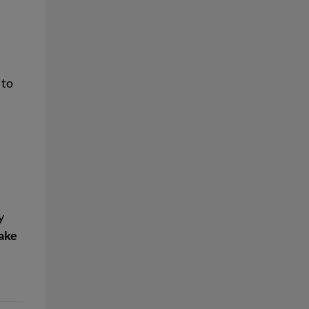
 to
y
ake