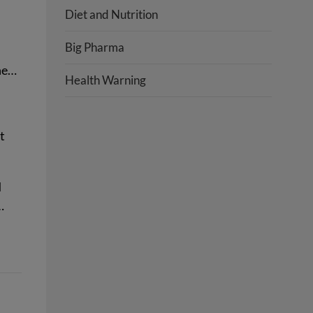
Diet and Nutrition
Big Pharma
ine…
Health Warning
t
d
…