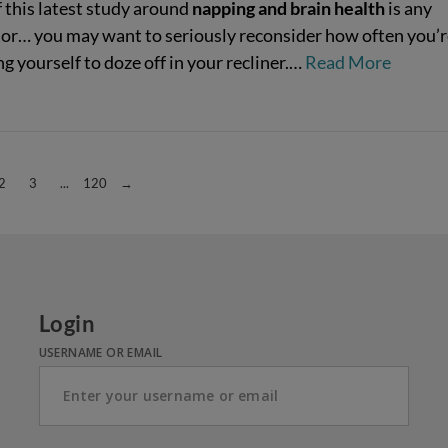
f this latest study around
napping and brain health
is any
tor… you may want to seriously reconsider how often you’r
g yourself to doze off in your recliner.…
Read More
2
3
...
120
→
Login
USERNAME OR EMAIL