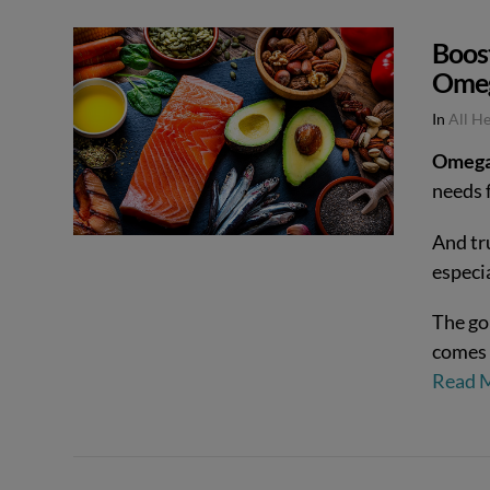
Boos
Ome
In
All H
Omega-
needs f
And tr
especi
The go
comes 
Read 