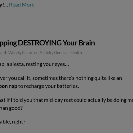
y
!…
Read More
apping DESTROYING Your Brain
ealth Watch
,
Featured Article
,
General Health
p, a siesta, resting your eyes…
r you call it, sometimes there’s nothing quite like an
oon nap
to recharge your batteries.
t if I told you that mid-day rest could actually be doing m
han good?
ible, right?