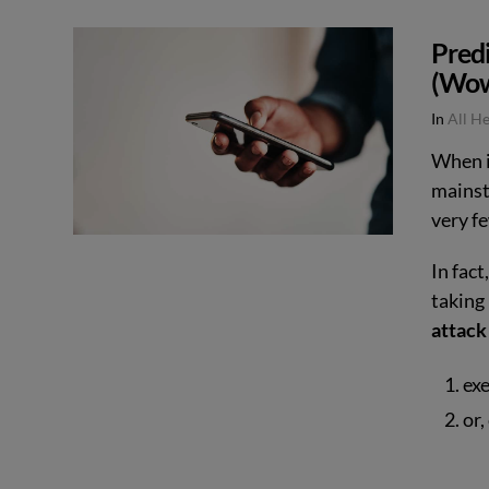
VIEW POST
Pred
(Wow
In
All H
When i
mainst
very 
In fact
taking 
attack
ex
or,