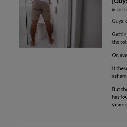
[Guy
VIEW POST
In
All H
Guys, 
Gettin
the toi
Or, ev
If thes
ashamed
But th
has fo
years o