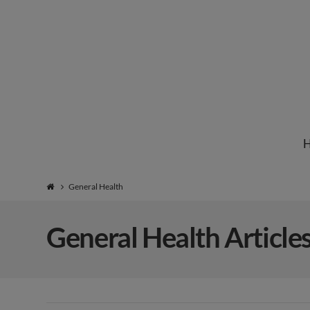
Institute
for
Natural
General Health
Healing
General Health Article