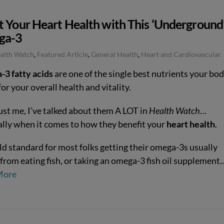
t Your Heart Health with This ‘Underground
ga-3
ealth Watch
,
Featured Article
,
General Health
,
Heart and Cardiovascular
3 fatty acids
are one of the single best nutrients your bo
or your overall health and vitality.
ust me, I’ve talked about them A LOT in
Health Watch
…
ally when it comes to how they benefit your
heart health
.
ld standard for most folks getting their omega-3s usually
from eating fish, or taking an omega-3 fish oil supplement
More