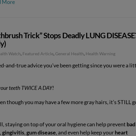
d More
thbrush Trick” Stops Deadly LUNG DISEASE
y)
ealth Watch
,
Featured Article
,
General Health
,
Health Warning
ied-and-true advice you’ve been getting since you were a lit
your teeth TWICE A DAY!
en though you may have a few more gray hairs, it’s STILL 
.
ll, staying on top of your oral hygiene can help prevent
bad
,
gingivitis
,
gum disease
, and even help keep your
heart