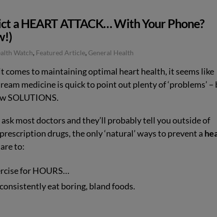
ict a HEART ATTACK… With Your Phone?
!)
ealth Watch
,
Featured Article
,
General Health
t comes to maintaining optimal heart health, it seems like
ream medicine is quick to point out plenty of ‘problems’ – 
few SOLUTIONS.
, ask most doctors and they’ll probably tell you outside of
prescription drugs, the only ‘natural’ ways to prevent a
hea
are to:
ercise for HOURS…
 consistently eat boring, bland foods.