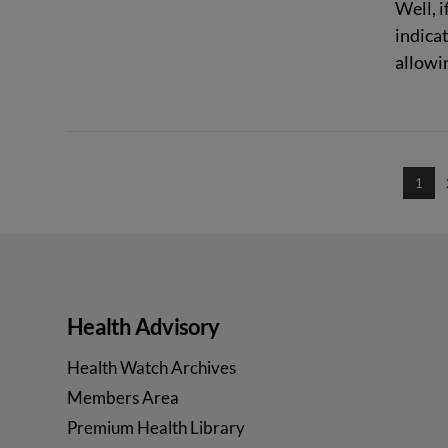
Well, i
indica
allowin
VIEW POST
1
Health Advisory
Health Watch Archives
Members Area
Premium Health Library