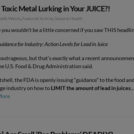
Toxic Metal Lurking in Your JUICE?!
ealth Watch
,
Featured Article
,
General Health
e you wouldn’t be a little concerned if you saw THIS headl
uidance for Industry: Action Levels for Lead in Juice
outrageous, but that’s
exactly
what a recent announcemen
he U.S. Food & Drug Administration said.
tshell, the FDA is openly issuing “guidance” to the food an
ge industry on how to
LIMIT the amount of lead in juices
.
More