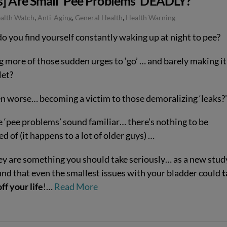
s] Are Small ‘Pee Problems’ DEADLY?
ealth Watch
,
Anti-Aging
,
General Health
,
Health Warning
do you find yourself constantly waking up at night to pee?
g more of those sudden urges to ‘go’ … and barely making it
let?
en worse… becoming a victim to those demoralizing ‘leaks?’
e ‘pee problems’ sound familiar… there’s nothing to be
 of (it happens to a lot of older guys) …
ey are something you should take seriously… as a new stud
und that even the smallest issues with your bladder could
t
ff your life
!…
Read More