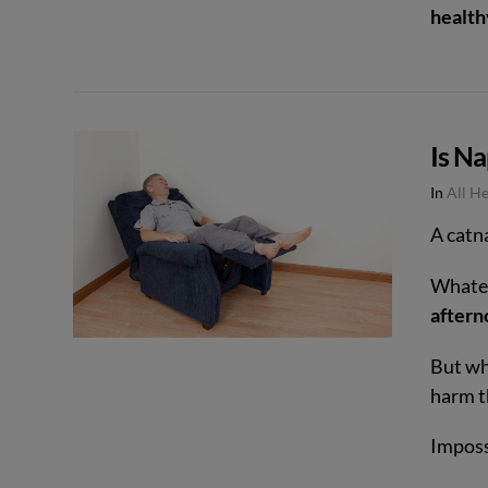
health
VIEW POST
Is N
In
All H
A catna
Whateve
aftern
But wha
harm t
Imposs