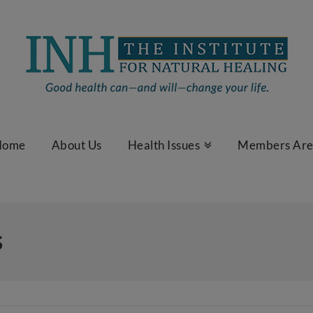
Home
About Us
Health Issues
Members Ar
s