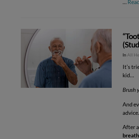
…
Rea
VIEW POST
“Too
(Stud
In
All H
It’s tr
kid…
Brush 
And ev
advice
After a
breath