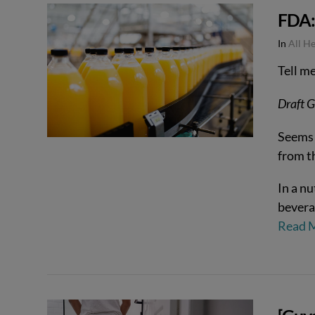
FDA: 
VIEW POST
In
All H
Tell m
Draft G
Seems 
from t
In a nu
bevera
Read 