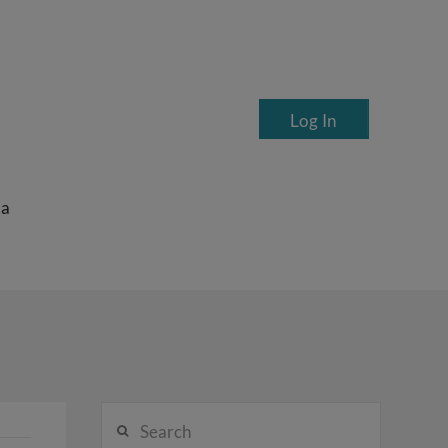
Log In
ea
Search