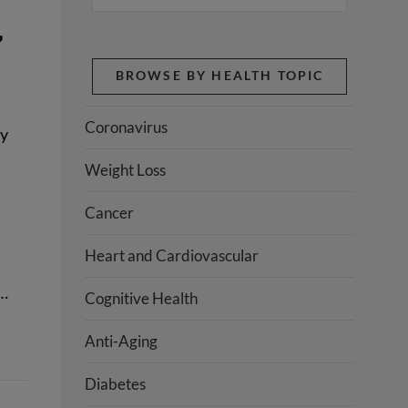
’
BROWSE BY HEALTH TOPIC
Coronavirus
dy
Weight Loss
Cancer
Heart and Cardiovascular
.…
Cognitive Health
Anti-Aging
Diabetes