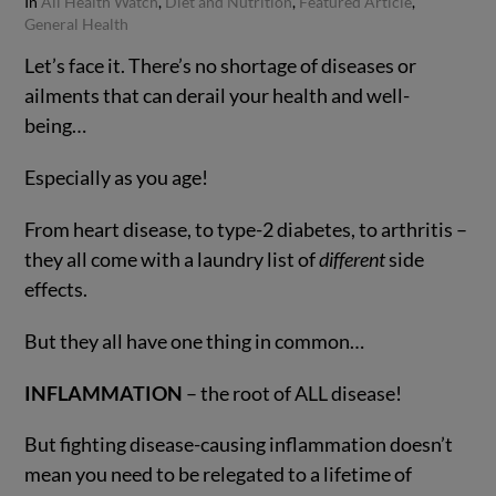
In
All Health Watch
,
Diet and Nutrition
,
Featured Article
,
General Health
Let’s face it. There’s no shortage of diseases or
ailments that can derail your health and well-
being…
Especially as you age!
From heart disease, to type-2 diabetes, to arthritis –
they all come with a laundry list of
different
side
effects.
VIEW POST
But they all have one thing in common…
INFLAMMATION
– the root of ALL disease!
But fighting disease-causing inflammation doesn’t
mean you need to be relegated to a lifetime of