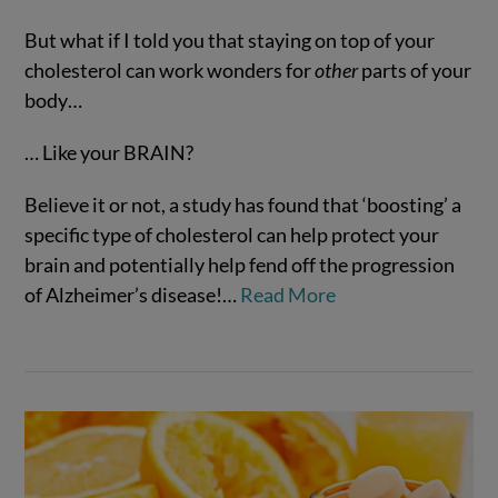
But what if I told you that staying on top of your
cholesterol can work wonders for
other
parts of your
body…
… Like your BRAIN?
VIEW POST
Believe it or not, a study has found that ‘boosting’ a
specific type of cholesterol can help protect your
brain and potentially help fend off the progression
of Alzheimer’s disease!…
Read More