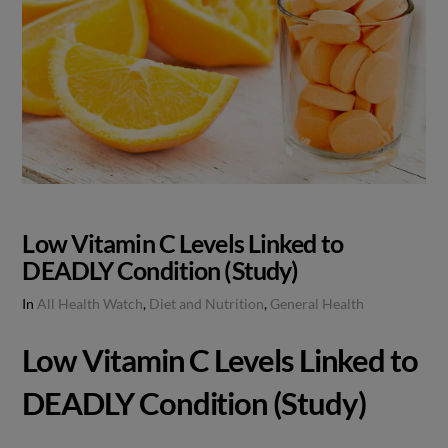
Low Vitamin C Levels Linked to
DEADLY Condition (Study)
In
All Health Watch
,
Diet and Nutrition
,
General Health
Low Vitamin C Levels Linked to
DEADLY Condition (Study)