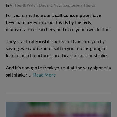
In
All Health Watch
,
Diet and Nutrition
,
General Health
For years, myths around
salt consumption
have
been hammered into our heads by the feds,
mainstream researchers, and even your own doctor.
They practically instill the fear of God into you by
saying even a
little
bit of salt in your diet is going to
lead to high blood pressure, heart attack, or stroke.
And it’s enough to freak you out at the very sight of a
salt shaker!…
Read More
VIEW POST