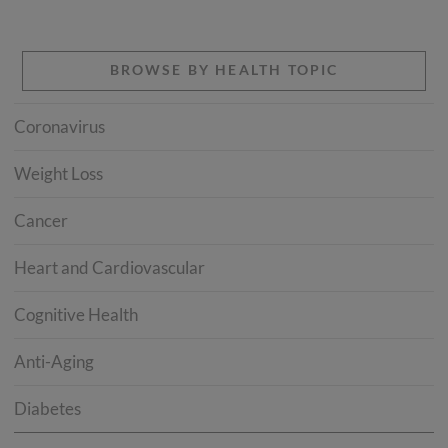
BROWSE BY HEALTH TOPIC
Coronavirus
Weight Loss
Cancer
Heart and Cardiovascular
Cognitive Health
Anti-Aging
Diabetes