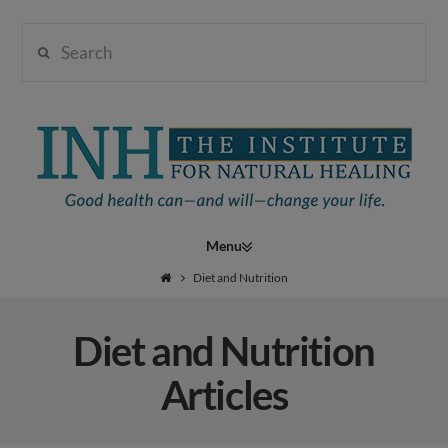
Search
Institute
for
Navigation
Natural
Diet and Nutrition
Diet and Nutrition
Healing
Articles