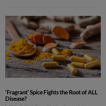
‘Fragrant’ Spice Fights the Root of ALL
Disease?