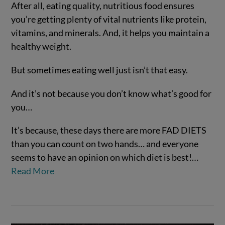
After all, eating quality, nutritious food ensures
you’re getting plenty of vital nutrients like protein,
vitamins, and minerals. And, it helps you maintain a
healthy weight.
But sometimes eating well just isn’t that easy.
And it’s not because you don’t know what’s good for
VIEW POST
you…
It’s because, these days there are more FAD DIETS
than you can count on two hands… and everyone
seems to have an opinion on which diet is best!…
Read More