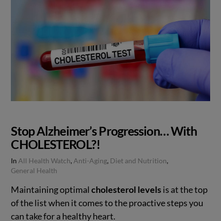
Stop Alzheimer’s Progression… With
CHOLESTEROL?!
In
All Health Watch
,
Anti-Aging
,
Diet and Nutrition
,
General Health
Maintaining optimal
cholesterol levels
is at the top
of the list when it comes to the proactive steps you
can take for a healthy heart.