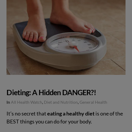
Dieting: A Hidden DANGER?!
In
All Health Watch
,
Diet and Nutrition
,
General Health
It’s no secret that
eating a healthy diet
is one of the
BEST things you can do for your body.