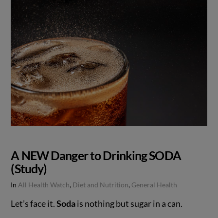
A NEW Danger to Drinking SODA
(Study)
In
All Health Watch
,
Diet and Nutrition
,
General Health
Let’s face it.
Soda
is nothing but sugar in a can.