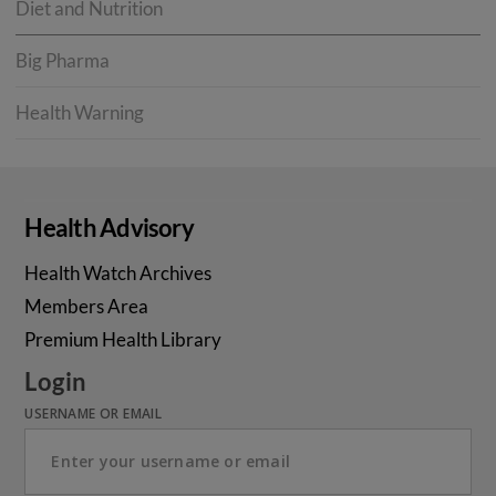
Diet and Nutrition
Big Pharma
Health Warning
Health Advisory
Health Watch Archives
Members Area
Premium Health Library
Login
USERNAME OR EMAIL