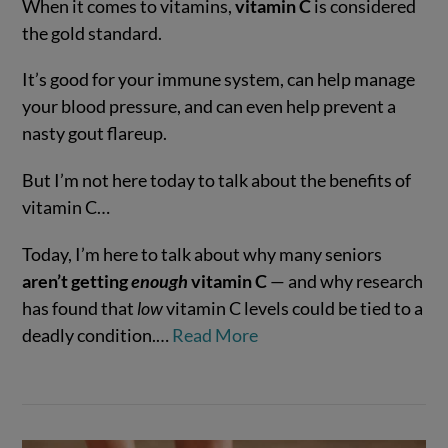
When it comes to vitamins,
vitamin C
is considered
the gold standard.
It’s good for your immune system, can help manage
your blood pressure, and can even help prevent a
VIEW POST
nasty gout flareup.
But I’m not here today to talk about the benefits of
vitamin C…
Today, I’m here to talk about why many seniors
aren’t getting
enough
vitamin C
— and why research
has found that
low
vitamin C levels could be tied to a
deadly condition.…
Read More