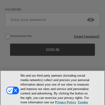
PASSWORD
Remember Me
Forgot Password?
We and our third party partners (including social
media networks) collect and process your personal
© NEWMARKET HEALTH PUBLISHING, LLC
information about your use of our sites to measure
and improve our sites and service and personalize
MEMBER LOGIN
CONTACT US
ABOUT INH
content and advertising. By clicking the button on
the right, you can exercise your privacy rights. For
TERMS AND CONDITIONS
PRIVACY POLICY
COOKIE POLICY
more information see our
Privacy Policy
.
Cookie
ACCESSIBILITY STATEMENT