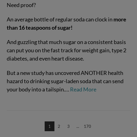
Need proof?
An average bottle of regular soda can clock in
more
than 16 teaspoons of sugar!
And guzzling that much sugar on a consistent basis
can put you on the fast track for weight gain, type 2
diabetes, and even heart disease.
VIEW POST
But a new study has uncovered ANOTHER health
hazard to drinking sugar-laden soda that can send
your body into a tailspin.…
Read More
1
2
3
...
170