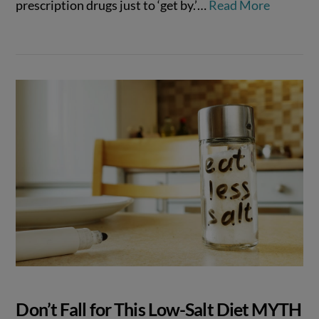
prescription drugs just to ‘get by.’…
Read More
Don’t Fall for This Low-Salt Diet MYTH