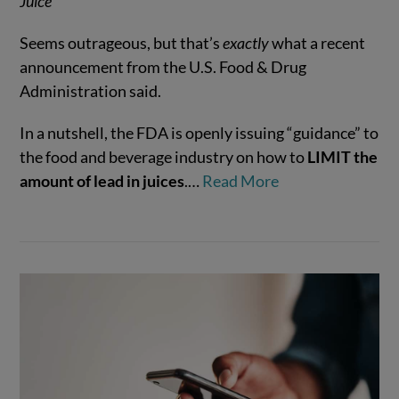
Juice
Seems outrageous, but that’s
exactly
what a recent
announcement from the U.S. Food & Drug
Administration said.
VIEW POST
In a nutshell, the FDA is openly issuing “guidance” to
the food and beverage industry on how to
LIMIT the
amount of lead in juices
.…
Read More