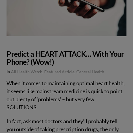
Predict a HEART ATTACK… With Your
Phone? (Wow!)
In
All Health Watch
,
Featured Article
,
General Health
When it comes to maintaining optimal heart health,
it seems like mainstream medicine is quick to point
out plenty of ‘problems’ – but very few
SOLUTIONS.
In fact, ask most doctors and they’ll probably tell
you outside of taking prescription drugs, the only