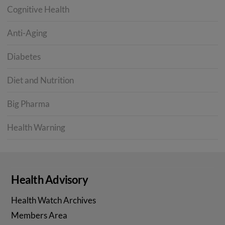
Cognitive Health
Anti-Aging
Diabetes
Diet and Nutrition
Big Pharma
Health Warning
Health Advisory
Health Watch Archives
Members Area