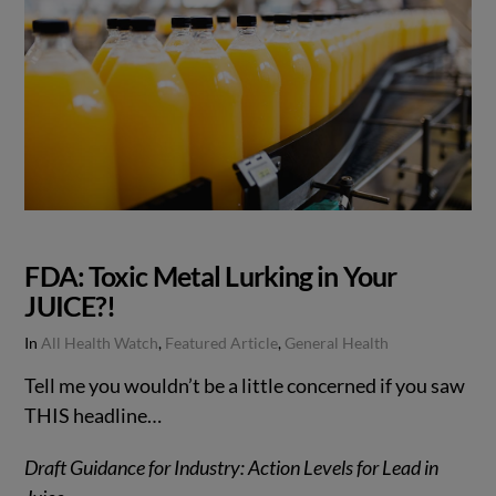
FDA: Toxic Metal Lurking in Your
JUICE?!
In
All Health Watch
,
Featured Article
,
General Health
Tell me you wouldn’t be a little concerned if you saw
THIS headline…
Draft Guidance for Industry: Action Levels for Lead in