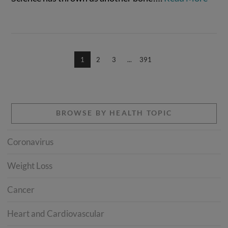
1
2
3
...
391
BROWSE BY HEALTH TOPIC
Coronavirus
Weight Loss
Cancer
Heart and Cardiovascular