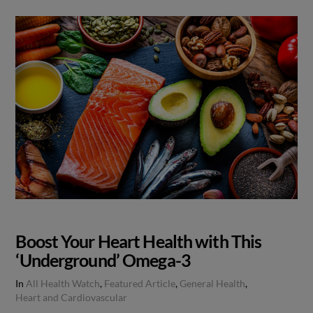
Boost Your Heart Health with This
‘Underground’ Omega-3
In
All Health Watch
,
Featured Article
,
General Health
,
Heart and Cardiovascular