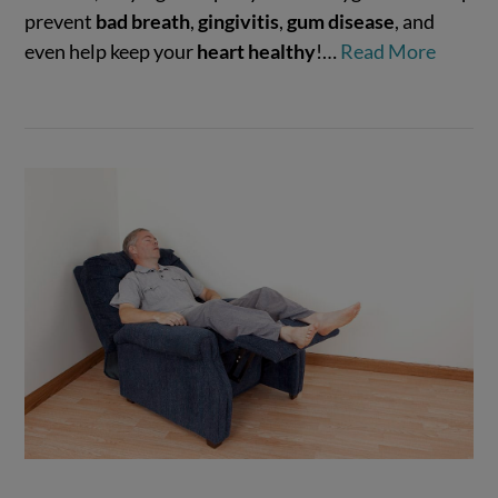
VIEW POST
prevent
bad breath
,
gingivitis
,
gum disease
, and
even help keep your
heart healthy
!…
Read More