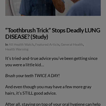
“Toothbrush Trick” Stops Deadly LUNG
DISEASE? (Study)
In
All Health Watch
,
Featured Article
,
General Health
,
Health Warning
It’s tried-and-true advice you’ve been getting since
you were a little kid…
Brush your teeth TWICE A DAY!
And even though you may have a few more gray
hairs, it’s STILL good advice.
After all, staying on top of your oral hygiene can help