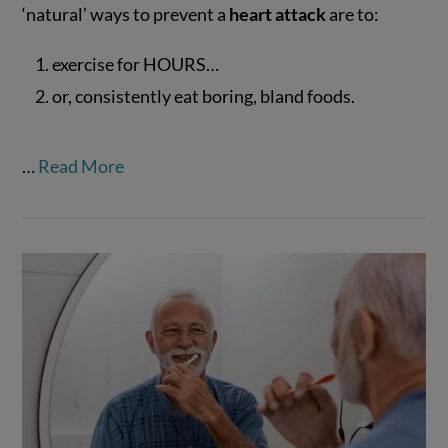
‘natural’ ways to prevent a
heart attack
are to:
exercise for HOURS…
VIEW POST
or, consistently eat boring, bland foods.
…
Read More