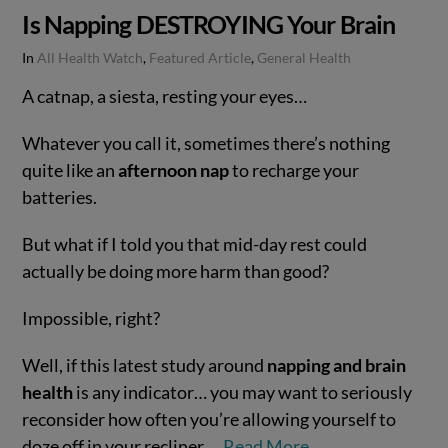
Is Napping DESTROYING Your Brain
In
All Health Watch
,
Featured Article
,
General Health
A catnap, a siesta, resting your eyes…
Whatever you call it, sometimes there’s nothing
quite like an
afternoon nap
to recharge your
batteries.
But what if I told you that mid-day rest could
actually be doing more harm than good?
Impossible, right?
VIEW POST
Well, if this latest study around
napping and brain
health
is any indicator… you may want to seriously
reconsider how often you’re allowing yourself to
doze off in your recliner.…
Read More