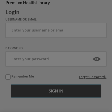
Premium Health Library
Login
USERNAME OR EMAIL
PASSWORD
Remember Me
Forgot Password?