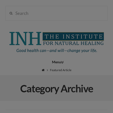
Search
Institute
for
Navigation
Natural
Featured Article
Category Archive
Healing