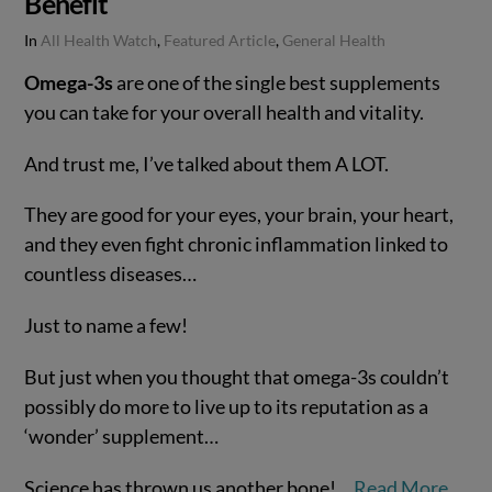
Benefit
In
All Health Watch
,
Featured Article
,
General Health
Omega-3s
are one of the single best supplements
you can take for your overall health and vitality.
And trust me, I’ve talked about them A LOT.
They are good for your eyes, your brain, your heart,
and they even fight chronic inflammation linked to
countless diseases…
Just to name a few!
VIEW POST
But just when you thought that omega-3s couldn’t
possibly do more to live up to its reputation as a
‘wonder’ supplement…
Science has thrown us another bone!…
Read More