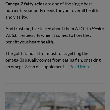
Omega-3 fatty acids
are one of the single best
nutrients your body needs for your overall health
and vitality.
And trust me, I’ve talked about them A LOT in
Health
Watch
… especially when it comes to how they
benefit your
heart health
.
The gold standard for most folks getting their
VIEW POST
omega-3s usually comes from eating fish, or taking
an omega-3 fish oil supplement.…
Read More