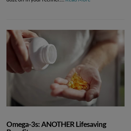
Omega-3s: ANOTHER Lifesaving