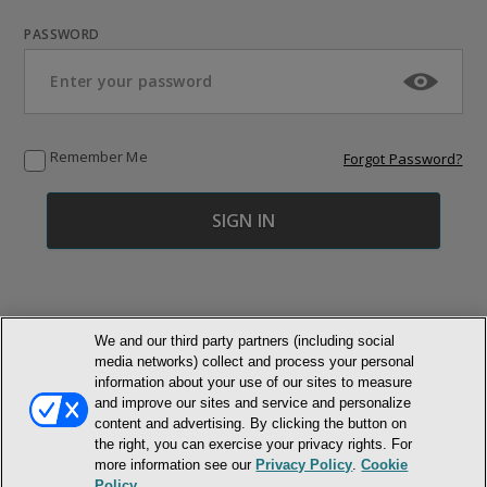
PASSWORD
Remember Me
Forgot Password?
We and our third party partners (including social
media networks) collect and process your personal
© NEWMARKET HEALTH PUBLISHING, LLC
information about your use of our sites to measure
and improve our sites and service and personalize
MEMBER LOGIN
content and advertising. By clicking the button on
CONTACT US
ABOUT INH
the right, you can exercise your privacy rights. For
TERMS AND CONDITIONS
PRIVACY POLICY
COOKIE POLICY
more information see our
Privacy Policy
.
Cookie
ACCESSIBILITY STATEMENT
Policy