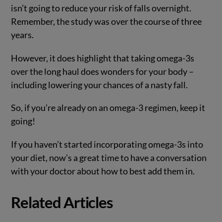
isn’t going to reduce your risk of falls overnight.
Remember, the study was over the course of three
years.
However, it does highlight that taking omega-3s
over the long haul does wonders for your body –
including lowering your chances of a nasty fall.
So, if you’re already on an omega-3 regimen, keep it
going!
If you haven’t started incorporating omega-3s into
your diet, now’s a great time to have a conversation
with your doctor about how to best add them in.
Related Articles