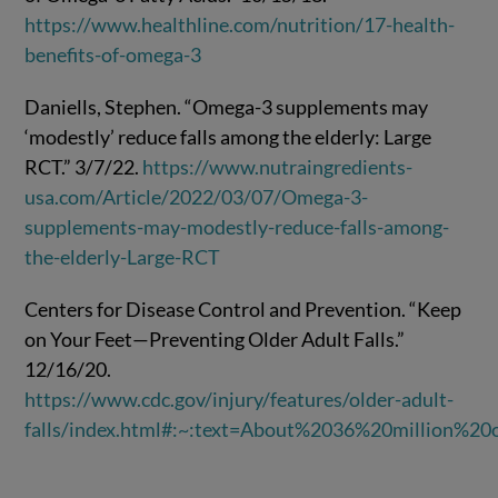
https://www.healthline.com/nutrition/17-health-
benefits-of-omega-3
Daniells, Stephen. “Omega-3 supplements may
‘modestly’ reduce falls among the elderly: Large
RCT.” 3/7/22.
https://www.nutraingredients-
usa.com/Article/2022/03/07/Omega-3-
supplements-may-modestly-reduce-falls-among-
the-elderly-Large-RCT
Centers for Disease Control and Prevention. “Keep
on Your Feet—Preventing Older Adult Falls.”
12/16/20.
https://www.cdc.gov/injury/features/older-adult-
falls/index.html#:~:text=About%2036%20million%2