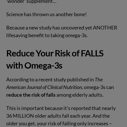
‘wonder’ supplement…
Science has thrown us another bone!
Because a new study has uncovered yet ANOTHER
lifesaving benefit to taking omega-3s.
Reduce Your Risk of FALLS
with Omega-3s
According to a recent study published in
The
American Journal of Clinical Nutrition
, omega-3s can
reduce the risk of falls
among elderly adults.
This is important because it’s reported that nearly
36 MILLION older adults fall each year. And the
older you get, your risk of falling only increases –