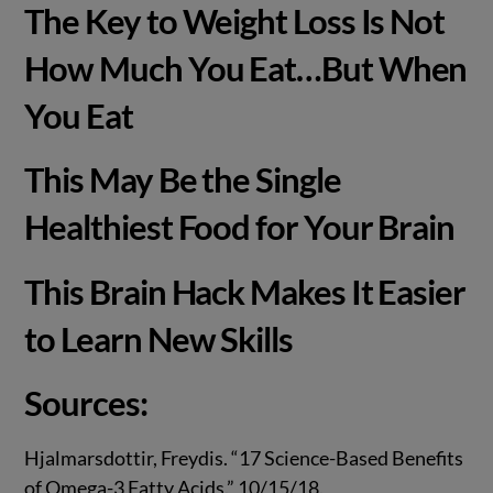
The Key to Weight Loss Is Not
How Much You Eat…But When
You Eat
This May Be the Single
Healthiest Food for Your Brain
This Brain Hack Makes It Easier
to Learn New Skills
Sources:
Hjalmarsdottir, Freydis. “17 Science-Based Benefits
of Omega-3 Fatty Acids.” 10/15/18.