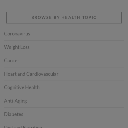
BROWSE BY HEALTH TOPIC
Coronavirus
Weight Loss
Cancer
Heart and Cardiovascular
Cognitive Health
Anti-Aging
Diabetes
Diet and Nutrition