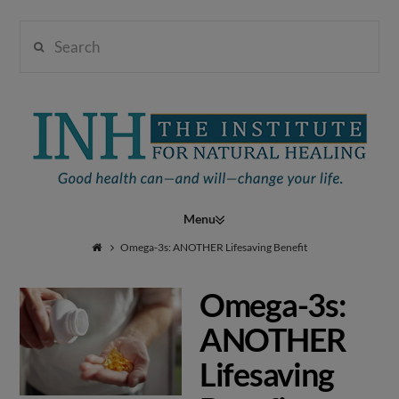
Search
Institute
for
Navigation
Natural
Omega-3s: ANOTHER Lifesaving Benefit
Omega-3s:
Healing
ANOTHER
Lifesaving