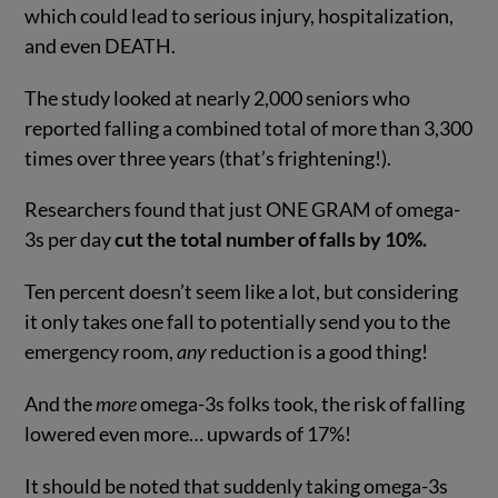
which could lead to serious injury, hospitalization,
and even DEATH.
The study looked at nearly 2,000 seniors who
reported falling a combined total of more than 3,300
times over three years (that’s frightening!).
Researchers found that just ONE GRAM of omega-
3s per day
cut the total number of falls by 10%.
Ten percent doesn’t seem like a lot, but considering
it only takes one fall to potentially send you to the
emergency room,
any
reduction is a good thing!
And the
more
omega-3s folks took, the risk of falling
lowered even more… upwards of 17%!
It should be noted that suddenly taking omega-3s