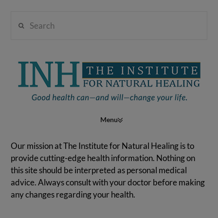
Search
Institute
for
Navigation
Natural
Our mission at The Institute for Natural Healing is to
provide cutting-edge health information. Nothing on
this site should be interpreted as personal medical
Healing
advice. Always consult with your doctor before making
any changes regarding your health.