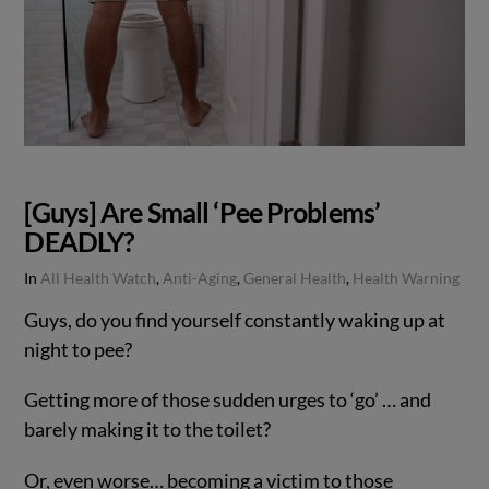
[Guys] Are Small ‘Pee Problems’
DEADLY?
In
All Health Watch
,
Anti-Aging
,
General Health
,
Health Warning
Guys, do you find yourself constantly waking up at
night to pee?
Getting more of those sudden urges to ‘go’ … and
barely making it to the toilet?
Or, even worse… becoming a victim to those