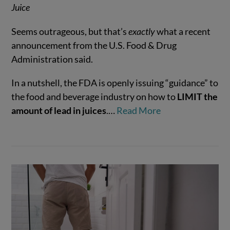
Juice
Seems outrageous, but that’s
exactly
what a recent
announcement from the U.S. Food & Drug
Administration said.
VIEW POST
In a nutshell, the FDA is openly issuing “guidance” to
the food and beverage industry on how to
LIMIT the
amount of lead in juices
.…
Read More