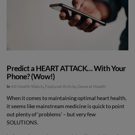
Predict a HEART ATTACK… With Your
Phone? (Wow!)
In
All Health Watch
,
Featured Article
,
General Health
When it comes to maintaining optimal heart health,
it seems like mainstream medicine is quick to point
out plenty of ‘problems’ – but very few
SOLUTIONS.