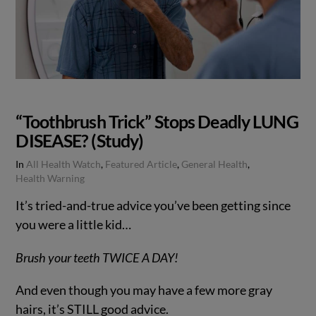
“Toothbrush Trick” Stops Deadly LUNG
DISEASE? (Study)
In
All Health Watch
,
Featured Article
,
General Health
,
Health Warning
It’s tried-and-true advice you’ve been getting since
you were a little kid…
Brush your teeth TWICE A DAY!
And even though you may have a few more gray
hairs, it’s STILL good advice.