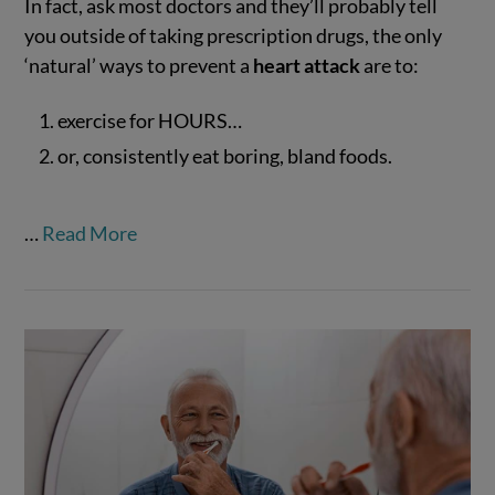
In fact, ask most doctors and they’ll probably tell
you outside of taking prescription drugs, the only
‘natural’ ways to prevent a
heart attack
are to:
exercise for HOURS…
VIEW POST
or, consistently eat boring, bland foods.
…
Read More