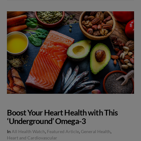
Boost Your Heart Health with This
‘Underground’ Omega-3
In
All Health Watch
,
Featured Article
,
General Health
,
Heart and Cardiovascular