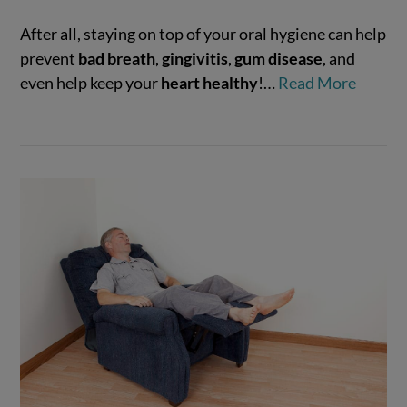
After all, staying on top of your oral hygiene can help
VIEW POST
prevent
bad breath
,
gingivitis
,
gum disease
, and
even help keep your
heart healthy
!…
Read More