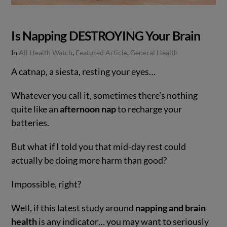
Is Napping DESTROYING Your Brain
In
All Health Watch
,
Featured Article
,
General Health
A catnap, a siesta, resting your eyes…
Whatever you call it, sometimes there’s nothing
quite like an
afternoon nap
to recharge your
batteries.
But what if I told you that mid-day rest could
actually be doing more harm than good?
Impossible, right?
VIEW POST
Well, if this latest study around
napping and brain
health
is any indicator… you may want to seriously