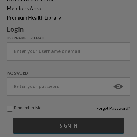
Members Area
Premium Health Library
Login
USERNAME OR EMAIL
PASSWORD
Remember Me
Forgot Password?