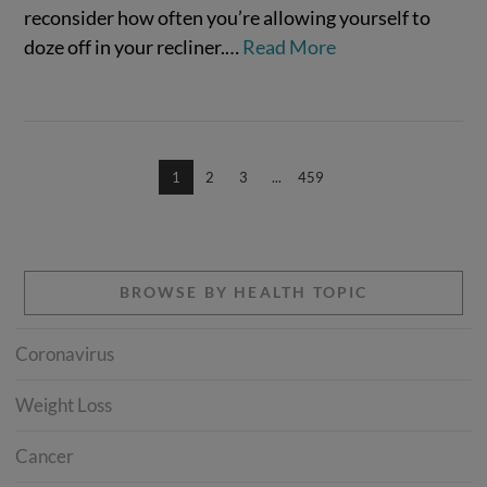
reconsider how often you’re allowing yourself to
doze off in your recliner.…
Read More
1
2
3
...
459
BROWSE BY HEALTH TOPIC
Coronavirus
Weight Loss
Cancer