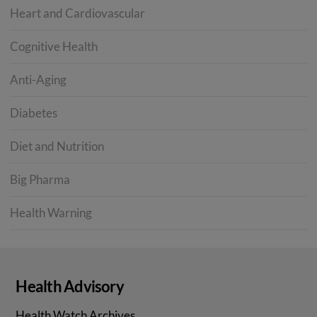
Heart and Cardiovascular
Cognitive Health
Anti-Aging
Diabetes
Diet and Nutrition
Big Pharma
Health Warning
Health Advisory
Health Watch Archives