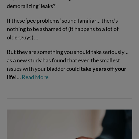
demoralizing ‘leaks?’
If these ‘pee problems’ sound familiar… there’s
VIEW POST
nothing to be ashamed of (it happens to a lot of
older guys) …
But they are something you should take seriously…
as a new study has found that even the smallest
issues with your bladder could
take years off your
life
!…
Read More