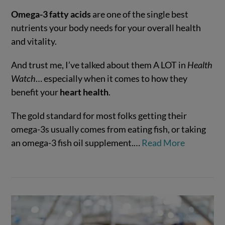
Omega-3 fatty acids
are one of the single best
nutrients your body needs for your overall health
and vitality.
And trust me, I’ve talked about them A LOT in
Health
Watch
… especially when it comes to how they
benefit your
heart health
.
The gold standard for most folks getting their
VIEW POST
omega-3s usually comes from eating fish, or taking
an omega-3 fish oil supplement.…
Read More