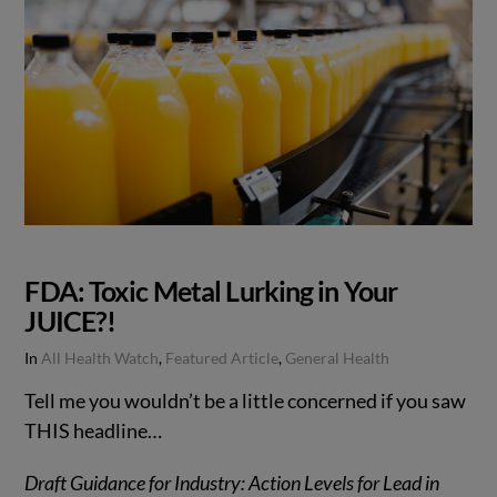
FDA: Toxic Metal Lurking in Your
JUICE?!
In
All Health Watch
,
Featured Article
,
General Health
Tell me you wouldn’t be a little concerned if you saw
THIS headline…
Draft Guidance for Industry: Action Levels for Lead in