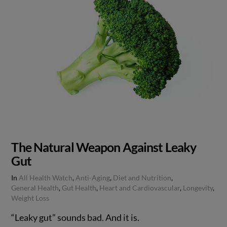
The Natural Weapon Against Leaky
Gut
In
All Health Watch
,
Anti-Aging
,
Diet and Nutrition
,
General Health
,
Gut Health
,
Heart and Cardiovascular
,
Longevity
,
Weight Loss
“Leaky gut” sounds bad. And it is.