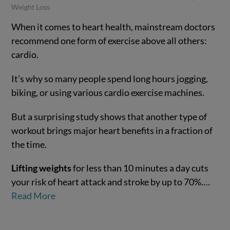
Weight Loss
When it comes to heart health, mainstream doctors
recommend one form of exercise above all others:
cardio.
It’s why so many people spend long hours jogging,
biking, or using various cardio exercise machines.
But a surprising study shows that another type of
workout brings major heart benefits in a fraction of
VIEW POST
the time.
Lifting weights
for less than 10 minutes a day cuts
your risk of heart attack and stroke by up to 70%.…
Read More