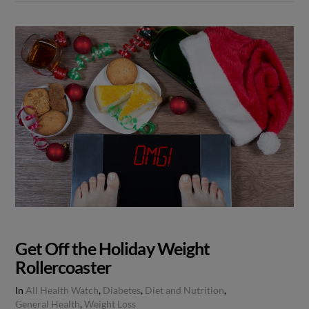
Get Off the Holiday Weight
Rollercoaster
In
All Health Watch
,
Diabetes
,
Diet and Nutrition
,
General Health
,
Weight Loss