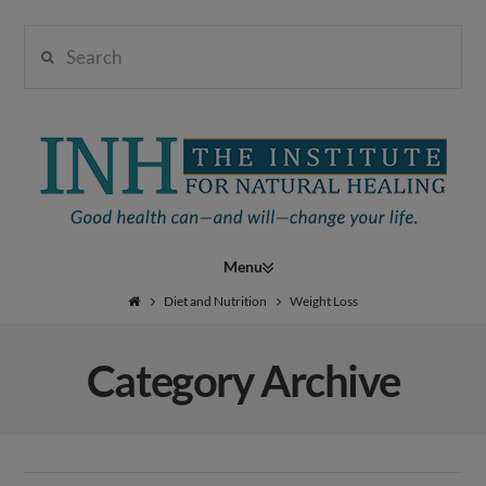
Search
Institute
for
Navigation
Natural
Diet and Nutrition
Weight Loss
Category Archive
Healing