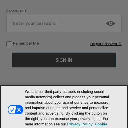
PASSWORD
Remember Me
Forgot Password?
We and our third party partners (including social
media networks) collect and process your personal
© NEWMARKET HEALTH PUBLISHING, LLC
information about your use of our sites to measure
and improve our sites and service and personalize
content and advertising. By clicking the button on
MEMBER LOGIN
CONTACT US
ABOUT INH
the right, you can exercise your privacy rights. For
TERMS AND CONDITIONS
PRIVACY POLICY
COOKIE POLICY
more information see our
Privacy Policy
.
Cookie
ACCESSIBILITY STATEMENT