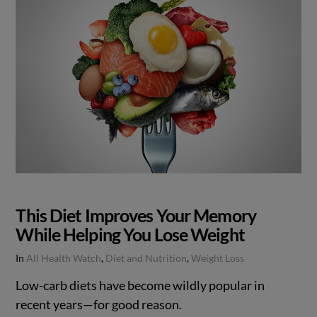
This Diet Improves Your Memory
While Helping You Lose Weight
In
All Health Watch
,
Diet and Nutrition
,
Weight Loss
Low-carb diets have become wildly popular in
recent years—for good reason.