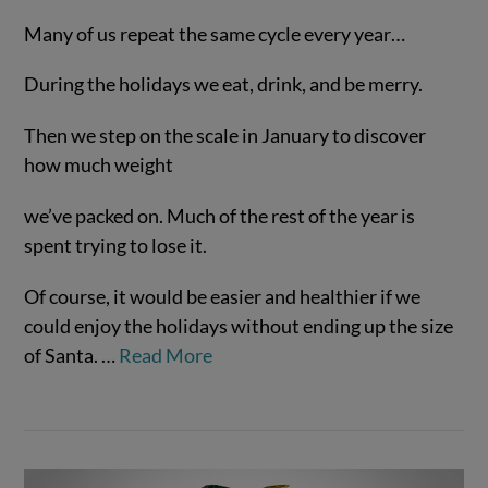
Many of us repeat the same cycle every year…
During the holidays we eat, drink, and be merry.
Then we step on the scale in January to discover
how much weight
we’ve packed on. Much of the rest of the year is
spent trying to lose it.
VIEW POST
Of course, it would be easier and healthier if we
could enjoy the holidays without ending up the size
of Santa.
…
Read More