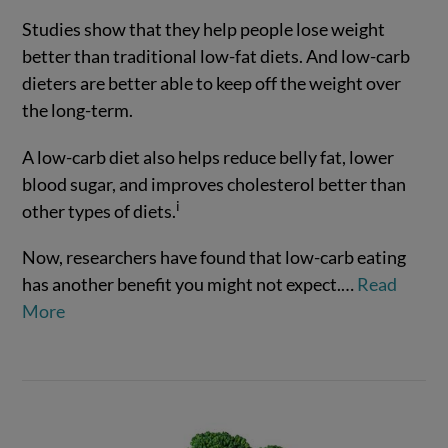
Studies show that they help people lose weight
better than traditional low-fat diets. And low-carb
dieters are better able to keep off the weight over
the long-term.
A low-carb diet also helps reduce belly fat, lower
blood sugar, and improves cholesterol better than
VIEW POST
i
other types of diets.
Now, researchers have found that low-carb eating
has another benefit you might not expect.
…
Read
More