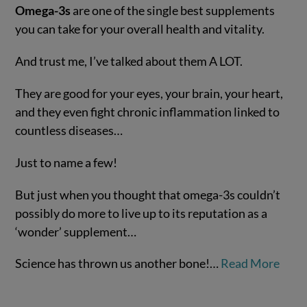
Omega-3s
are one of the single best supplements
you can take for your overall health and vitality.
And trust me, I’ve talked about them A LOT.
They are good for your eyes, your brain, your heart,
and they even fight chronic inflammation linked to
countless diseases…
VIEW POST
Just to name a few!
But just when you thought that omega-3s couldn’t
possibly do more to live up to its reputation as a
‘wonder’ supplement…
Science has thrown us another bone!…
Read More