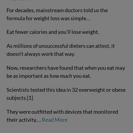
For decades, mainstream doctors told us the
formula for weight loss was simple…
Eat fewer calories and you’ll lose weight.
As millions of unsuccessful dieters can attest, it
doesn’t always work that way.
Now, researchers have found that
when
you eat may
VIEW POST
be as important as
how much
you eat.
Scientists tested this idea in 32 overweight or obese
subjects.[1]
They were outfitted with devices that monitored
their activity.…
Read More