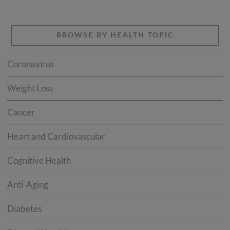
BROWSE BY HEALTH TOPIC
Coronavirus
Weight Loss
Cancer
Heart and Cardiovascular
Cognitive Health
Anti-Aging
Diabetes