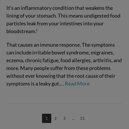
It’s an inflammatory condition that weakens the
lining of your stomach. This means undigested food
particles leak from your intestines into your
i
bloodstream.
That causes an immune response. The symptoms
VIEW POST
can include irritable bowel syndrome, migraines,
eczema, chronic fatigue, food allergies, arthritis, and
more. Many people suffer from these problems
without ever knowing that the root cause of their
symptoms is a leaky gut.
…
Read More
1
2
3
...
31