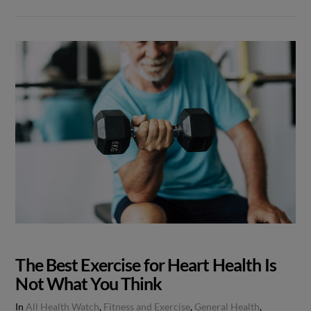
The Best Exercise for Heart Health Is
Not What You Think
In
All Health Watch
,
Fitness and Exercise
,
General Health
,