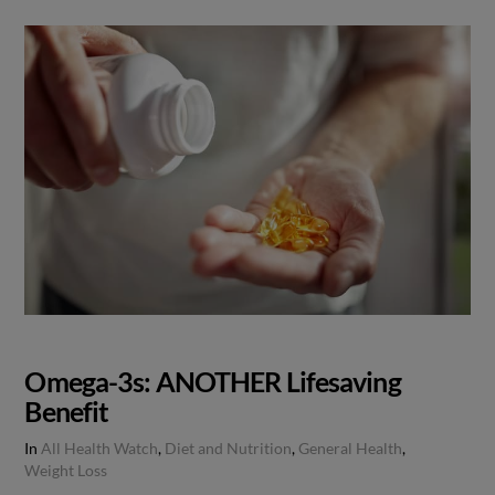
Omega-3s: ANOTHER Lifesaving
Benefit
In
All Health Watch
,
Diet and Nutrition
,
General Health
,
Weight Loss