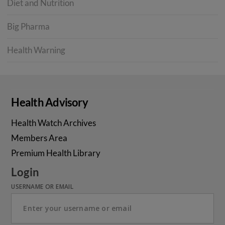
Diet and Nutrition
Big Pharma
Health Warning
Health Advisory
Health Watch Archives
Members Area
Premium Health Library
Login
USERNAME OR EMAIL