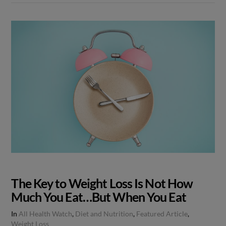
The Key to Weight Loss Is Not How
Much You Eat…But When You Eat
In
All Health Watch
,
Diet and Nutrition
,
Featured Article
,
Weight Loss