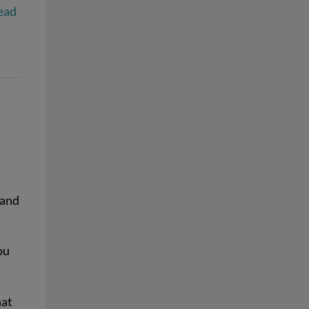
ead
 and
ou
hat