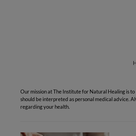
Institute
for
Natural
Healing
Our mission at The Institute for Natural Healing is to
should be interpreted as personal medical advice. 
regarding your health.