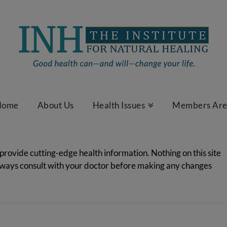
Home
About Us
Health Issues
Members Ar
 provide cutting-edge health information. Nothing on this site
Always consult with your doctor before making any changes