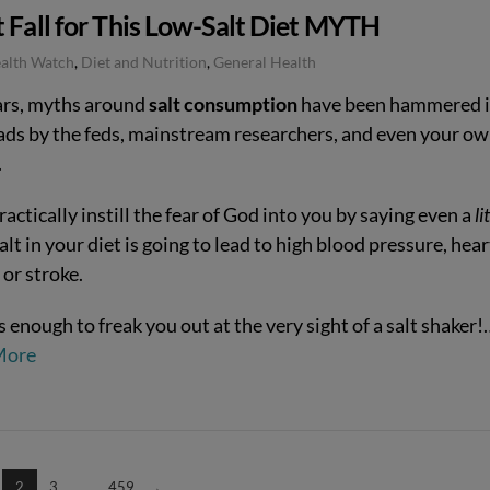
 Fall for This Low-Salt Diet MYTH
ealth Watch
,
Diet and Nutrition
,
General Health
ars, myths around
salt consumption
have been hammered 
ads by the feds, mainstream researchers, and even your o
.
actically instill the fear of God into you by saying even a
li
salt in your diet is going to lead to high blood pressure, hear
 or stroke.
s enough to freak you out at the very sight of a salt shaker!
More
2
3
...
459
→