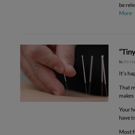
be rele
More
VIEW POST
“Tin
In
All H
It’s ha
That m
makes y
Your he
have t
Most f