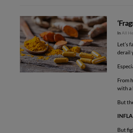
VIEW POST
‘Frag
In
All H
Let’s f
derail
Especia
From he
with a 
But th
INFL
But fi