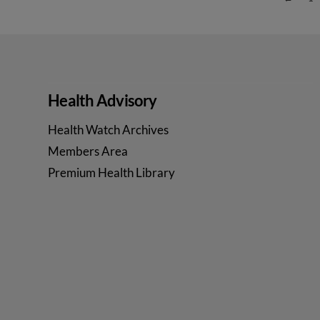
VIEW POST
Health Advisory
Health Watch Archives
Members Area
Premium Health Library