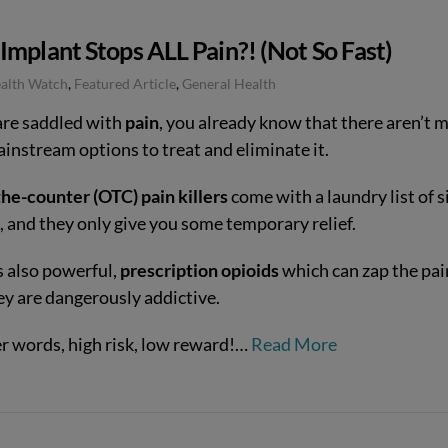
mplant Stops ALL Pain?! (Not So Fast)
ealth Watch
,
Featured Article
,
General Health
 are saddled with
pain
, you already know that there aren’t 
ainstream options to treat and eliminate it.
he-counter (OTC) pain killers
come with a laundry list of s
, and they only give you some temporary relief.
s also powerful,
prescription opioids
which can zap the pai
ey are dangerously addictive.
er words, high risk, low reward!…
Read More