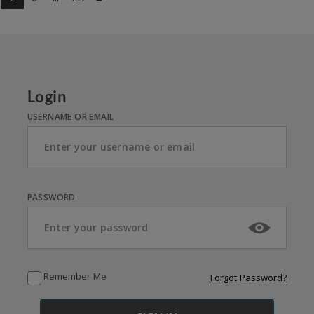
Login
USERNAME OR EMAIL
PASSWORD
Remember Me
Forgot Password?