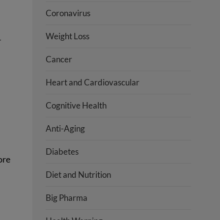
Coronavirus
Weight Loss
r
Cancer
Heart and Cardiovascular
Cognitive Health
Anti-Aging
Diabetes
ore
Diet and Nutrition
Big Pharma