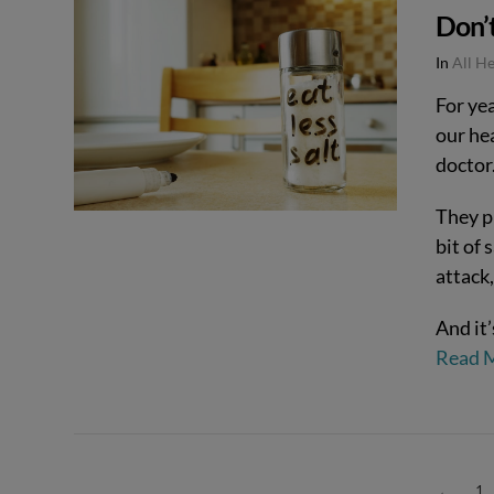
Don’t
VIEW POST
In
All H
For ye
our he
doctor
They pr
bit of 
attack,
And it’
Read 
←
1