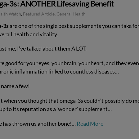
a-3s: ANOTHER Lifesaving Benefit
ealth Watch
,
Featured Article
,
General Health
-3s
are one of the single best supplements you can take fo
erall health and vitality.
ust me, I’ve talked about them A LOT.
e good for your eyes, your brain, your heart, and they even
chronic inflammation linked to countless diseases…
o name a few!
st when you thought that omega-3s couldn’t possibly do m
e up to its reputation as a ‘wonder’ supplement…
e has thrown us another bone!…
Read More