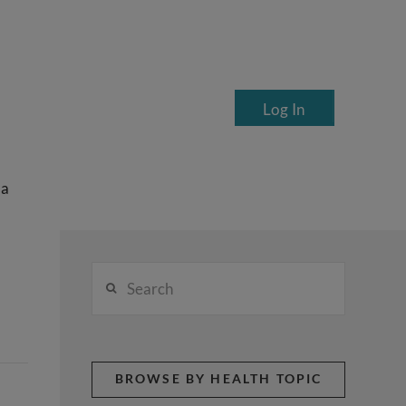
Log In
ea
Search
BROWSE BY HEALTH TOPIC