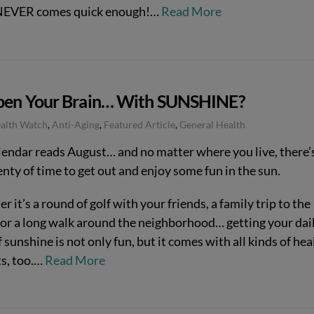
 NEVER comes quick enough!…
Read More
pen Your Brain… With SUNSHINE?
ealth Watch
,
Anti-Aging
,
Featured Article
,
General Health
lendar reads August… and no matter where you live, there’
lenty of time to get out and enjoy some fun in the sun.
 it’s a round of golf with your friends, a family trip to the
 or a long walk around the neighborhood… getting your dai
 sunshine is not only fun, but it comes with all kinds of hea
ts, too.…
Read More