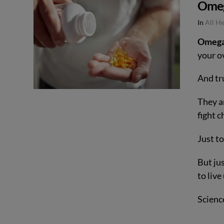
Omeg
In
All H
Omega
your ov
And tr
They ar
fight 
Just t
But ju
to liv
Scienc