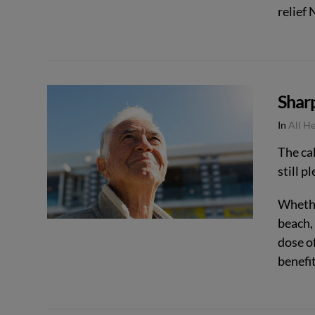
relief
Shar
VIEW POST
In
All H
The ca
still p
Whether
beach,
dose of
benefi