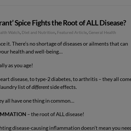
rant’ Spice Fights the Root of ALL Disease?
ealth Watch
,
Diet and Nutrition
,
Featured Article
,
General Health
ace it. There’s no shortage of diseases or ailments that can
 your health and well-being…
lly as you age!
art disease, to type-2 diabetes, to arthritis – they all com
laundry list of
different
side effects.
ey all have one thing in common…
AMMATION
– the root of ALL disease!
ghting disease-causing inflammation doesn’t mean you nee