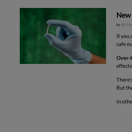
New I
In
All H
If you
safe m
VIEW POST
Over-t
effects
There’
But th
In oth