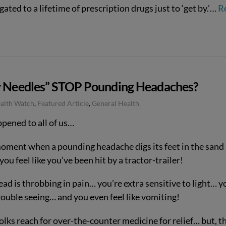
gated to a lifetime of prescription drugs just to ‘get by.’…
R
y Needles” STOP Pounding Headaches?
ealth Watch
,
Featured Article
,
General Health
ppened to all of us…
oment when a pounding headache digs its feet in the sand
ou feel like you’ve been hit by a tractor-trailer!
ad is throbbing in pain… you’re extra sensitive to light… y
rouble seeing… and you even feel like vomiting!
olks reach for over-the-counter medicine for relief… but, t