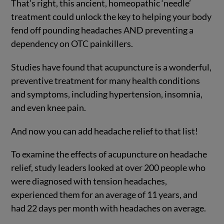
That’s right, this ancient, homeopathic ‘needle’
treatment could unlock the key to helping your body
fend off pounding headaches AND preventing a
dependency on OTC painkillers.
Studies have found that acupuncture is a wonderful,
preventive treatment for many health conditions
and symptoms, including hypertension, insomnia,
and even knee pain.
And now you can add headache relief to that list!
To examine the effects of acupuncture on headache
relief, study leaders looked at over 200 people who
were diagnosed with tension headaches,
experienced them for an average of 11 years, and
had 22 days per month with headaches on average.