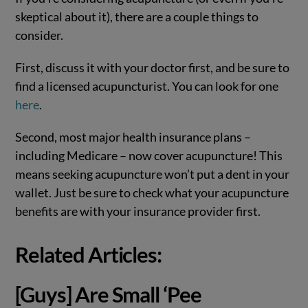
skeptical about it), there are a couple things to
consider.
First, discuss it with your doctor first, and be sure to
find a licensed acupuncturist. You can look for one
here
.
Second, most major health insurance plans –
including Medicare – now cover acupuncture! This
means seeking acupuncture won’t put a dent in your
wallet. Just be sure to check what your acupuncture
benefits are with your insurance provider first.
Related Articles
:
[Guys] Are Small ‘Pee