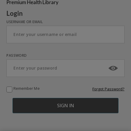
Premium Health Library
Login
USERNAME OR EMAIL
PASSWORD
Remember Me
Forgot Password?