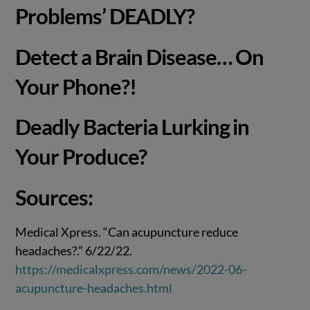
Problems’ DEADLY?
Detect a Brain Disease… On
Your Phone?!
Deadly Bacteria Lurking in
Your Produce?
Sources:
Medical Xpress. “Can acupuncture reduce
headaches?.” 6/22/22.
https://medicalxpress.com/news/2022-06-
acupuncture-headaches.html