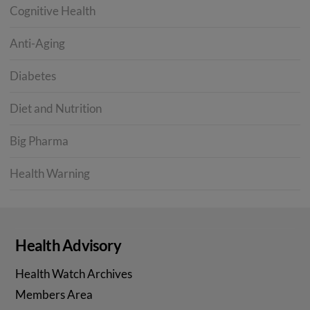
Cognitive Health
Anti-Aging
Diabetes
Diet and Nutrition
Big Pharma
Health Warning
Health Advisory
Health Watch Archives
Members Area