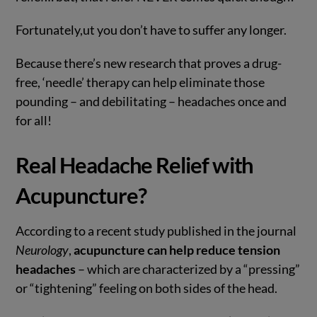
Fortunately,ut you don’t have to suffer any longer.
Because there’s new research that proves a drug-
free, ‘needle’ therapy can help eliminate those
pounding – and debilitating – headaches once and
for all!
Real Headache Relief with
Acupuncture?
According to a recent study published in the journal
Neurology
,
acupuncture can help reduce tension
headaches
– which are characterized by a “pressing”
or “tightening” feeling on both sides of the head.