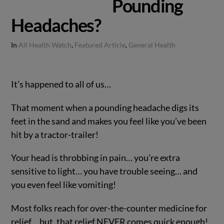
Pounding
Headaches?
In
All Health Watch
,
Featured Article
,
General Health
It’s happened to all of us…
That moment when a pounding headache digs its
feet in the sand and makes you feel like you’ve been
hit by a tractor-trailer!
Your head is throbbing in pain… you’re extra
sensitive to light… you have trouble seeing… and
you even feel like vomiting!
Most folks reach for over-the-counter medicine for
relief… but, that relief NEVER comes quick enough!