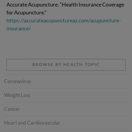
Accurate Acupuncture. “Health Insurance Coverage
for Acupuncture.”
https://accurateacupunctureaz.com/acupuncture-
insurance/
BROWSE BY HEALTH TOPIC
Coronavirus
Weight Loss
Cancer
Heart and Cardiovascular