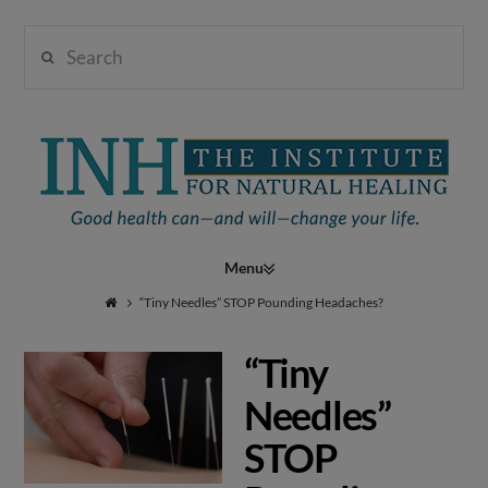
Search
Institute
for
Navigation
Natural
“Tiny Needles” STOP Pounding Headaches?
“Tiny
Healing
Needles”
STOP