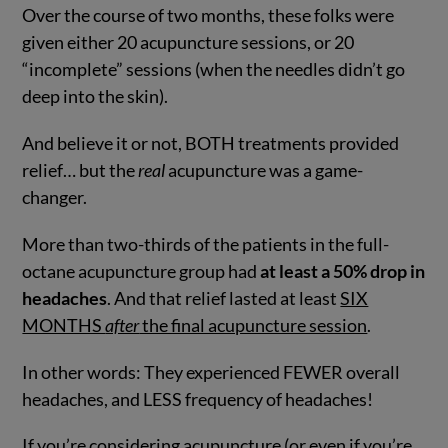
Over the course of two months, these folks were
given either 20 acupuncture sessions, or 20
“incomplete” sessions (when the needles didn’t go
deep into the skin).
And believe it or not, BOTH treatments provided
relief… but the
real
acupuncture was a game-
changer.
More than two-thirds of the patients in the full-
octane acupuncture group had
at least a 50% drop in
headaches
. And that relief lasted at least
SIX
MONTHS
after
the final acupuncture session
.
In other words: They experienced FEWER overall
headaches, and LESS frequency of headaches!
If you’re considering acupuncture (or even if you’re