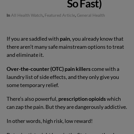
So Fast)
In
All Health Watch
,
Featured Article
,
General Health
If you are saddled with
pain
, you already know that
there aren’t many safe mainstream options to treat
and eliminate it.
Over-the-counter (OTC) pain killers
come with a
laundry list of side effects, and they only give you
some temporary relief.
There’s also powerful,
prescription opioids
which
can zap the pain. But they are dangerously addictive.
In other words, high risk, low reward!