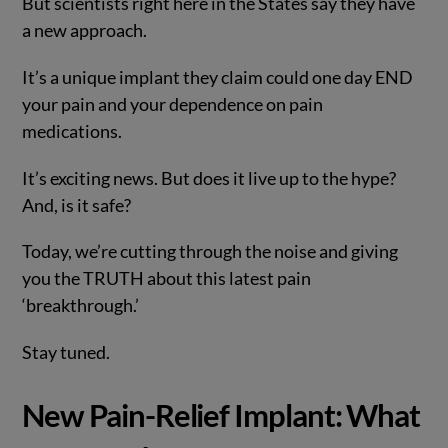
But scientists right here in the States say they have
a new approach.
It’s a unique implant they claim could one day END
your pain and your dependence on pain
medications.
It’s exciting news. But does it live up to the hype?
And, is it safe?
Today, we’re cutting through the noise and giving
you the TRUTH about this latest pain
‘breakthrough.’
Stay tuned.
New Pain-Relief Implant: What