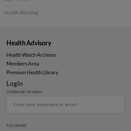
Health Warning
Health Advisory
Health Watch Archives
Members Area
Premium Health Library
Login
USERNAME OR EMAIL
PASSWORD