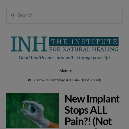
Search
Institute
for
Navigation
Natural
New Implant Stops ALL Pain?! (Not So Fast)
New Implant
Healing
Stops ALL
Pain?! (Not