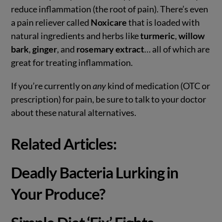
reduce inflammation (the root of pain). There’s even
a pain reliever called
Noxicare
that is loaded with
natural ingredients and herbs like
turmeric
,
willow
bark
,
ginger
, and
rosemary extract
… all of which are
great for treating inflammation.
If you’re currently on
any
kind of medication (OTC or
prescription) for pain, be sure to talk to your doctor
about these natural alternatives.
Related Articles:
Deadly Bacteria Lurking in
Your Produce?