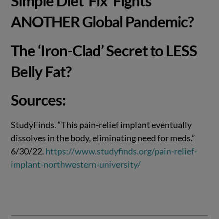
Simple Diet ‘Fix’ Fights
ANOTHER Global Pandemic?
The ‘Iron-Clad’ Secret to LESS
Belly Fat?
Sources:
StudyFinds. “This pain-relief implant eventually
dissolves in the body, eliminating need for meds.”
6/30/22.
https://www.studyfinds.org/pain-relief-
implant-northwestern-university/