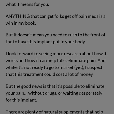
what it means for you.
ANYTHING that can get folks get off pain meds is a
win in my book.
But it doesn’t mean you need to rush to the front of
the to have this implant put in your body.
I look forward to seeing more research about how it
works and how it can help folks eliminate pain. And
while it’s not ready to go to market (yet), I suspect
that this treatment could cost a lot of money.
But the good news is that it’s possible to eliminate
your pain… without drugs, or waiting desperately
for this implant.
There are plenty of natural supplements that help