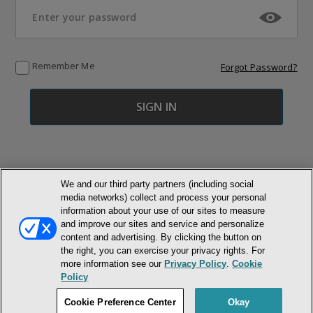
Remember Me
Forgot Password?
We and our third party partners (including social
media networks) collect and process your personal
© NEWMARKET HEALTH PUBLISHING, LLC
information about your use of our sites to measure
and improve our sites and service and personalize
MEMBER LOGIN
CONTACT US
ABOUT INH
content and advertising. By clicking the button on
the right, you can exercise your privacy rights. For
TERMS AND CONDITIONS
PRIVACY POLICY
COOKIE POLICY
more information see our
Privacy Policy
.
Cookie
ACCESSIBILITY STATEMENT
Policy
DO NOT SELL OR SHARE MY PERSONAL INFORMATION
Cookie Preference Center
Okay