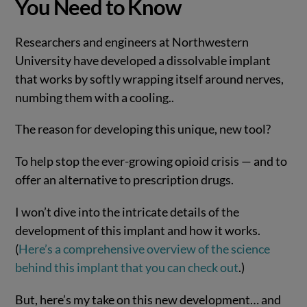
You Need to Know
Researchers and engineers at Northwestern
University have developed a dissolvable implant
that works by softly wrapping itself around nerves,
numbing them with a cooling..
The reason for developing this unique, new tool?
To help stop the ever-growing opioid crisis — and to
offer an alternative to prescription drugs.
I won’t dive into the intricate details of the
development of this implant and how it works.
(
Here’s a comprehensive overview of the science
behind this implant that you can check out
.)
But, here’s my take on this new development… and