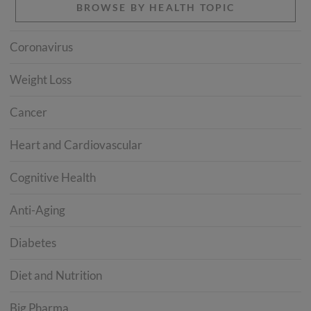
BROWSE BY HEALTH TOPIC
Coronavirus
Weight Loss
Cancer
Heart and Cardiovascular
Cognitive Health
Anti-Aging
Diabetes
Diet and Nutrition
Big Pharma