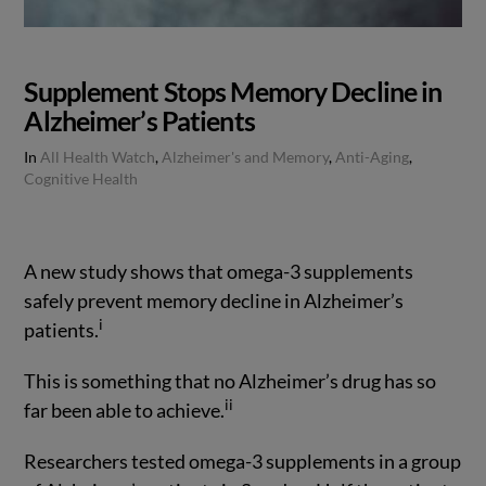
Supplement Stops Memory Decline in
Alzheimer’s Patients
In
All Health Watch
,
Alzheimer's and Memory
,
Anti-Aging
,
Cognitive Health
A new study shows that omega-3 supplements
safely prevent memory decline in Alzheimer’s
i
patients.
This is something that no Alzheimer’s drug has so
ii
far been able to achieve.
VIEW POST
Researchers tested omega-3 supplements in a group