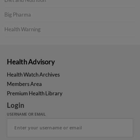
Big Pharma
Health Warning
Health Advisory
Health Watch Archives
Members Area
Premium Health Library
Login
USERNAME OR EMAIL