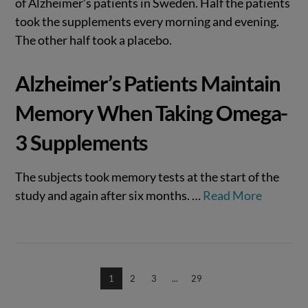
of Alzheimer’s patients in Sweden. Half the patients
took the supplements every morning and evening.
The other half took a placebo.
Alzheimer’s Patients Maintain
Memory When Taking Omega-
3 Supplements
The subjects took memory tests at the start of the
study and again after six months.
…
Read More
1
2
3
...
29