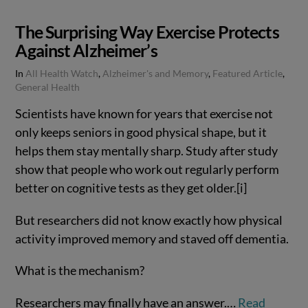
The Surprising Way Exercise Protects
Against Alzheimer’s
In
All Health Watch
,
Alzheimer's and Memory
,
Featured Article
,
General Health
Scientists have known for years that exercise not
only keeps seniors in good physical shape, but it
helps them stay mentally sharp. Study after study
show that people who work out regularly perform
better on cognitive tests as they get older.[i]
But researchers did not know exactly how physical
activity improved memory and staved off dementia.
What is the mechanism?
Researchers may finally have an answer.…
Read