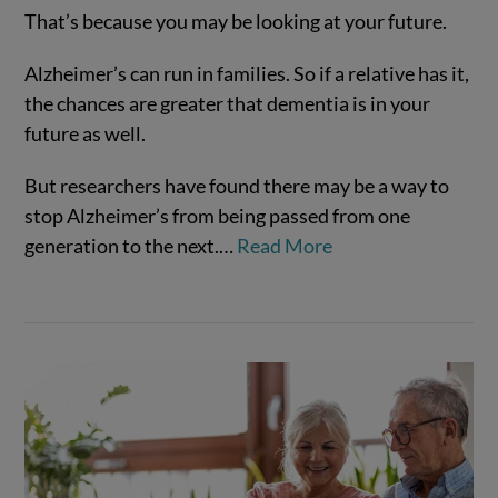
That’s because you may be looking at your future.
Alzheimer’s can run in families. So if a relative has it,
the chances are greater that dementia is in your
future as well.
VIEW POST
But researchers have found there may be a way to
stop Alzheimer’s from being passed from one
generation to the next.…
Read More