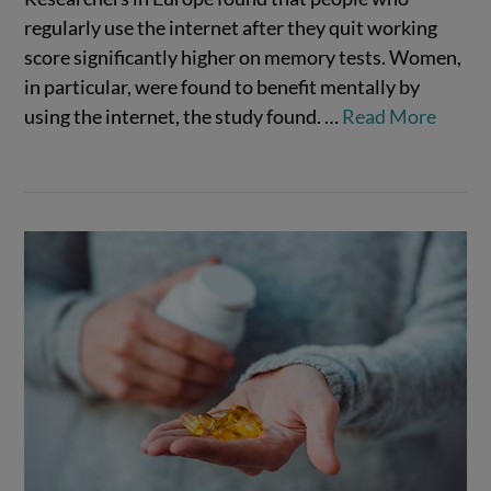
regularly use the internet after they quit working
score significantly higher on memory tests. Women,
in particular, were found to benefit mentally by
VIEW POST
using the internet, the study found.
…
Read More