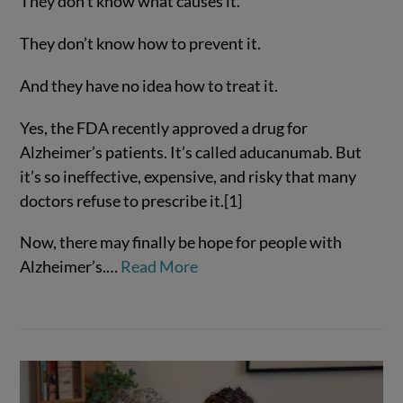
They don’t know what causes it.
They don’t know how to prevent it.
And they have no idea how to treat it.
Yes, the FDA recently approved a drug for
Alzheimer’s patients. It’s called aducanumab. But
it’s so ineffective, expensive, and risky that many
VIEW POST
doctors refuse to prescribe it.[1]
Now, there may finally be hope for people with
Alzheimer’s.…
Read More