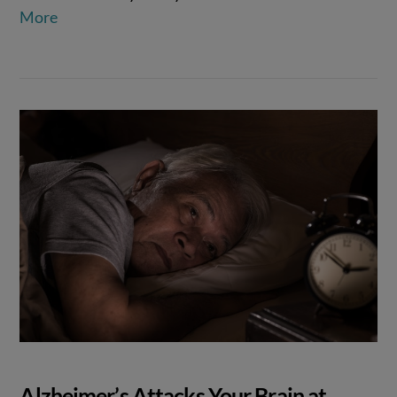
More
Alzheimer’s Attacks Your Brain at