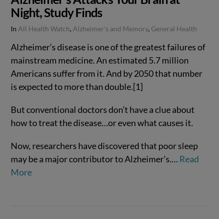
Night, Study Finds
In
All Health Watch
,
Alzheimer's and Memory
,
General Health
Alzheimer’s disease is one of the greatest failures of
mainstream medicine. An estimated 5.7 million
Americans suffer from it. And by 2050 that number
is expected to more than double.[1]
But conventional doctors don’t have a clue about
how to treat the disease…or even what causes it.
Now, researchers have discovered that poor sleep
may be a major contributor to Alzheimer’s.…
Read
VIEW POST
More