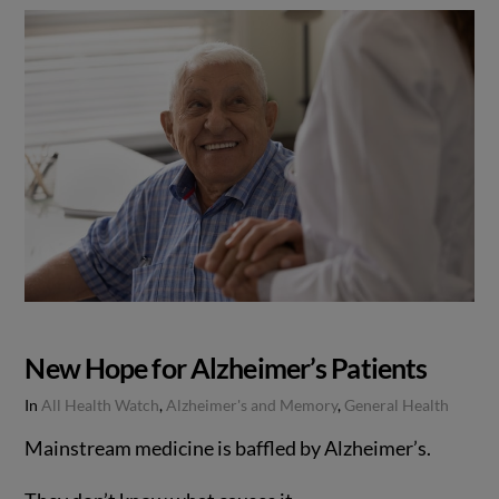
New Hope for Alzheimer’s Patients
In
All Health Watch
,
Alzheimer's and Memory
,
General Health
Mainstream medicine is baffled by Alzheimer’s.