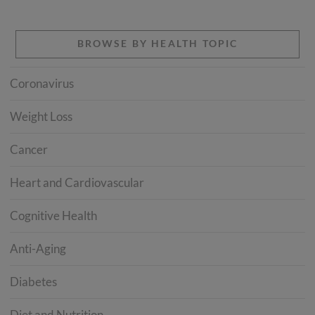
BROWSE BY HEALTH TOPIC
Coronavirus
Weight Loss
Cancer
Heart and Cardiovascular
Cognitive Health
Anti-Aging
Diabetes
Diet and Nutrition