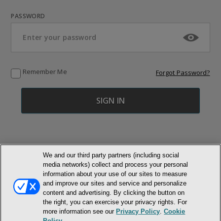
PASSWORD
Remember Me
Forgot Password?
We and our third party partners (including social
media networks) collect and process your personal
© NEWMARKET HEALTH PUBLISHING, LLC
information about your use of our sites to measure
and improve our sites and service and personalize
content and advertising. By clicking the button on
MEMBER LOGIN
CONTACT US
ABOUT INH
the right, you can exercise your privacy rights. For
TERMS AND CONDITIONS
PRIVACY POLICY
COOKIE POLICY
more information see our
Privacy Policy
.
Cookie
ACCESSIBILITY STATEMENT
Policy