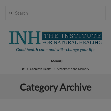
Search
Institute
for
Navigation
Natural
Cognitive Health
Alzheimer’s and Memory
Category Archive
Healing