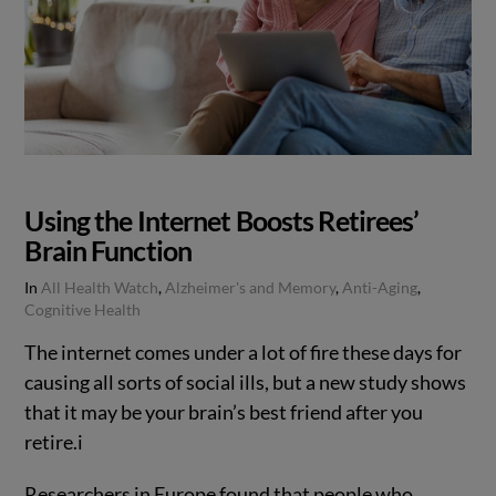
Using the Internet Boosts Retirees’
Brain Function
In
All Health Watch
,
Alzheimer's and Memory
,
Anti-Aging
,
Cognitive Health
The internet comes under a lot of fire these days for
causing all sorts of social ills, but a new study shows
that it may be your brain’s best friend after you
retire.
i
Researchers in Europe found that people who