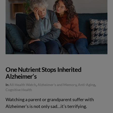
One Nutrient Stops Inherited
Alzheimer’s
In
All Health Watch
,
Alzheimer's and Memory
,
Anti-Aging
,
Cognitive Health
Watching a parent or grandparent suffer with
Alzheimer’s is not only sad…it’s terrifying.