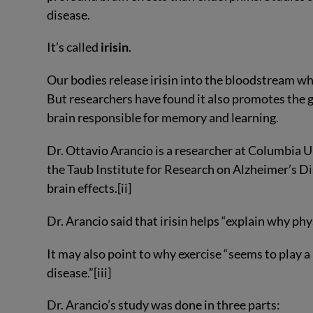
disease.
It’s called
irisin
.
Our bodies release irisin into the bloodstream whe
But researchers have found it also promotes the 
brain responsible for memory and learning.
Dr. Ottavio Arancio is a researcher at Columbia 
the Taub Institute for Research on Alzheimer’s Dis
brain effects.[ii]
Dr. Arancio said that irisin helps “explain why ph
It may also point to why exercise “seems to play a
disease.”[iii]
Dr. Arancio’s study was done in three parts: