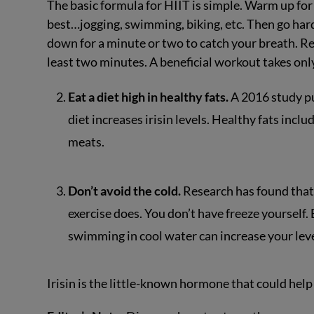
The basic formula for HIIT is simple. Warm up for 
best…jogging, swimming, biking, etc. Then go hard
down for a minute or two to catch your breath. Re
least two minutes. A beneficial workout takes onl
Eat a diet high in healthy fats.
A 2016 study pu
diet increases irisin levels. Healthy fats inclu
meats.
Don’t avoid the cold.
Research has found that 
exercise does. You don’t have freeze yourself
swimming in cool water can increase your leve
Irisin is the little-known hormone that could help