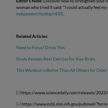
Editor’s Note:
Discover how to strengthen your n
woman who tried it said: “I could actually feel my b
Independent Healing
HERE
.
Related Articles
Need to Focus? Drink This
Study Reveals Best Exercise for Your Brain
This Workout is Better Than All Others for Older
[i]
https://www.sciencedaily.com/releases/202
[ii]
https://www.ncbi.nlm.nih.gov/pubmed/?ter