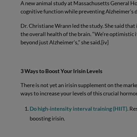
A new animal study at Massachusetts General Hosp
cognitive function while preventing Alzheimer’s d
Dr. Christiane Wrann led the study. She said that
the overall health of the brain. “We’re optimistic
beyond just Alzheimer’s,” she said.[iv]
3 Ways to Boost Your Irisin Levels
There is not yet an irisin supplement on the marke
ways to increase your levels of this crucial hormon
Do high-intensity interval training (HIIT).
Res
boosting irisin.