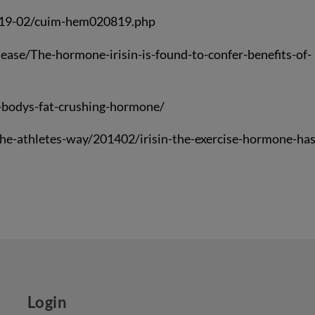
2019-02/cuim-hem020819.php
ase/The-hormone-irisin-is-found-to-confer-benefits-of-
-bodys-fat-crushing-hormone/
e-athletes-way/201402/irisin-the-exercise-hormone-has
Login