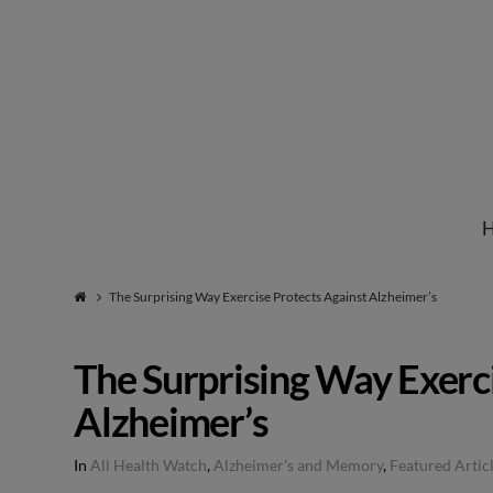
Institute
for
Natural
The Surprising Way Exercise Protects Against Alzheimer’s
Healing
The Surprising Way Exerc
Alzheimer’s
In
All Health Watch
,
Alzheimer's and Memory
,
Featured Artic