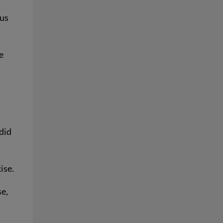
pus
e
did
ise.
se,