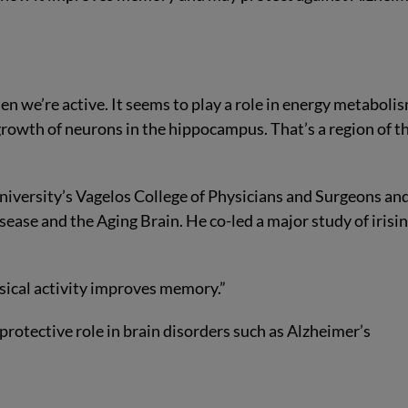
n we’re active. It seems to play a role in energy metabolis
growth of neurons in the hippocampus. That’s a region of t
University’s Vagelos College of Physicians and Surgeons an
ease and the Aging Brain. He co-led a major study of irisin
ysical activity improves memory.”
 protective role in brain disorders such as Alzheimer’s