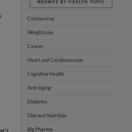
BROWSE BY HEALTH TOPIC
m
Coronavirus
e
Weight Loss
Cancer
Heart and Cardiovascular
Cognitive Health
Anti-Aging
Diabetes
Diet and Nutrition
Big Pharma
er’s