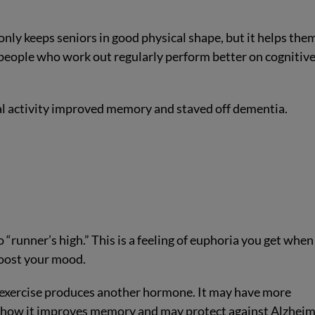
only keeps seniors in good physical shape, but it helps the
 people who work out regularly perform better on cognitiv
al activity improved memory and staved off dementia.
“runner’s high.” This is a feeling of euphoria you get when
boost your mood.
t exercise produces another hormone. It may have more
 show it improves memory and may protect against Alzheim