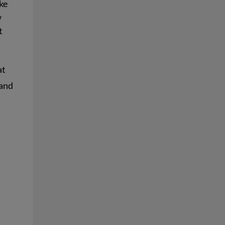
ke
w
t
at
 and