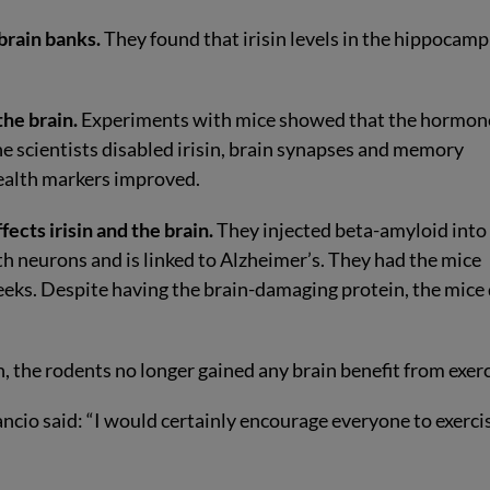
brain banks.
They found that irisin levels in the hippocam
the brain.
Experiments with mice showed that the hormon
 scientists disabled irisin, brain synapses and memory
health markers improved.
ects irisin and the brain.
They injected beta-amyloid into
th neurons and is linked to Alzheimer’s. They had the mice
eeks. Despite having the brain-damaging protein, the mice 
, the rodents no longer gained any brain benefit from exerc
Arancio said: “I would certainly encourage everyone to exerci