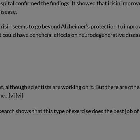
ital confirmed the findings. It showed that irisin improv
isease.
 irisin seems to go beyond Alzheimer’s protection to impro
 it could have beneficial effects on neurodegenerative disea
t, although scientists are working on it. But there are othe
e…[v] [vi]
earch shows that this type of exercise does the best job of