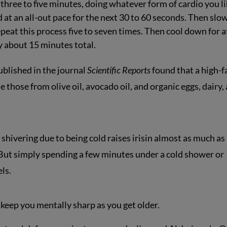
three to five minutes, doing whatever form of cardio you li
 at an all-out pace for the next 30 to 60 seconds. Then slo
peat this process five to seven times. Then cool down for a
y about 15 minutes total.
blished in the journal
Scientific Reports
found that a high-f
de those from olive oil, avocado oil, and organic eggs, dairy,
shivering due to being cold raises irisin almost as much as
. But simply spending a few minutes under a cold shower or
ls.
 keep you mentally sharp as you get older.