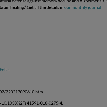
atural defense against memory decline and Alzheimer’s. 
rain healing.” Get all the details in
our monthly journal
 Folks
2/02/220217090610.htm
m=10.1038%2Fs41591-018-0275-4.