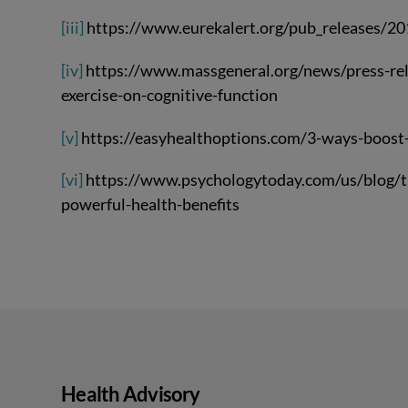
[iii]
https://www.eurekalert.org/pub_releases/
[iv]
https://www.massgeneral.org/news/press-rele
exercise-on-cognitive-function
[v]
https://easyhealthoptions.com/3-ways-boost
[vi]
https://www.psychologytoday.com/us/blog/th
powerful-health-benefits
Health Advisory