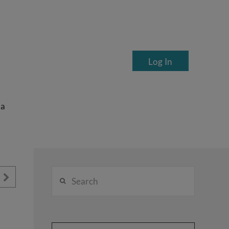
Log In
ea
Search