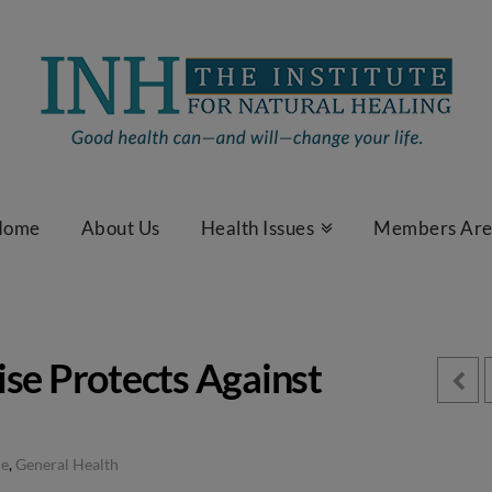
Home
About Us
Health Issues
Members Ar
ise Protects Against
le
,
General Health