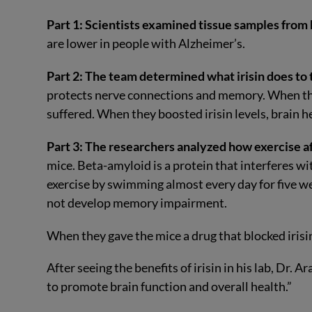
Part 1: Scientists examined tissue samples from 
are lower in people with Alzheimer’s.
Part 2: The team determined what irisin does to 
protects nerve connections and memory. When the
suffered. When they boosted irisin levels, brain 
Part 3: The researchers analyzed how exercise aff
mice. Beta-amyloid is a protein that interferes wi
exercise by swimming almost every day for five w
not develop memory impairment.
When they gave the mice a drug that blocked irisin
After seeing the benefits of irisin in his lab, Dr. 
to promote brain function and overall health.”