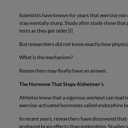
Scientists have known for years that exercise not 
stay mentally sharp. Study after study show that
tests as they get older.[i]
But researchers did not know exactly how physic
What is the mechanism?
Researchers may finally have an answer.
The Hormone That Stops Alzheimer’s
Athletes know that a vigorous workout can lead to 
exercise-activated hormones called endorphins 
In recent years, researchers have discovered tha
profound brain effects than endorphins. Studies