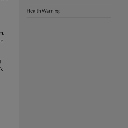
Health Warning
m.
he
d
’s