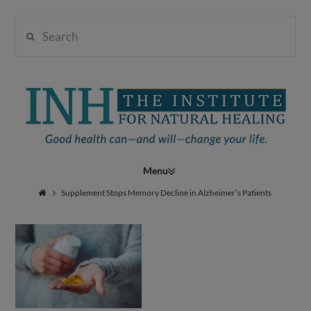
Search
Institute
for
Navigation
Natural
Supplement Stops Memory Decline in Alzheimer’s Patients
Healing