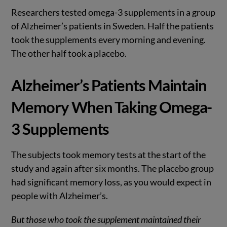
Researchers tested omega-3 supplements in a group
of Alzheimer’s patients in Sweden. Half the patients
took the supplements every morning and evening.
The other half took a placebo.
Alzheimer’s Patients Maintain
Memory When Taking Omega-
3 Supplements
The subjects took memory tests at the start of the
study and again after six months. The placebo group
had significant memory loss, as you would expect in
people with Alzheimer’s.
But those who took the supplement maintained their