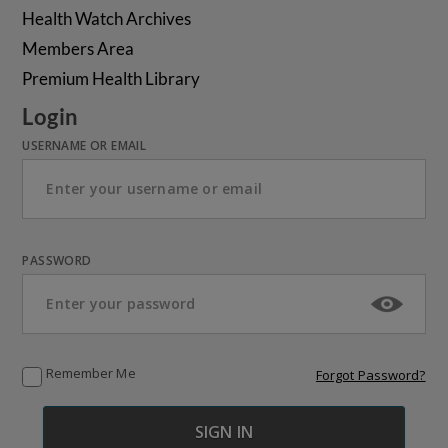
Health Watch Archives
Members Area
Premium Health Library
Login
USERNAME OR EMAIL
PASSWORD
Remember Me
Forgot Password?