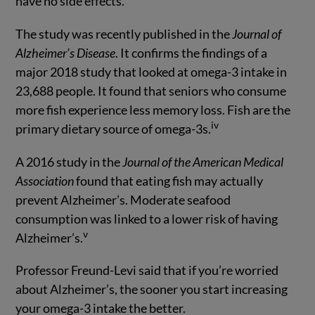
have no side effects.
The study was recently published in the
Journal of
Alzheimer’s Disease
. It confirms the findings of a
major 2018 study that looked at omega-3 intake in
23,688 people. It found that seniors who consume
more fish experience less memory loss. Fish are the
iv
primary dietary source of omega-3s.
A 2016 study in the
Journal of the American Medical
Association
found that eating fish may actually
prevent Alzheimer’s. Moderate seafood
consumption was linked to a lower risk of having
v
Alzheimer’s.
Professor Freund-Levi said that if you’re worried
about Alzheimer’s, the sooner you start increasing
your omega-3 intake the better.