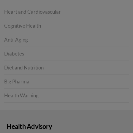
Heart and Cardiovascular
Cognitive Health
Anti-Aging
Diabetes
Diet and Nutrition
Big Pharma
Health Warning
Health Advisory