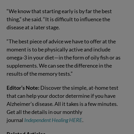
“We know that starting early is by far the best
thing,” she said. “It is difficult to influence the
disease at a later stage.
“The best piece of advice we have to offer at the
moment is to be physically active and include
omega-3 in your diet—in the form of oily fish or as
supplements. We can see the difference in the
results of the memory tests.”
Editor’s Note:
Discover the simple, at-home test
that can help your doctor determine if you have
Alzheimer’s disease. All it takes is a few minutes.
Get all the details in our monthly
journal
Independent Healing HERE
.
Related Articles