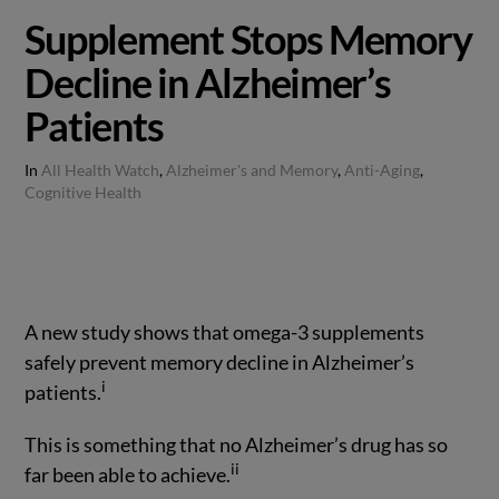
Supplement Stops Memory
Decline in Alzheimer’s
Patients
In
All Health Watch
,
Alzheimer's and Memory
,
Anti-Aging
,
Cognitive Health
A new study shows that omega-3 supplements
safely prevent memory decline in Alzheimer’s
i
patients.
This is something that no Alzheimer’s drug has so
ii
far been able to achieve.