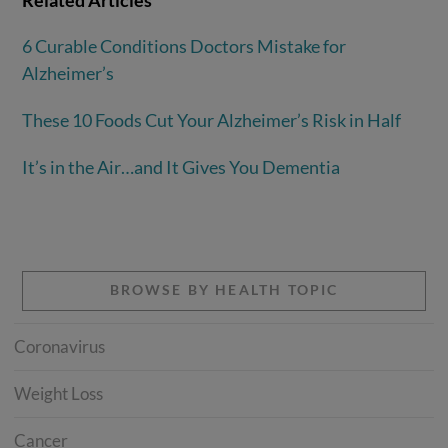
6 Curable Conditions Doctors Mistake for
Alzheimer’s
These 10 Foods Cut Your Alzheimer’s Risk in Half
It’s in the Air…and It Gives You Dementia
BROWSE BY HEALTH TOPIC
Coronavirus
Weight Loss
Cancer