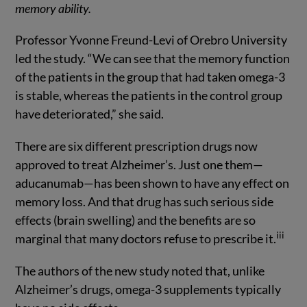
memory ability.
Professor Yvonne Freund-Levi of Orebro University
led the study. “We can see that the memory function
of the patients in the group that had taken omega-3
is stable, whereas the patients in the control group
have deteriorated,” she said.
There are six different prescription drugs now
approved to treat Alzheimer’s. Just one them—
aducanumab—has been shown to have any effect on
memory loss. And that drug has such serious side
effects (brain swelling) and the benefits are so
iii
marginal that many doctors refuse to prescribe it.
The authors of the new study noted that, unlike
Alzheimer’s drugs, omega-3 supplements typically