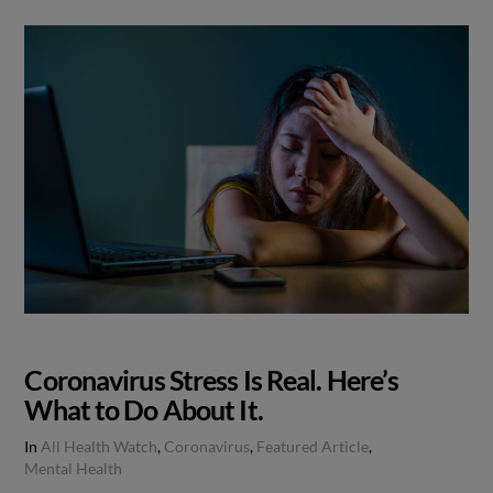
Coronavirus Stress Is Real. Here’s
What to Do About It.
In
All Health Watch
,
Coronavirus
,
Featured Article
,
Mental Health