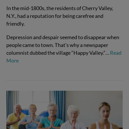
In the mid-1800s, the residents of Cherry Valley,
N.Y., had a reputation for being carefree and
friendly.
Depression and despair seemed to disappear when
people came to town. That’s why a newspaper
VIEW POST
columnist dubbed the village “Happy Valley.”…
Read
More