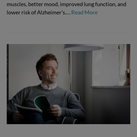
muscles, better mood, improved lung function, and
VIEW POST
lower risk of Alzheimer’s.…
Read More