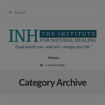
Search
Institute
for
Navigation
Natural
Mental Health
Category Archive
Healing