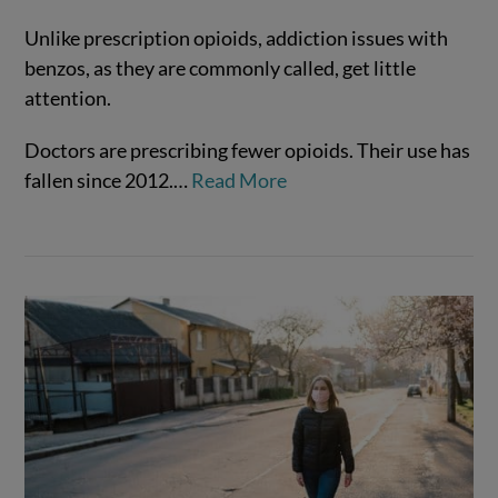
Unlike prescription opioids, addiction issues with
benzos, as they are commonly called, get little
VIEW POST
attention.
Doctors are prescribing fewer opioids. Their use has
fallen since 2012.…
Read More