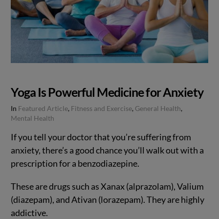
Yoga Is Powerful Medicine for Anxiety
In
Featured Article
,
Fitness and Exercise
,
General Health
,
Mental Health
If you tell your doctor that you’re suffering from
anxiety, there’s a good chance you’ll walk out with a
prescription for a benzodiazepine.
These are drugs such as Xanax (alprazolam), Valium
(diazepam), and Ativan (lorazepam). They are highly
addictive.