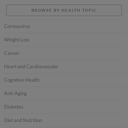
BROWSE BY HEALTH TOPIC
Coronavirus
Weight Loss
Cancer
Heart and Cardiovascular
Cognitive Health
Anti-Aging
Diabetes
Diet and Nutrition