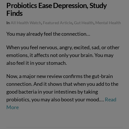
Probiotics Ease Depression, Study
Finds
In
All Health Watch
,
Featured Article
,
Gut Health
,
Mental Health
You may already feel the connection…
When you feel nervous, angry, excited, sad, or other
emotions, it affects not only your brain. You may
also feel it in your stomach.
Now, a major new review confirms the gut-brain
connection. And it shows that when you add to the
good bacteria in your intestines by taking
probiotics, you may also boost your mood.…
Read
VIEW POST
More