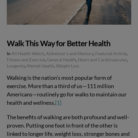
Walk This Way for Better Health
In
All Health Watch
,
Alzheimer's and Memory
,
Featured Article
,
Fitness and Exercise
,
General Health
,
Heart and Cardiovascular
,
Longevity
,
Mental Health
,
Weight Loss
Walking is the nation’s most popular form of
exercise. More than a third of us—111 million
Americans—routinely go for walks to maintain our
health and wellness.
[1]
The benefits of walking are both profound and well-
proven. Putting one foot in front of the other is
linked to longer life, weight loss, stronger bones and