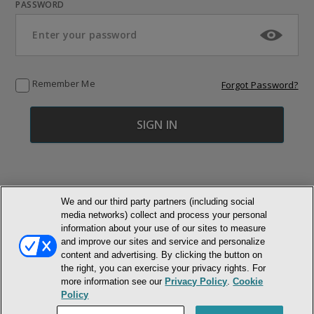
PASSWORD
Remember Me
Forgot Password?
We and our third party partners (including social
media networks) collect and process your personal
© NEWMARKET HEALTH PUBLISHING, LLC
information about your use of our sites to measure
and improve our sites and service and personalize
content and advertising. By clicking the button on
MEMBER LOGIN
CONTACT US
ABOUT INH
the right, you can exercise your privacy rights. For
TERMS AND CONDITIONS
PRIVACY POLICY
COOKIE POLICY
more information see our
Privacy Policy
.
Cookie
ACCESSIBILITY STATEMENT
Policy
DO NOT SELL OR SHARE MY PERSONAL INFORMATION