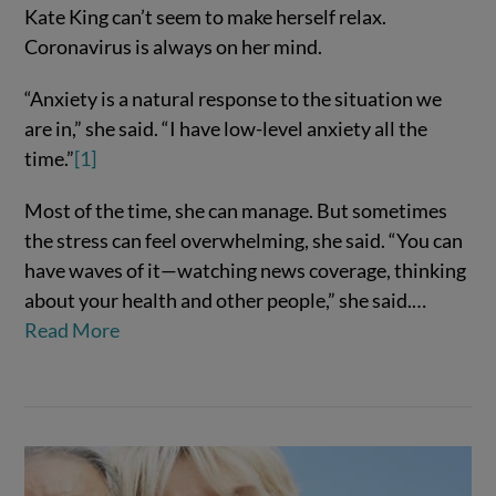
Kate King can’t seem to make herself relax.
Coronavirus is always on her mind.
“Anxiety is a natural response to the situation we
are in,” she said. “I have low-level anxiety all the
time.”
[1]
Most of the time, she can manage. But sometimes
the stress can feel overwhelming, she said. “You can
VIEW POST
have waves of it—watching news coverage, thinking
about your health and other people,” she said.…
Read More