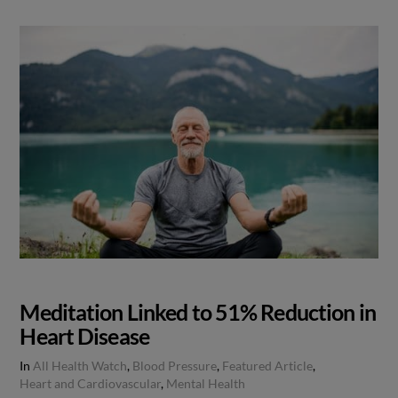
Meditation Linked to 51% Reduction in
Heart Disease
In
All Health Watch
,
Blood Pressure
,
Featured Article
,
Heart and Cardiovascular
,
Mental Health