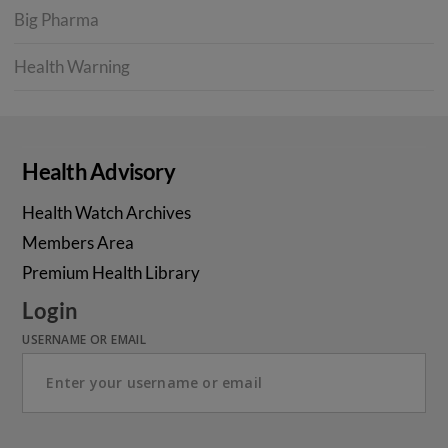
Big Pharma
Health Warning
Health Advisory
Health Watch Archives
Members Area
Premium Health Library
Login
USERNAME OR EMAIL