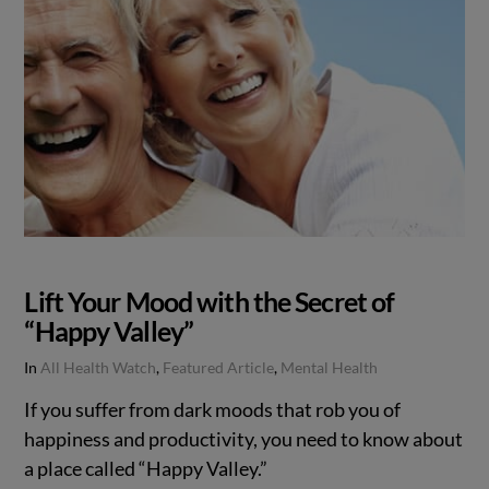
Lift Your Mood with the Secret of
“Happy Valley”
In
All Health Watch
,
Featured Article
,
Mental Health
If you suffer from dark moods that rob you of
happiness and productivity, you need to know about
a place called “Happy Valley.”