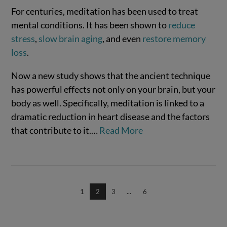
For centuries, meditation has been used to treat
mental conditions. It has been shown to
reduce
stress
,
slow brain aging
, and even
restore memory
loss
.
Now a new study shows that the ancient technique
has powerful effects not only on your brain, but your
body as well. Specifically, meditation is linked to a
dramatic reduction in heart disease and the factors
VIEW POST
that contribute to it.…
Read More
1
2
3
...
6