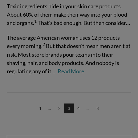
Toxic ingredients hide in your skin care products.
About 60% of them make their way into your blood
1
and organs.
That’s bad enough. But then consider…
The average American woman uses 12 products
2
every morning.
But that doesn’t mean men aren’t at
risk. Most store brands pour toxins into their
shaving, hair, and body products. And nobody is
regulating any of it.…
Read More
VIEW POST
1
...
2
3
4
...
8