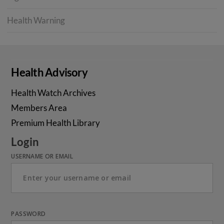
Health Warning
Health Advisory
Health Watch Archives
Members Area
Premium Health Library
Login
USERNAME OR EMAIL
PASSWORD