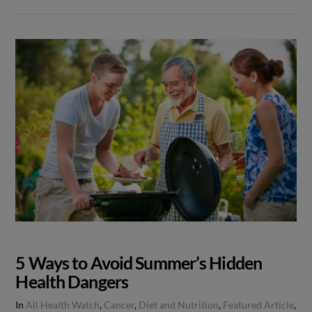
5 Ways to Avoid Summer’s Hidden
Health Dangers
In
All Health Watch
,
Cancer
,
Diet and Nutrition
,
Featured Article
,