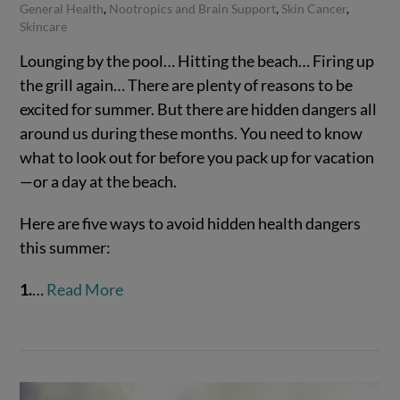
General Health
,
Nootropics and Brain Support
,
Skin Cancer
,
Skincare
Lounging by the pool… Hitting the beach… Firing up
the grill again… There are plenty of reasons to be
excited for summer. But there are hidden dangers all
around us during these months. You need to know
what to look out for before you pack up for vacation
—or a day at the beach.
Here are five ways to avoid hidden health dangers
VIEW POST
this summer:
1.
…
Read More