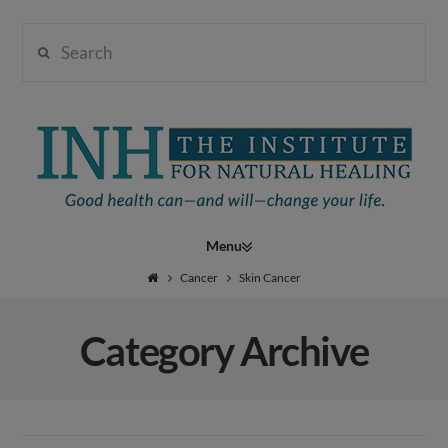
Search
Institute
for
Navigation
Natural
Cancer
Skin Cancer
Category Archive
Healing