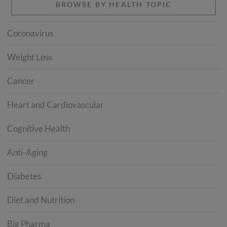
BROWSE BY HEALTH TOPIC
Coronavirus
Weight Loss
Cancer
Heart and Cardiovascular
Cognitive Health
Anti-Aging
Diabetes
Diet and Nutrition
Big Pharma