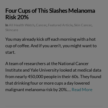
Four Cups of This Slashes Melanoma
Risk 20%
In
All Health Watch
,
Cancer
,
Featured Article
,
Skin Cancer
,
Skincare
You may already kick off each morning with a hot
cup of coffee. And if you aren’t, you might want to
start.
A team of researchers at the National Cancer
Institute and Yale University looked at medical data
from nearly 450,000 people in their 60s. They found
that drinking four or more cups a day lowered
malignant melanoma risk by 20%.…
Read More
VIEW POST