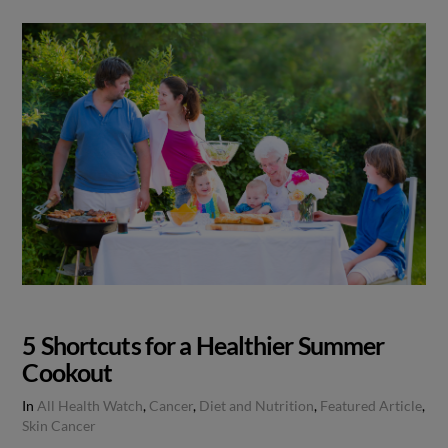
5 Shortcuts for a Healthier Summer
Cookout
In
All Health Watch
,
Cancer
,
Diet and Nutrition
,
Featured Article
,
Skin Cancer