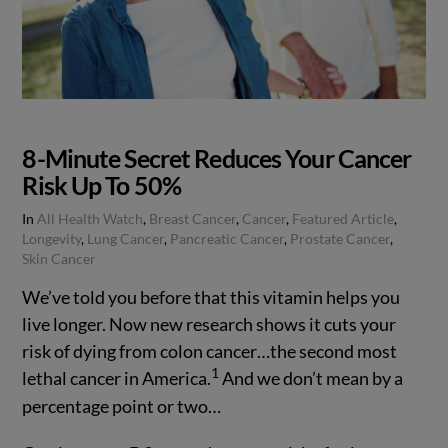
8-Minute Secret Reduces Your Cancer
Risk Up To 50%
In
All Health Watch
,
Breast Cancer
,
Cancer
,
Featured Article
,
Longevity
,
Lung Cancer
,
Pancreatic Cancer
,
Prostate Cancer
,
Skin Cancer
We’ve told you before that this vitamin helps you
live longer. Now new research shows it cuts your
risk of dying from colon cancer…the second most
1
lethal cancer in America.
And we don’t mean by a
percentage point or two…