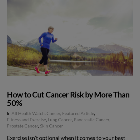
How to Cut Cancer Risk by More Than
50%
In
All Health Watch
,
Cancer
,
Featured Article
,
Fitness and Exercise
,
Lung Cancer
,
Pancreatic Cancer
,
Prostate Cancer
,
Skin Cancer
Exercise isn’t optional when it comes to your best