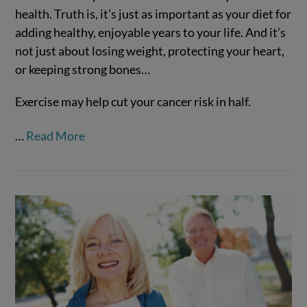
health. Truth is, it’s just as important as your diet for
adding healthy, enjoyable years to your life. And it’s
not just about losing weight, protecting your heart,
or keeping strong bones…
Exercise may help cut your cancer risk in half.
VIEW POST
…
Read More