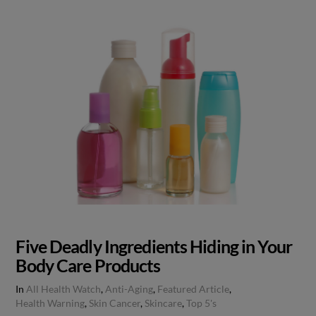
Five Deadly Ingredients Hiding in Your
Body Care Products
In
All Health Watch
,
Anti-Aging
,
Featured Article
,
Health Warning
,
Skin Cancer
,
Skincare
,
Top 5's