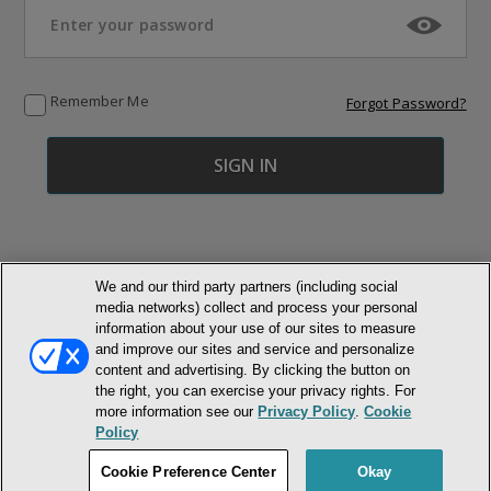
Remember Me
Forgot Password?
We and our third party partners (including social
media networks) collect and process your personal
© NEWMARKET HEALTH PUBLISHING, LLC
information about your use of our sites to measure
and improve our sites and service and personalize
MEMBER LOGIN
CONTACT US
ABOUT INH
content and advertising. By clicking the button on
the right, you can exercise your privacy rights. For
TERMS AND CONDITIONS
PRIVACY POLICY
COOKIE POLICY
more information see our
Privacy Policy
.
Cookie
ACCESSIBILITY STATEMENT
Policy
DO NOT SELL OR SHARE MY PERSONAL INFORMATION
Cookie Preference Center
Okay