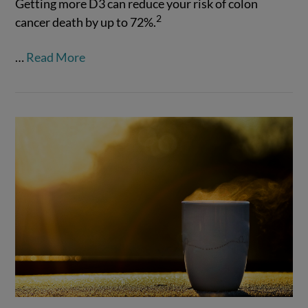
Getting more D3 can reduce your risk of colon
2
cancer death by up to 72%.
VIEW POST
…
Read More