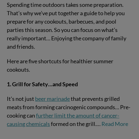
Spending time outdoors takes some preparation.
That’s why we’ve put together a guide to help you
prepare for any cookouts, barbecues, and pool
parties this season. So you can focus on what’s
really important… Enjoying the company of family
and friends.
Here are five shortcuts for healthier summer
cookouts.
VIEW POST
1. Grill for Safety…and Speed
It’s not just
beer marinade
that prevents grilled
meats from forming carcinogenic compounds… Pre-
cooking can
further limit the amount of cancer-
causing chemicals
formed on the grill.…
Read More