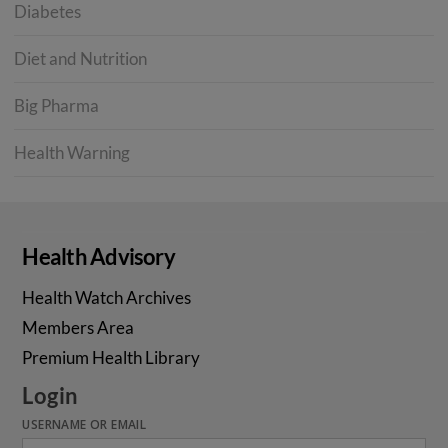
Diabetes
Diet and Nutrition
Big Pharma
Health Warning
Health Advisory
Health Watch Archives
Members Area
Premium Health Library
Login
USERNAME OR EMAIL