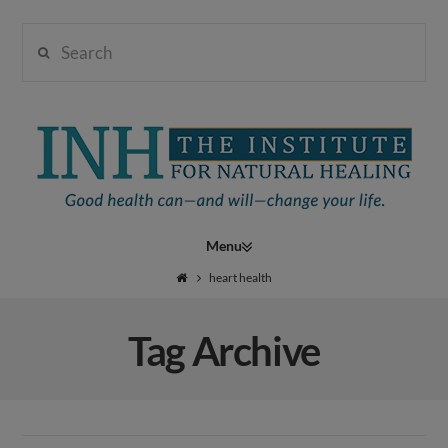
Search
Institute
for
Navigation
Natural
heart health
Tag Archive
Healing