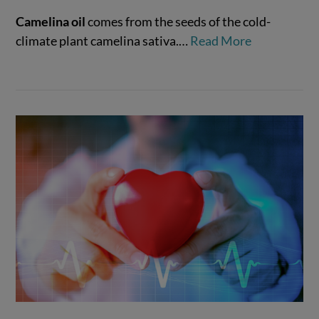
Camelina oil
comes from the seeds of the cold-
climate plant camelina sativa.
…
Read More
VIEW POST