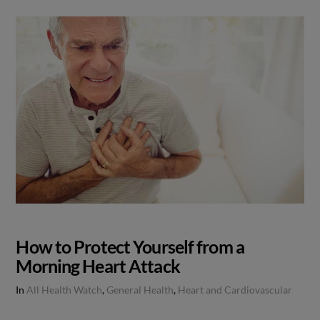
How to Protect Yourself from a
Morning Heart Attack
In
All Health Watch
,
General Health
,
Heart and Cardiovascular