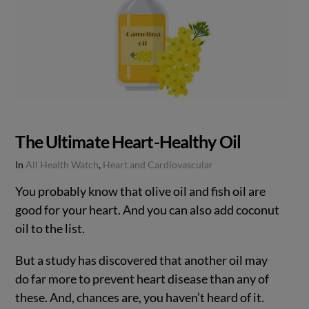
The Ultimate Heart-Healthy Oil
In
All Health Watch
,
Heart and Cardiovascular
You probably know that olive oil and fish oil are
good for your heart. And you can also add coconut
oil to the list.
But a study has discovered that another oil may
do far more to prevent heart disease than any of
these. And, chances are, you haven’t heard of it.