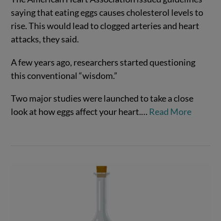
saying that eating eggs causes cholesterol levels to
rise. This would lead to clogged arteries and heart
attacks, they said.
A few years ago, researchers started questioning
VIEW POST
this conventional “wisdom.”
Two major studies were launched to take a close
look at how eggs affect your heart.
…
Read More