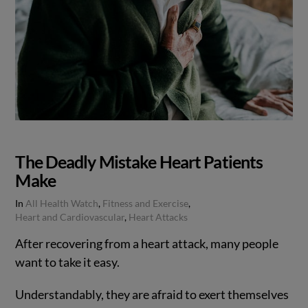
The Deadly Mistake Heart Patients
Make
In
All Health Watch
,
Fitness and Exercise
,
Heart and Cardiovascular
,
Heart Attacks
After recovering from a heart attack, many people
want to take it easy.
Understandably, they are afraid to exert themselves