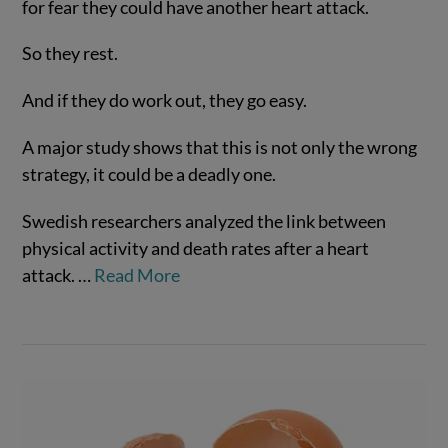
for fear they could have another heart attack.
So they rest.
And if they do work out, they go easy.
VIEW POST
A major study shows that this is not only the wrong
strategy, it could be a deadly one.
Swedish researchers analyzed the link between
physical activity and death rates after a heart
attack.
…
Read More