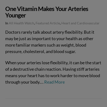
One Vitamin Makes Your Arteries
Younger
In
All Health Watch
,
Featured Article
,
Heart and Cardiovascular
Doctors rarely talk about artery flexibility. But it
may be just as important to your health as other
more familiar markers such as weight, blood
pressure, cholesterol, and blood sugar.
When your arteries lose flexibility, it can be the start
of a destructive chain reaction. Having stiff arteries
means your heart has to work harder to move blood
through your body.…
Read More
VIEW POST