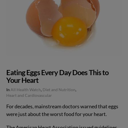
Eating Eggs Every Day Does This to
Your Heart
In
All Health Watch
,
Diet and Nutrition
,
Heart and Cardiovascular
For decades, mainstream doctors warned that eggs
were just about the worst food for your heart.
The American Heart Association issued guidelines