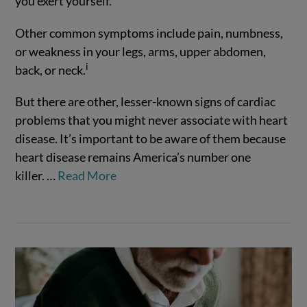
you exert yourself.
Other common symptoms include pain, numbness,
or weakness in your legs, arms, upper abdomen,
i
back, or neck.
But there are other, lesser-known signs of cardiac
VIEW POST
problems that you might never associate with heart
disease. It’s important to be aware of them because
heart disease remains America’s number one
killer.
…
Read More