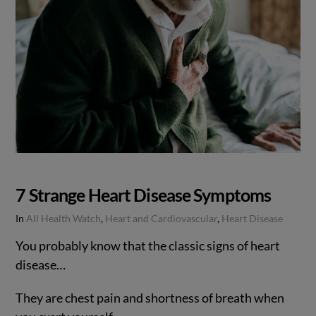
7 Strange Heart Disease Symptoms
In
All Health Watch
,
Heart and Cardiovascular
,
Heart Disease
You probably know that the classic signs of heart
disease…
They are chest pain and shortness of breath when