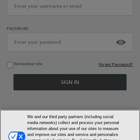
PASSWORD
Remember Me
Forgot Password?
We and our third party partners (including social
media networks) collect and process your personal
© NEWMARKET HEALTH PUBLISHING, LLC
information about your use of our sites to measure
and improve our sites and service and personalize