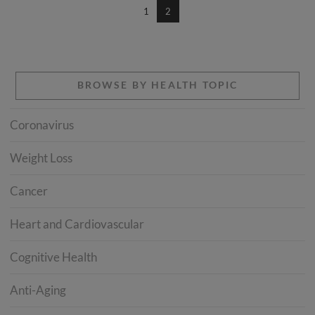
1
2
BROWSE BY HEALTH TOPIC
Coronavirus
Weight Loss
Cancer
Heart and Cardiovascular
Cognitive Health
Anti-Aging