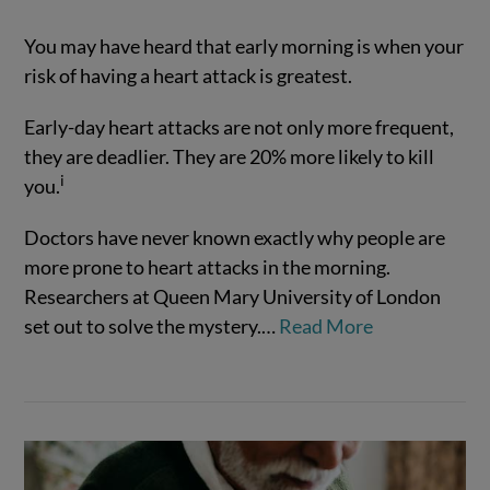
You may have heard that early morning is when your
risk of having a heart attack is greatest.
Early-day heart attacks are not only more frequent,
they are deadlier. They are 20% more likely to kill
i
you.
Doctors have never known exactly why people are
VIEW POST
more prone to heart attacks in the morning.
Researchers at Queen Mary University of London
set out to solve the mystery.
…
Read More