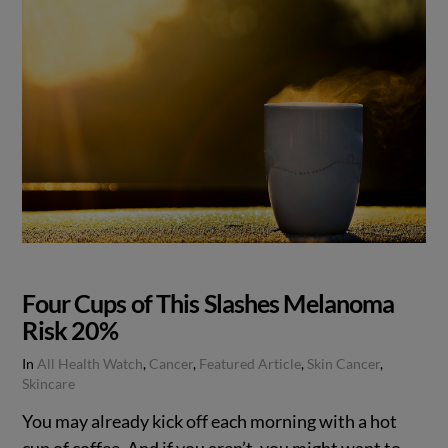
Four Cups of This Slashes Melanoma
Risk 20%
In
All Health Watch
,
Cancer
,
Featured Article
,
Skin Cancer
,
Skincare
You may already kick off each morning with a hot