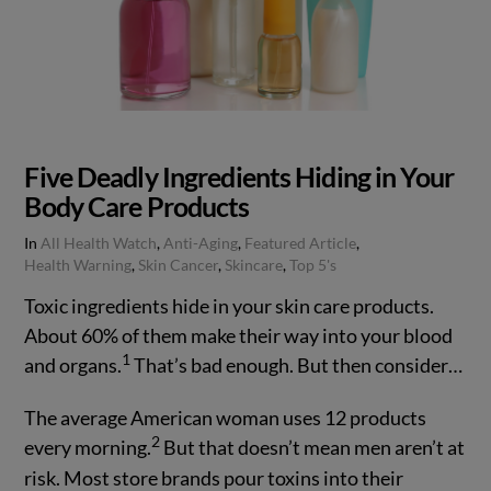
Five Deadly Ingredients Hiding in Your
Body Care Products
In
All Health Watch
,
Anti-Aging
,
Featured Article
,
Health Warning
,
Skin Cancer
,
Skincare
,
Top 5's
Toxic ingredients hide in your skin care products.
About 60% of them make their way into your blood
1
and organs.
That’s bad enough. But then consider…
The average American woman uses 12 products
2
every morning.
But that doesn’t mean men aren’t at
risk. Most store brands pour toxins into their