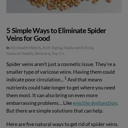
5 Simple Ways to Eliminate Spider
Veins for Good
In
All Health Watch
,
Anti-Aging
,
Featured Article
,
General Health
,
Skincare
,
Top 5's
Spider veins aren’t just a cosmetic issue. They’re a
smaller type of varicose veins. Having them could
1
indicate poor circulation…
And that means
nutrients could take longer to get where you need
them most. It can also bring on even more
embarrassing problems… Like
erectile dysfunction
.
But there are simple solutions that can help.
Here are five natural ways to get rid of spider veins.
VIEW POST