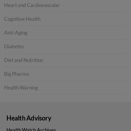
Heart and Cardiovascular
Cognitive Health
Anti-Aging
Diabetes
Diet and Nutrition
Big Pharma
Health Warning
Health Advisory
Health Watch Archives