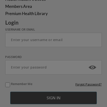
Members Area
Premium Health Library
Login
USERNAME OR EMAIL
PASSWORD
Remember Me
Forgot Password?