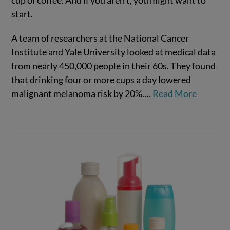
cup of coffee. And if you aren’t, you might want to
start.
A team of researchers at the National Cancer
Institute and Yale University looked at medical data
from nearly 450,000 people in their 60s. They found
that drinking four or more cups a day lowered
malignant melanoma risk by 20%.…
Read More
VIEW POST