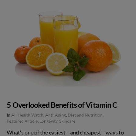
5 Overlooked Benefits of Vitamin C
In
All Health Watch
,
Anti-Aging
,
Diet and Nutrition
,
Featured Article
,
Longevity
,
Skincare
What’s one of the easiest—and cheapest—ways to