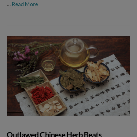
…
Read More
Outlawed Chinese Herb Beats