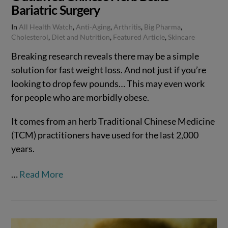
Bariatric Surgery
In
All Health Watch
,
Anti-Aging
,
Arthritis
,
Big Pharma
,
Cholesterol
,
Diet and Nutrition
,
Featured Article
,
Skincare
Breaking research reveals there may be a simple
solution for fast weight loss. And not just if you’re
looking to drop few pounds… This may even work
for people who are morbidly obese.
It comes from an herb Traditional Chinese Medicine
(TCM) practitioners have used for the last 2,000
years.
VIEW POST
…
Read More