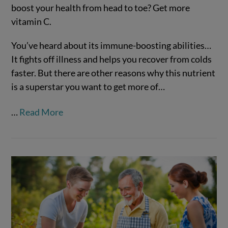
boost your health from head to toe? Get more
vitamin C.
You’ve heard about its immune-boosting abilities…
It fights off illness and helps you recover from colds
faster. But there are other reasons why this nutrient
is a superstar you want to get more of…
…
Read More
VIEW POST