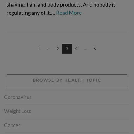
shaving, hair, and body products. And nobody is
regulating any of it.…
Read More
VIEW POST
1
...
2
3
4
...
6
BROWSE BY HEALTH TOPIC
Coronavirus
Weight Loss
Cancer