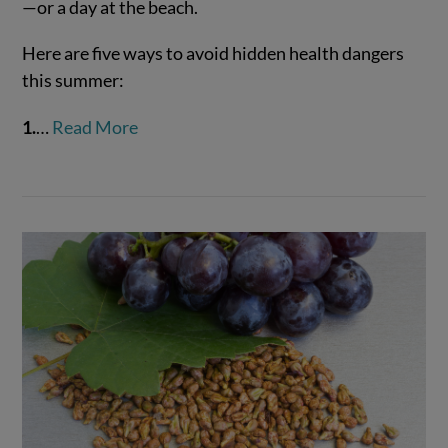
—or a day at the beach.
Here are five ways to avoid hidden health dangers
VIEW POST
this summer:
1.
…
Read More