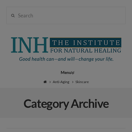
Search
Institute
for
Navigation
Natural
Anti-Aging
Skincare
Category Archive
Healing