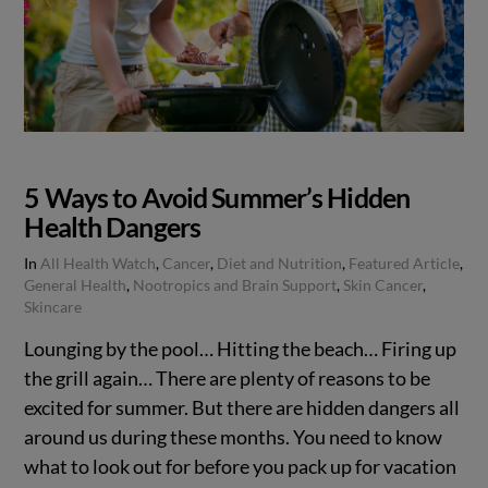
5 Ways to Avoid Summer’s Hidden
Health Dangers
In
All Health Watch
,
Cancer
,
Diet and Nutrition
,
Featured Article
,
General Health
,
Nootropics and Brain Support
,
Skin Cancer
,
Skincare
Lounging by the pool… Hitting the beach… Firing up
the grill again… There are plenty of reasons to be
excited for summer. But there are hidden dangers all
around us during these months. You need to know
what to look out for before you pack up for vacation