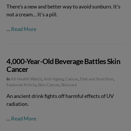
There’s a new and better way to avoid sunburn. It’s
not a cream… It’s a pill.
…
Read More
4,000-Year-Old Beverage Battles Skin
Cancer
In
All Health Watch
,
Anti-Aging
,
Cancer
,
Diet and Nutrition
,
Featured Article
,
Skin Cancer
,
Skincare
An ancient drink fights off harmful effects of UV
radiation.
…
Read More