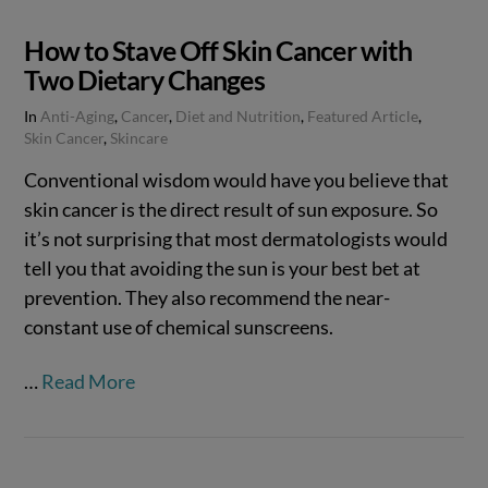
How to Stave Off Skin Cancer with
Two Dietary Changes
In
Anti-Aging
,
Cancer
,
Diet and Nutrition
,
Featured Article
,
Skin Cancer
,
Skincare
Conventional wisdom would have you believe that
skin cancer is the direct result of sun exposure. So
it’s not surprising that most dermatologists would
tell you that avoiding the sun is your best bet at
prevention. They also recommend the near-
constant use of chemical sunscreens.
…
Read More