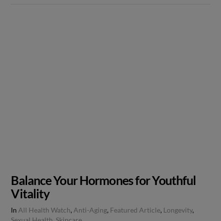
Balance Your Hormones for Youthful
Vitality
In
All Health Watch
,
Anti-Aging
,
Featured Article
,
Longevity
,
Sexual Health
,
Skincare