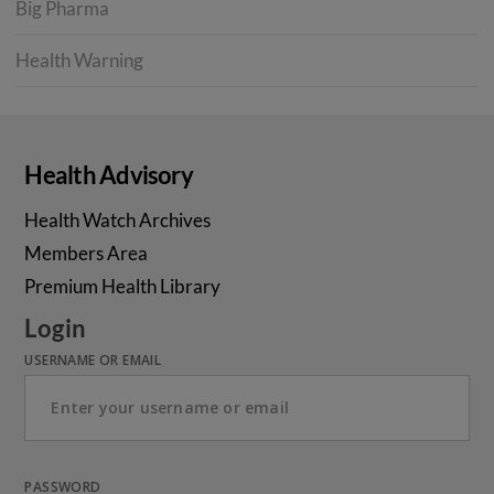
Big Pharma
Health Warning
Health Advisory
Health Watch Archives
Members Area
Premium Health Library
Login
USERNAME OR EMAIL
PASSWORD