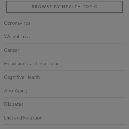
BROWSE BY HEALTH TOPIC
Coronavirus
Weight Loss
Cancer
Heart and Cardiovascular
Cognitive Health
Anti-Aging
Diabetes
Diet and Nutrition