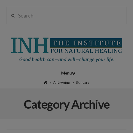
Search
Institute
for
Navigation
Natural
Anti-Aging
Skincare
Category Archive
Healing