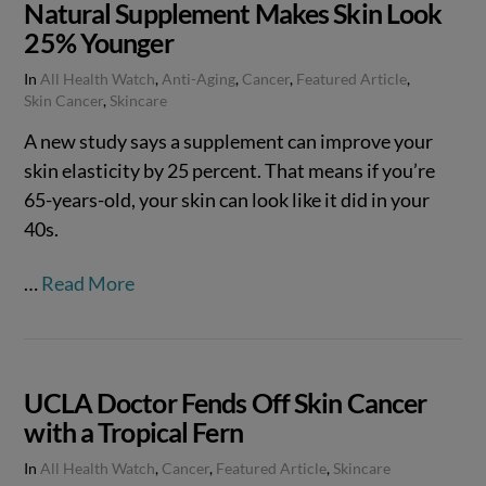
Natural Supplement Makes Skin Look
25% Younger
In
All Health Watch
,
Anti-Aging
,
Cancer
,
Featured Article
,
Skin Cancer
,
Skincare
A new study says a supplement can improve your
skin elasticity by 25 percent. That means if you’re
65-years-old, your skin can look like it did in your
40s.
…
Read More
UCLA Doctor Fends Off Skin Cancer
with a Tropical Fern
In
All Health Watch
,
Cancer
,
Featured Article
,
Skincare