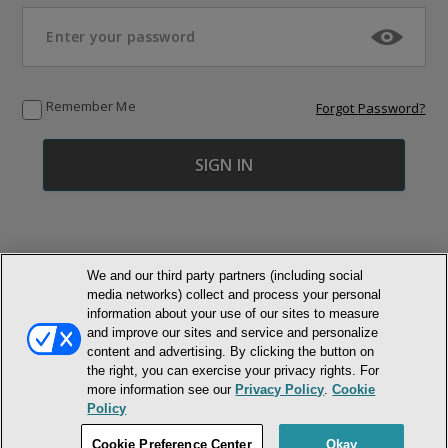
Remember Me
Forgot Password?
We and our third party partners (including social
media networks) collect and process your personal
© NEWMARKET HEALTH PUBLISHING, LLC
information about your use of our sites to measure
and improve our sites and service and personalize
MEMBER LOGIN
CONTACT US
ABOUT INH
content and advertising. By clicking the button on
the right, you can exercise your privacy rights. For
TERMS AND CONDITIONS
PRIVACY POLICY
COOKIE POLICY
more information see our
Privacy Policy
.
Cookie
ACCESSIBILITY STATEMENT
Policy
DO NOT SELL OR SHARE MY PERSONAL INFORMATION
Cookie Preference Center
Okay