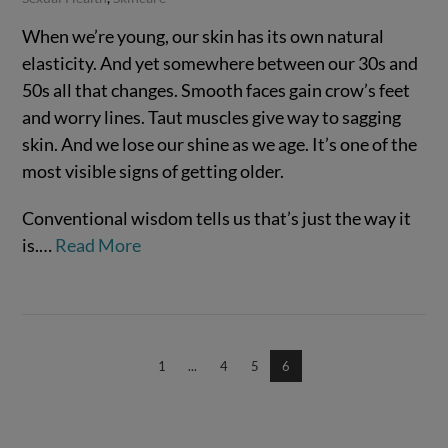
When we’re young, our skin has its own natural
elasticity. And yet somewhere between our 30s and
50s all that changes. Smooth faces gain crow’s feet
and worry lines. Taut muscles give way to sagging
skin. And we lose our shine as we age. It’s one of the
most visible signs of getting older.
Conventional wisdom tells us that’s just the way it
is.…
Read More
VIEW POST
1
...
4
5
6