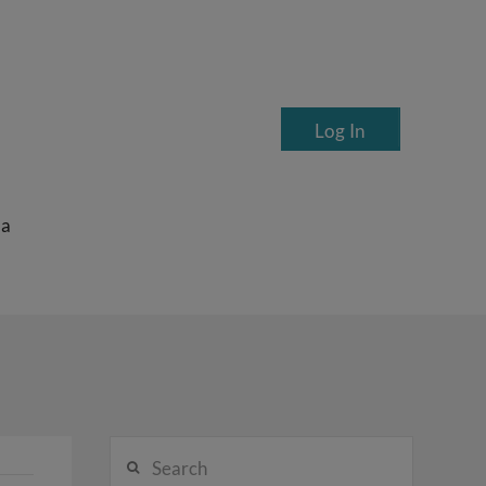
Log In
ea
Search