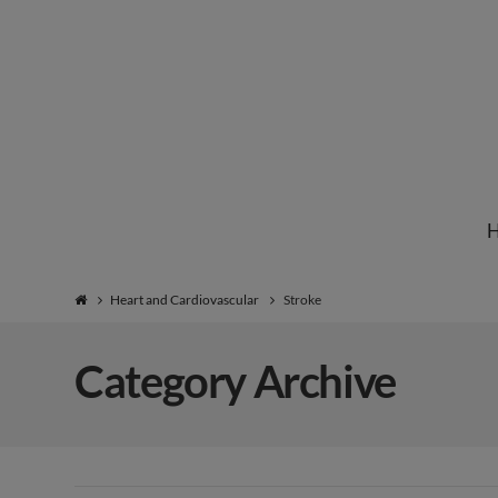
Institute
for
Natural
Heart and Cardiovascular
Stroke
Healing
Category Archive