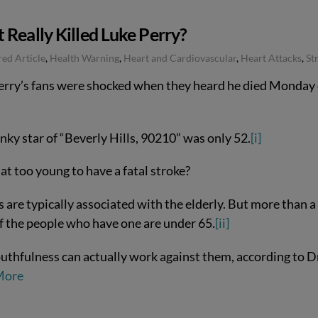
Really Killed Luke Perry?
ed Article
,
Health Warning
,
Heart and Cardiovascular
,
Heart Attacks
,
St
erry’s fans were shocked when they heard he died Monday 
nky star of “Beverly Hills, 90210” was only 52.
[i]
hat too young to have a fatal stroke?
 are typically associated with the elderly. But more than a
of the people who have one are under 65.
[ii]
uthfulness can actually work against them, according to D
More