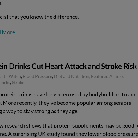
n.
ucial that you know the difference.
d More
in Drinks Cut Heart Attack and Stroke Risk
ealth Watch
,
Blood Pressure
,
Diet and Nutrition
,
Featured Article
,
tacks
,
Stroke
rotein drinks have long been used by bodybuilders to add
. More recently, they’ve become popular among seniors
 a way to stay strong as they age.
w research shows that protein supplements may be good f
ne. A surprising UK study found they lower blood pressur