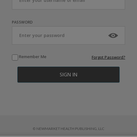
PASSWORD
Remember Me
Forgot Password?
© NEWMARKET HEALTH PUBLISHING, LLC