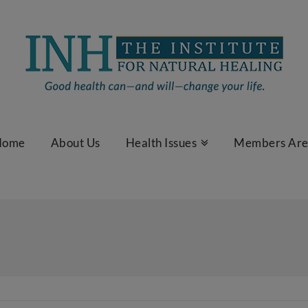
Home
About Us
Health Issues
Members Ar