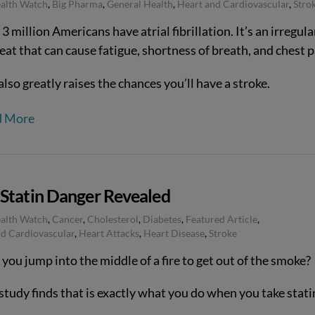
ealth Watch
,
Big Pharma
,
General Health
,
Heart and Cardiovascular
,
Stro
3 million Americans have atrial fibrillation. It’s an irregula
at that can cause fatigue, shortness of breath, and chest p
also greatly raises the chances you’ll have a stroke.
d More
Statin Danger Revealed
ealth Watch
,
Cancer
,
Cholesterol
,
Diabetes
,
Featured Article
,
d Cardiovascular
,
Heart Attacks
,
Heart Disease
,
Stroke
ou jump into the middle of a fire to get out of the smoke?
study finds that is exactly what you do when you take stati