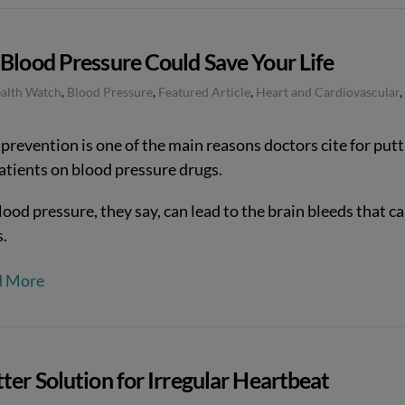
Blood Pressure Could Save Your Life
ealth Watch
,
Blood Pressure
,
Featured Article
,
Heart and Cardiovascular
,
prevention is one of the main reasons doctors cite for putt
patients on blood pressure drugs.
ood pressure, they say, can lead to the brain bleeds that c
s.
d More
ter Solution for Irregular Heartbeat