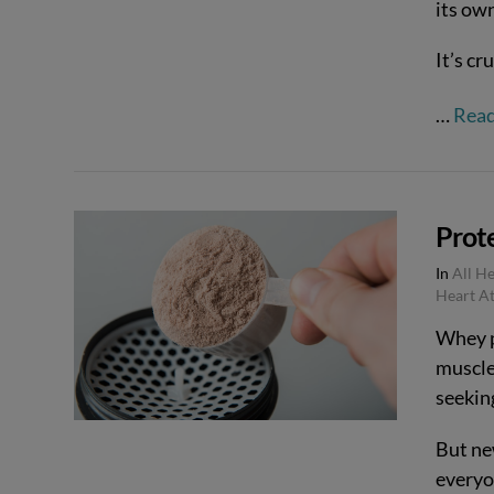
its ow
It’s cr
…
Rea
Prote
In
All H
VIEW POST
Heart At
Whey p
muscle
seeking
But ne
everyo