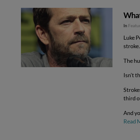
What 
In
Featur
Luke P
stroke.
The hu
Isn’t t
Strokes
third 
And yo
Read 