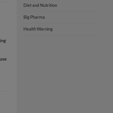
Diet and Nutrition
Big Pharma
Health Warning
ing
ause