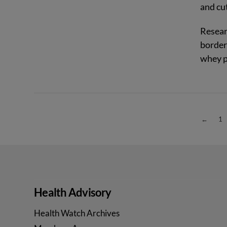
and cut
Resear
border
whey p
VIEW POST
←
1
Health Advisory
Health Watch Archives