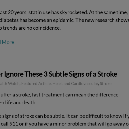
last 20 years, statin use has skyrocketed. At the same time,
 diabetes has become an epidemic. The new research show
o trends are no coincidence.
d More
 Ignore These 3 Subtle Signs of a Stroke
ealth Watch
,
Featured Article
,
Heart and Cardiovascular
,
Stroke
suffer a stroke, fast treatment can mean the difference
n life and death.
 signs of stroke can be subtle. It can be difficult to know if
call 911 or if you have a minor problem that will go away 