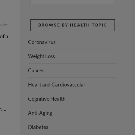
roke
BROWSE BY HEALTH TOPIC
of a
Coronavirus
Weight Loss
Cancer
Heart and Cardiovascular
Cognitive Health
r.…
Anti-Aging
Diabetes