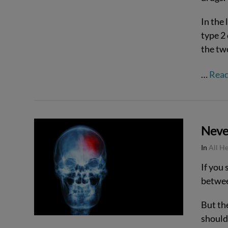
In the 
type 2
the tw
…
Rea
Never
VIEW POST
In
All H
If you 
betwee
But the
should 