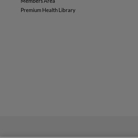
Members Area
Premium Health Library