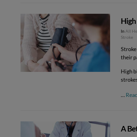
VIEW POST
High 
In
All H
Stroke
Stroke 
their 
High bl
stroke
…
Rea
A Bet