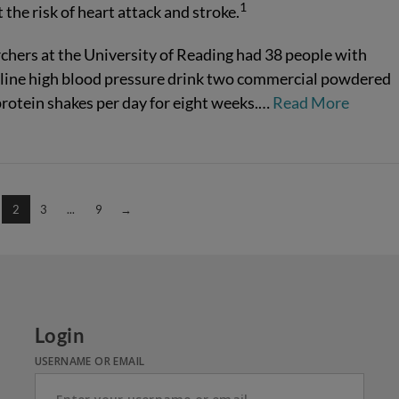
1
 the risk of heart attack and stroke.
chers at the University of Reading had 38 people with
line high blood pressure drink two commercial powdered
rotein shakes per day for eight weeks.…
Read More
2
3
...
9
→
Login
USERNAME OR EMAIL