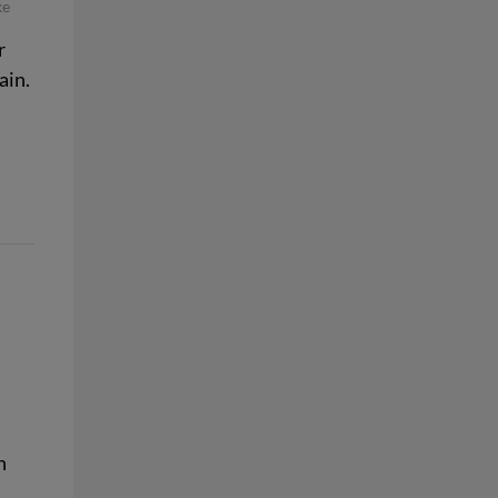
ke
r
ain.
n