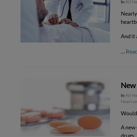
In
All H
Nearly 
heartbe
VIEW POST
And it 
…
Rea
New 
In
All H
Heart an
Would y
A new 
VIEW POST
drugs.