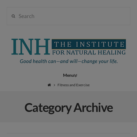
Search
Institute
for
Navigation
Natural
Fitness and Exercise
Category Archive
Healing