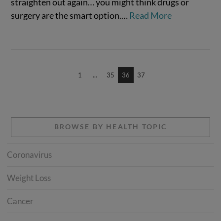
straighten out again… you might think drugs or
surgery are the smart option.…
Read More
VIEW POST
1
...
35
36
37
BROWSE BY HEALTH TOPIC
Coronavirus
Weight Loss
Cancer