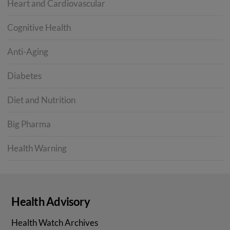
Heart and Cardiovascular
Cognitive Health
Anti-Aging
Diabetes
Diet and Nutrition
Big Pharma
Health Warning
Health Advisory
Health Watch Archives