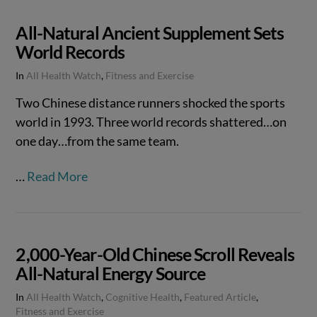
All-Natural Ancient Supplement Sets
World Records
In
All Health Watch
,
Fitness and Exercise
Two Chinese distance runners shocked the sports
world in 1993. Three world records shattered…on
one day…from the same team.
…
Read More
2,000-Year-Old Chinese Scroll Reveals
All-Natural Energy Source
In
All Health Watch
,
Cognitive Health
,
Featured Article
,
Fitness and Exercise