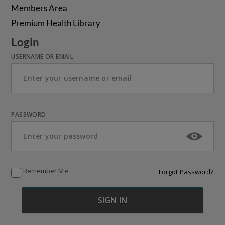
Members Area
Premium Health Library
Login
USERNAME OR EMAIL
PASSWORD
Remember Me
Forgot Password?