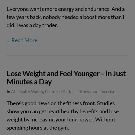
Everyone wants more energy and endurance. And a
few years back, nobody needed a boost more than I
did. I was a day trader.
…
Read More
Lose Weight and Feel Younger – in Just
Minutes a Day
In
All Health Watch
,
Featured Article
,
Fitness and Exercise
There’s good news on the fitness front. Studies
show you can get heart healthy benefits and lose
weight by increasing your lung power. Without
spending hours at the gym.