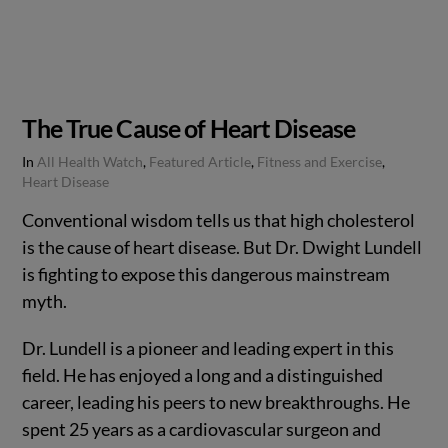
The True Cause of Heart Disease
In
All Health Watch
,
Featured Article
,
Fitness and Exercise
,
Heart Disease
Conventional wisdom tells us that high cholesterol
is the cause of heart disease. But Dr. Dwight Lundell
is fighting to expose this dangerous mainstream
myth.
Dr. Lundell is a pioneer and leading expert in this
field. He has enjoyed a long and a distinguished
career, leading his peers to new breakthroughs. He
spent 25 years as a cardiovascular surgeon and