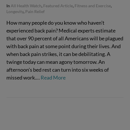
In
All Health Watch
,
Featured Article
,
Fitness and Exercise
,
Longevity
,
Pain Relief
How many people do you know who haven’t
experienced back pain? Medical experts estimate
that over 90 percent of all Americans will be plagued
with back pain at some point during their lives. And
when back pain strikes, it can be debilitating. A
twinge today can mean agony tomorrow. An
afternoon’s bed rest can turn into six weeks of
missed work.…
Read More
VIEW POST