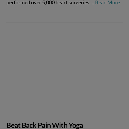
performed over 5,000 heart surgeries.…
Read More
VIEW POST
Beat Back Pain With Yoga