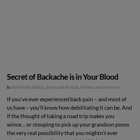
Secret of Backache is in Your Blood
In
All Health Watch
,
Featured Article
,
Fitness and Exercise
If you’ve ever experienced back pain – and most of
us have – you’ll know how debilitating it can be. And
if the thought of taking a road trip makes you
wince… or stooping to pick up your grandson poses
the very real possibility that you mightn’t ever