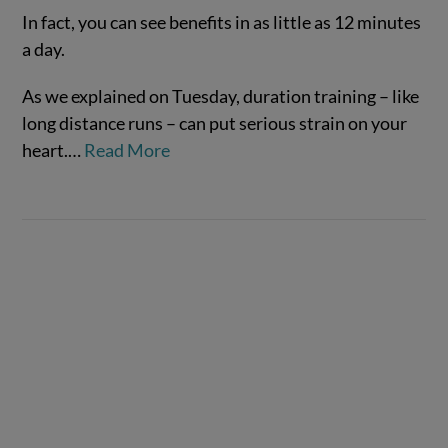
In fact, you can see benefits in as little as 12 minutes
a day.
As we explained on Tuesday, duration training – like
long distance runs – can put serious strain on your
heart.…
Read More