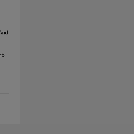
And
rb