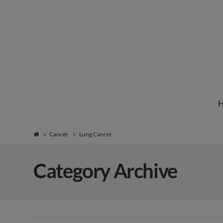
Institute
for
Natural
Cancer
Lung Cancer
Healing
Category Archive