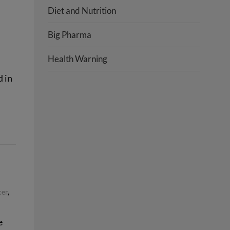
Diet and Nutrition
Big Pharma
Health Warning
 in
cer
,
e