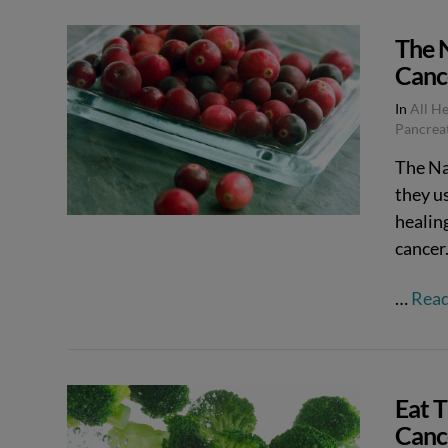
The 
Canc
In
All H
Pancrea
The Na
they us
healing
cancer
…
Rea
Eat 
Canc