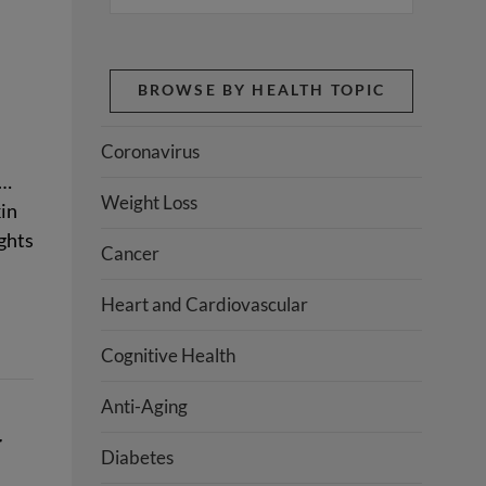
BROWSE BY HEALTH TOPIC
Coronavirus
y…
Weight Loss
kin
ights
Cancer
Heart and Cardiovascular
Cognitive Health
Anti-Aging
r
Diabetes