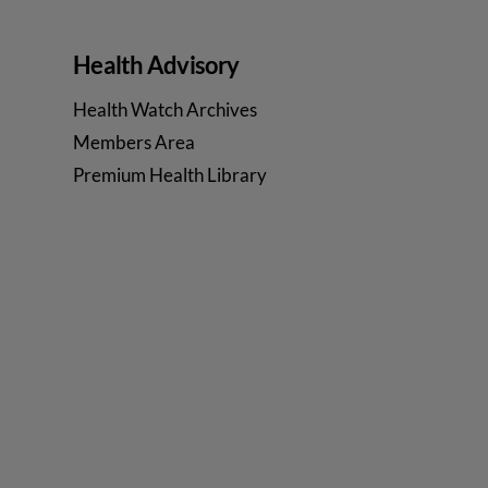
VIEW POST
Health Advisory
Health Watch Archives
Members Area
Premium Health Library