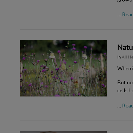
…
Rea
Natu
In
All H
VIEW POST
When it
But no
cells 
…
Rea