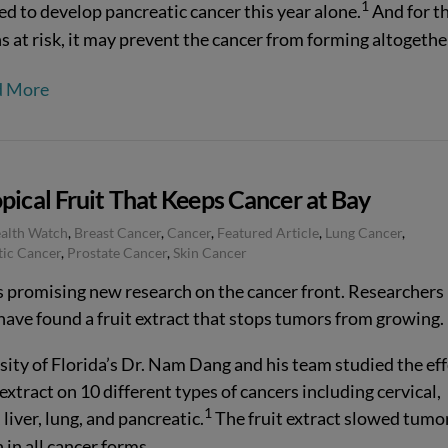
1
ed to develop pancreatic cancer this year alone.
And for t
s at risk, it may prevent the cancer from forming altogethe
d More
pical Fruit That Keeps Cancer at Bay
ealth Watch
,
Breast Cancer
,
Cancer
,
Featured Article
,
Lung Cancer
,
tic Cancer
,
Prostate Cancer
,
Skin Cancer
s promising new research on the cancer front. Researchers 
have found a fruit extract that stops tumors from growing.
sity of Florida’s Dr. Nam Dang and his team studied the eff
 extract on 10 different types of cancers including cervical,
1
 liver, lung, and pancreatic.
The fruit extract slowed tumo
in all cancer forms.