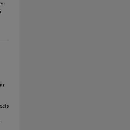
he
r.
in
ects
r