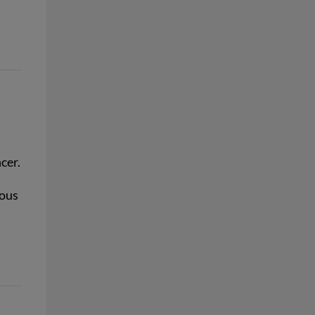
cer.
rous