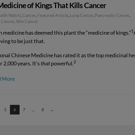
edicine of Kings That Kills Cancer
ealth Watch
,
Cancer
,
Featured Article
,
Lung Cancer
,
Pancreatic Cancer
,
 Cancer
,
Skin Cancer
1
n medicine has deemed this plant the “medicine of kings.”
oving to be just that.
ional Chinese Medicine has rated it as the top medicinal he
2
r 2,000 years. It’s
that
powerful.
d More
5
6
7
...
8
→