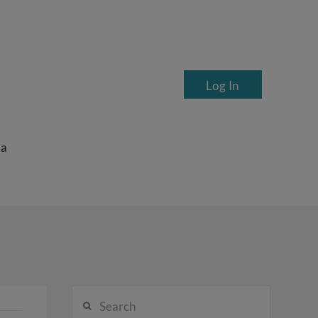
Log In
ea
Search