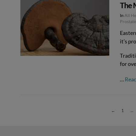
The M
In
All H
Prostate
Easter
it’s pr
VIEW POST
Tradit
for ove
…
Rea
←
1
...