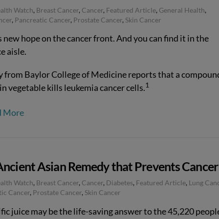
ealth Watch
,
Breast Cancer
,
Cancer
,
Featured Article
,
General Health
,
ncer
,
Pancreatic Cancer
,
Prostate Cancer
,
Skin Cancer
 new hope on the cancer front. And you can find it in the
e aisle.
y from Baylor College of Medicine reports that a compound
1
in vegetable kills leukemia cancer cells.
d More
Ancient Asian Remedy that Prevents Cancer
ealth Watch
,
Breast Cancer
,
Cancer
,
Diabetes
,
Featured Article
,
Lung Can
tic Cancer
,
Prostate Cancer
,
Skin Cancer
fic juice may be the life-saving answer to the 45,220 peopl