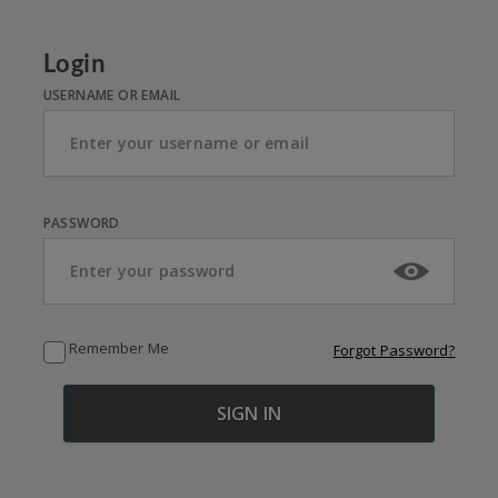
Login
USERNAME OR EMAIL
PASSWORD
Remember Me
Forgot Password?