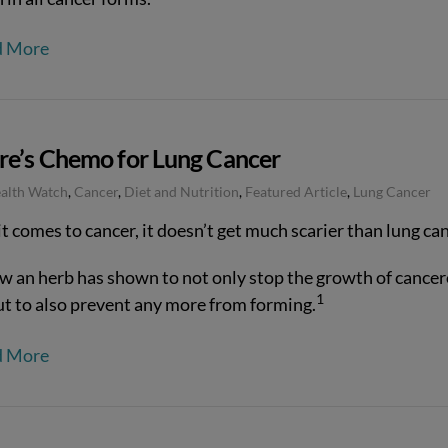
d More
re’s Chemo for Lung Cancer
ealth Watch
,
Cancer
,
Diet and Nutrition
,
Featured Article
,
Lung Cancer
 comes to cancer, it doesn’t get much scarier than lung can
w an herb has shown to not only stop the growth of cance
1
but to also prevent any more from forming.
d More