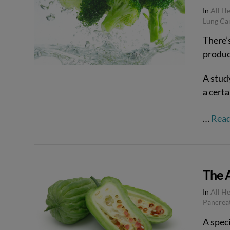
In
All H
Lung Ca
VIEW POST
There’s
produc
A stud
a certa
…
Rea
The 
In
All H
Pancrea
VIEW POST
A speci