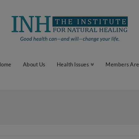
Home
About Us
Health Issues
Members Ar