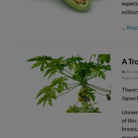
expect
million
…
Rea
A Tro
In
All H
Pancrea
There’
Japan 
VIEW POST
Univer
of this
breast,
growth 