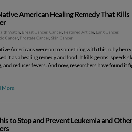
Native American Healing Remedy That Kills
er
ealth Watch
,
Breast Cancer
,
Cancer
,
Featured Article
,
Lung Cancer
,
tic Cancer
,
Prostate Cancer
,
Skin Cancer
tive Americans were on to something with this ruby berr
ed it as a healing remedy and food. It kills germs, speeds s
, and reduces fevers. And now, researchers have found it f
.
d More
This to Stop and Prevent Leukemia and Othe
ers