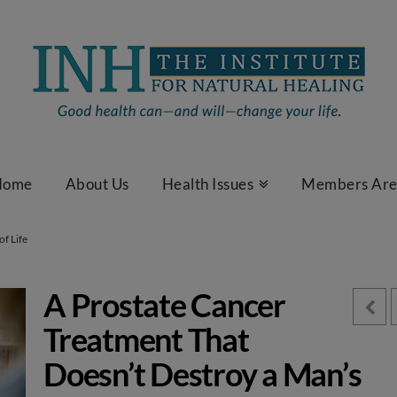
Home
About Us
Health Issues
Members Ar
of Life
A Prostate Cancer
Treatment That
Doesn’t Destroy a Man’s