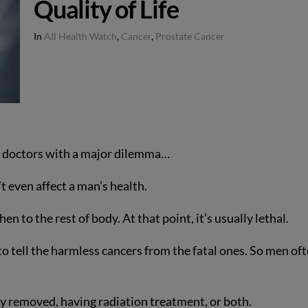
Quality of Life
In
All Health Watch
,
Cancer
,
Prostate Cancer
r doctors with a major dilemma…
n’t even affect a man’s health.
en to the rest of body. At that point, it’s usually lethal.
to tell the harmless cancers from the fatal ones. So men of
ly removed, having radiation treatment, or both.