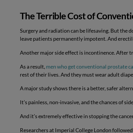
The Terrible Cost of Convent
Surgery and radiation can be lifesaving. But the
leave patients permanently impotent. And erectil
Another major side effect is incontinence. After 
As a result,
men who get conventional prostate c
rest of their lives. And they must wear adult diape
A major study shows there is a better, safer altern
It’s painless, non-invasive, and the chances of side
And it’s extremely effective in stopping the cance
Researchers at Imperial College London followed 