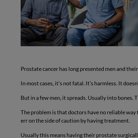
Prostate cancer has long presented men and thei
In most cases, it’s not fatal. It’s harmless. It does
But in a few men, it spreads. Usually into bones. Th
The problem is that doctors have no reliable way 
err on the side of caution by having treatment.
Usually this means having their prostate surgical