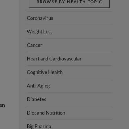
BROWSE BY HEALTH TOPIC
Coronavirus
Weight Loss
Cancer
Heart and Cardiovascular
Cognitive Health
Anti-Aging
Diabetes
ten
Diet and Nutrition
Big Pharma