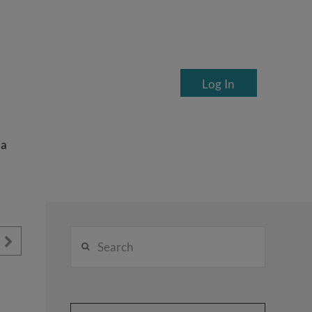
Log In
ea
Search