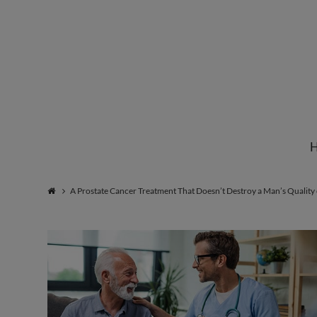
Institute
for
Natural
A Prostate Cancer Treatment That Doesn’t Destroy a Man’s Quality 
Healing