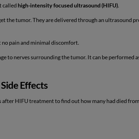
t called
high-intensity focused ultrasound (HIFU)
.
get the tumor. They are delivered through an ultrasound p
rt no pain and minimal discomfort.
ge to nerves surrounding the tumor. It can be performed a
Side Effects
rs after HIFU treatment to find out how many had died fro