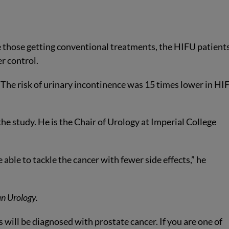
ike those getting conventional treatments, the HIFU patient
er control.
. The risk of urinary incontinence was 15 times lower in HI
e study. He is the Chair of Urology at Imperial College
 able to tackle the cancer with fewer side effects,” he
n Urology.
 will be diagnosed with prostate cancer. If you are one of