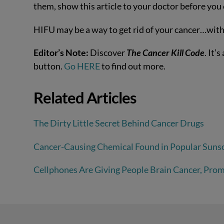
them, show this article to your doctor before you
HIFU may be a way to get rid of your cancer…witho
Editor’s Note:
Discover
The Cancer Kill Code
. It’
button.
Go HERE
to find out more.
Related Articles
The Dirty Little Secret Behind Cancer Drugs
Cancer-Causing Chemical Found in Popular Suns
Cellphones Are Giving People Brain Cancer, Prom