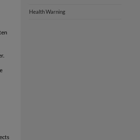
Health Warning
ten
er.
he
ects