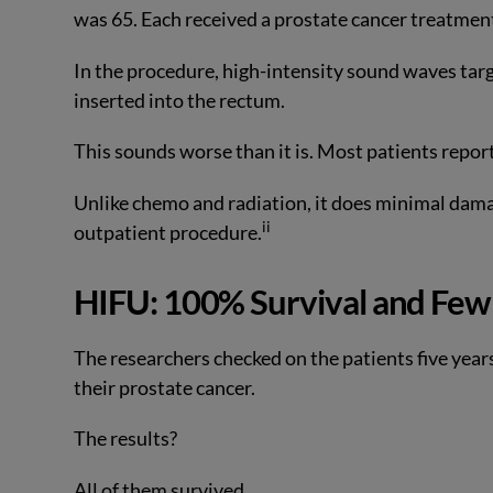
was 65. Each received a prostate cancer treatmen
In the procedure, high-intensity sound waves tar
inserted into the rectum.
This sounds worse than it is. Most patients repo
Unlike chemo and radiation, it does minimal dama
ii
outpatient procedure.
HIFU: 100% Survival and Few 
The researchers checked on the patients five yea
their prostate cancer.
The results?
All of them survived.