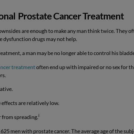
ional
Prostate Cancer Treatment
 downsides are enough to make any man think twice. They of
e dysfunction drugs may not help.
treatment, a man may be no longer able to control his bladd
ancer treatment
often end up with impaired or no sex for t
rs.
ative.
 effects are relatively low.
i
r from spreading.
625 men with prostate cancer. The average age of the subj