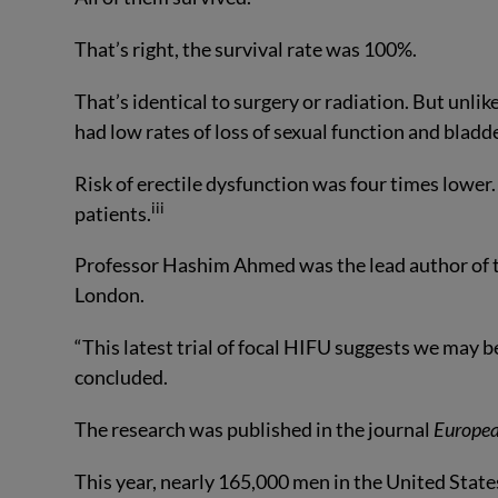
That’s right, the survival rate was 100%.
That’s identical to surgery or radiation. But unl
had low rates of loss of sexual function and bladd
Risk of erectile dysfunction was four times lower
iii
patients.
Professor Hashim Ahmed was the lead author of th
London.
“This latest trial of focal HIFU suggests we may be
concluded.
The research was published in the journal
Europea
This year, nearly 165,000 men in the United States