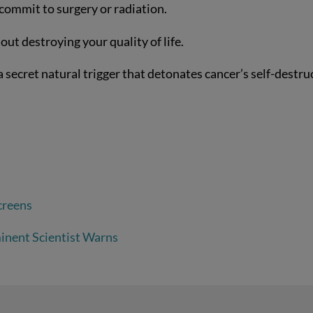
 commit to surgery or radiation.
ut destroying your quality of life.
s a secret natural trigger that detonates cancer’s self-destru
creens
inent Scientist Warns