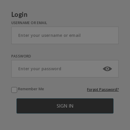
Login
USERNAME OR EMAIL
PASSWORD
Remember Me
Forgot Password?