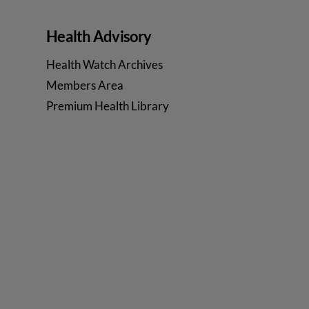
Health Advisory
Health Watch Archives
Members Area
Premium Health Library