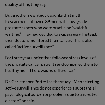
quality of life, they say.
But another new study debunks that myth.
Researchers followed 89 men with low-grade
prostate cancer who were practicing “watchful
waiting.” They had decided to skip surgery. Instead,
their doctors monitored their cancer. This is also
called “active surveillance.”
For three years, scientists followed stress levels of
the prostate cancer patients and compared them to
2
healthy men. There was no difference.
Dr. Christopher Porter led the study. “Men selecting
active surveillance do not experience a substantial
psychological burden or problems due to untreated
disease,” he said.