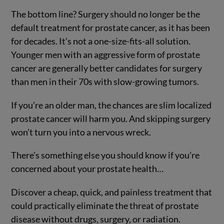
The bottom line? Surgery should no longer be the
default treatment for prostate cancer, as it has been
for decades. It’s not a one-size-fits-all solution.
Younger men with an aggressive form of prostate
cancer are generally better candidates for surgery
than men in their 70s with slow-growing tumors.
If you’re an older man, the chances are slim localized
prostate cancer will harm you. And skipping surgery
won’t turn you into a nervous wreck.
There’s something else you should know if you’re
concerned about your prostate health…
Discover a cheap, quick, and painless treatment that
could practically eliminate the threat of prostate
disease without drugs, surgery, or radiation.