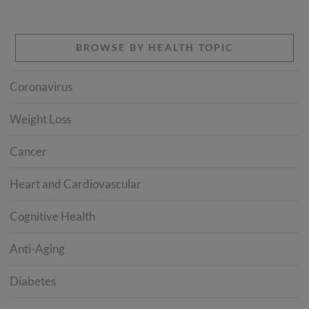
BROWSE BY HEALTH TOPIC
Coronavirus
Weight Loss
Cancer
Heart and Cardiovascular
Cognitive Health
Anti-Aging
Diabetes