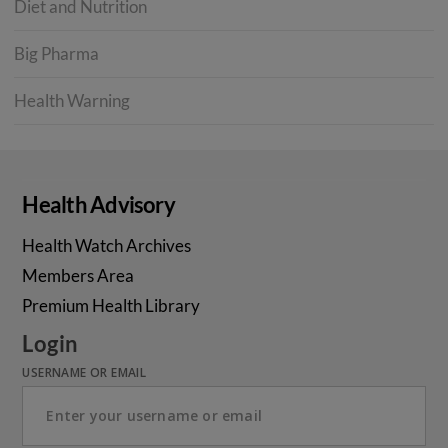
Diet and Nutrition
Big Pharma
Health Warning
Health Advisory
Health Watch Archives
Members Area
Premium Health Library
Login
USERNAME OR EMAIL