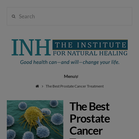
Search
Institute
for
Navigation
Natural
The Best Prostate Cancer Treatment
The Best
Healing
Prostate
Cancer