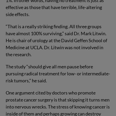
1%. In other words, having no treatment is just as
effective as those that have terrible, life-altering
side effects.
“That is a really striking finding. All three groups
have almost 100% surviving,” said Dr. Mark Litwin.
He is chair of urology at the David Geffen School of
Medicine at UCLA. Dr. Litwin was not involved in
the research.
The study “should give all men pause before
pursuing radical treatment for low- or intermediate-
risk tumors,” he said.
One argument cited by doctors who promote
prostate cancer surgery is that skipping it turns men
into nervous wrecks. The stress of knowing cancer is
inside of them and perhaps growing can destroy