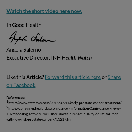
Watch the short video here now.
In Good Health,
Angela Salerno
Executive Director, INH
Health Watch
Like this Article?
Forward this article here
or
Share
on Facebook
.
References:
1
https://www.statnews.com/2016/09/14/early-prostate-cancer-treatment/
2
https://consumer.healthday.com/cancer-information-5/mis-cancer-news-
102/choosing-active-surveillance-doesn-t-impact-quality-of-life-for-men-
with-low-risk-prostate-cancer-713217.html