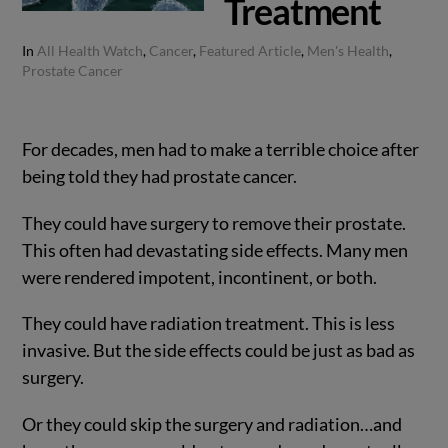
Treatment
In
All Health Watch
,
Cancer
,
Featured Article
,
Men's Health
,
Prostate Cancer
For decades, men had to make a terrible choice after
being told they had prostate cancer.
They could have surgery to remove their prostate.
This often had devastating side effects. Many men
were rendered impotent, incontinent, or both.
They could have radiation treatment. This is less
invasive. But the side effects could be just as bad as
surgery.
Or they could skip the surgery and radiation…and