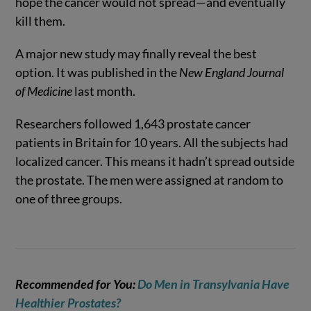
hope the cancer would not spread—and eventually
kill them.
A major new study may finally reveal the best
option. It was published in the
New England Journal
of Medicine
last month.
Researchers followed 1,643 prostate cancer
patients in Britain for 10 years. All the subjects had
localized cancer. This means it hadn’t spread outside
the prostate. The men were assigned at random to
one of three groups.
Recommended for You:
Do Men in Transylvania Have
Healthier Prostates?