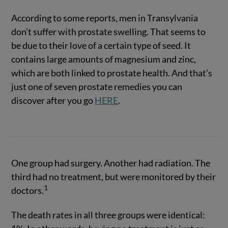
According to some reports, men in Transylvania
don’t suffer with prostate swelling. That seems to
be due to their love of a certain type of seed. It
contains large amounts of magnesium and zinc,
which are both linked to prostate health. And that’s
just one of seven prostate remedies you can
discover after you go
HERE
.
One group had surgery. Another had radiation. The
third had no treatment, but were monitored by their
1
doctors.
The death rates in all three groups were identical: