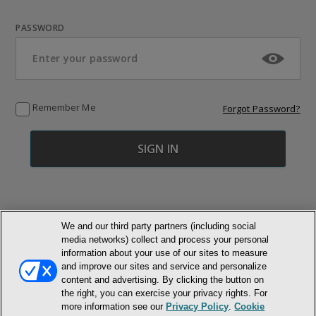
PASSWORD
Remember Me
Forgot Password?
We and our third party partners (including social
media networks) collect and process your personal
© NEWMARKET HEALTH PUBLISHING, LLC
information about your use of our sites to measure
and improve our sites and service and personalize
content and advertising. By clicking the button on
MEMBER LOGIN
CONTACT US
ABOUT INH
the right, you can exercise your privacy rights. For
TERMS AND CONDITIONS
PRIVACY POLICY
COOKIE POLICY
more information see our
Privacy Policy
.
Cookie
ACCESSIBILITY STATEMENT