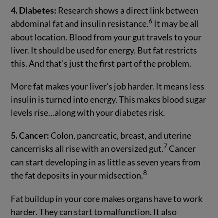
4. Diabetes:
Research shows a direct link between
6
abdominal fat and insulin resistance.
It may be all
about location. Blood from your gut travels to your
liver. It should be used for energy. But fat restricts
this. And that’s just the first part of the problem.
More fat makes your liver’s job harder. It means less
insulin is turned into energy. This makes blood sugar
levels rise…along with your diabetes risk.
5. Cancer:
Colon, pancreatic, breast, and uterine
7
cancerrisks all rise with an oversized gut.
Cancer
can start developing in as little as seven years from
8
the fat deposits in your midsection.
Fat buildup in your core makes organs have to work
harder. They can start to malfunction. It also