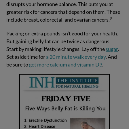
disrupts your hormone balance. This puts you at
greater risk for cancers that depend on them. These
9
include breast, colorectal, and ovarian cancers.
Packing on extra pounds isn’t good for your health.
But gaining belly fat can be twice as dangerous.
Start by making lifestyle changes. Lay off the
sugar
.
Set aside time for
a 20 minute walk every day
. And
be sure to
get more calcium and vitamin D3
.