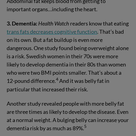
Abdominal fat keeps blood from getting to
important organs…including the heart.
3. Dementia:
Health Watch
readers know that eating
trans fats decreases cognitive function
. That’s bad
on its own. But a fat buildup is even more
dangerous. One study found being overweight alone
is a risk. Swedish women in their 70s were more
likely to develop dementia in their 80s than women
who were two BMI points smaller. That’s about a
4
12-pound difference.
And it was belly fat in
particular that increased their risk.
Another study revealed people with more belly fat
are three times as likely to develop the disease. Even
at a normal weight. A bulging belly can increase your
5
dementia risk by as much as 89%.