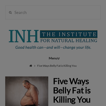
Search
Institute
for
Navigation
Natural
Five Ways Belly Fat is Killing You
Five Ways
Healing
Belly Fat is
Killing You