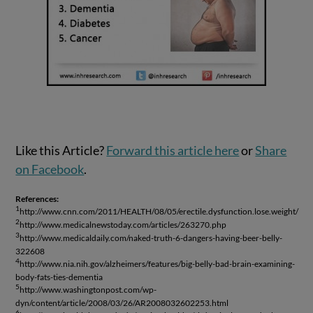
Like this Article?
Forward this article here
or
Share
on Facebook
.
References:
1
http://www.cnn.com/2011/HEALTH/08/05/erectile.dysfunction.lose.weight/
2
http://www.medicalnewstoday.com/articles/263270.php
3
http://www.medicaldaily.com/naked-truth-6-dangers-having-beer-belly-
322608
4
http://www.nia.nih.gov/alzheimers/features/big-belly-bad-brain-examining-
body-fats-ties-dementia
5
http://www.washingtonpost.com/wp-
dyn/content/article/2008/03/26/AR2008032602253.html
6