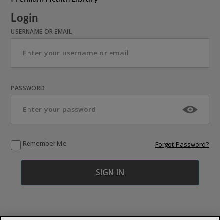
Login
USERNAME OR EMAIL
PASSWORD
Remember Me
Forgot Password?