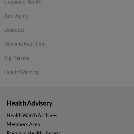
Cognitive Health
Anti-Aging
Diabetes
Diet and Nutrition
Big Pharma
Health Warning
Health Advisory
Health Watch Archives
Members Area
Premium Health Library