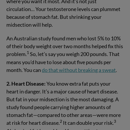
where you want it most. And it’s not just
circulation… Your testosterone levels can plummet
because of stomach fat. But shrinking your
midsection will help.
An Australian study found men who lost 5% to 10%
of their body weight over two months helped fix this
1
problem.
So, let’s say you weigh 200 pounds. That
means you’d have to lose about five pounds per
month. You can
do that without breaking a sweat
.
2. Heart Disease:
You know extra fat puts your
heart in danger. It’s a major cause of heart disease.
But fat in your midsection is the most damaging. A
study found people carrying higher amounts of
stomach fat—compared to other areas—were more
2
3
at risk for heart disease.
It can double your risk.