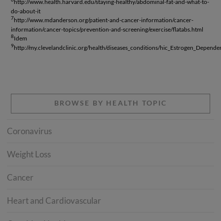
http://www.health.harvard.edu/staying-healthy/abdominal-fat-and-what-to-
do-about-it
7
http://www.mdanderson.org/patient-and-cancer-information/cancer-
information/cancer-topics/prevention-and-screening/exercise/flatabs.html
8
Idem
9
http://my.clevelandclinic.org/health/diseases_conditions/hic_Estrogen_Depend
BROWSE BY HEALTH TOPIC
Coronavirus
Weight Loss
Cancer
Heart and Cardiovascular