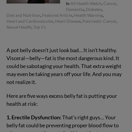
In
All Health Watch
,
Cancer
,
Dementia
,
Diabetes
,
Diet and Nutrition
,
Featured Article
,
Health Warning
,
Heart and Cardiovascular
,
Heart Disease
,
Pancreatic Cancer
,
Sexual Health
,
Top 5's
A pot belly doesn’t just look bad… It isn’t healthy.
Visceral—belly—fat is the most dangerous kind. It
could be sabotaging your health. That extra weight
may even be taking years off your life. And you may
not realize it.
Here are five ways excess belly fat is putting your
health at risk:
1. Erectile Dysfunction:
That’s right guys… Your
belly fat could be preventing proper blood flow to