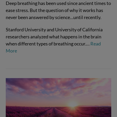
Deep breathing has been used since ancient times to
ease stress. But the question of why it works has
VIEW POST
never been answered by science…until recently.
Stanford University and University of California
researchers analyzed what happens in the brain
when different types of breathing occur.…
Read
More