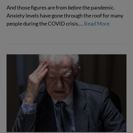
And those figures are from
before
the pandemic.
Anxiety levels have gone through the roof for many
VIEW POST
people during the COVID crisis.…
Read More