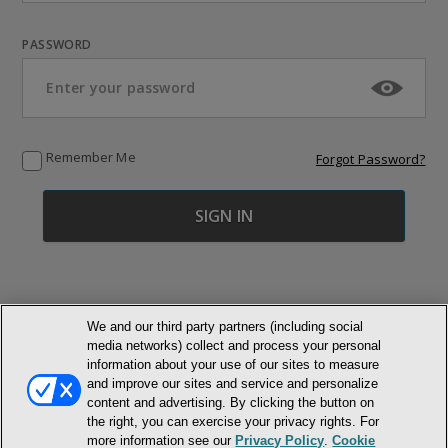
PASSWORD
Remember Me
Forgot Password?
We and our third party partners (including social
media networks) collect and process your personal
© NEWMARKET HEALTH PUBLISHING, LLC
information about your use of our sites to measure
and improve our sites and service and personalize
content and advertising. By clicking the button on
MEMBER LOGIN
CONTACT US
ABOUT INH
the right, you can exercise your privacy rights. For
TERMS AND CONDITIONS
PRIVACY POLICY
COOKIE POLICY
more information see our
Privacy Policy
.
Cookie
ACCESSIBILITY STATEMENT