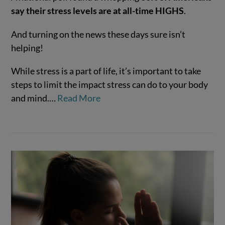
say their stress levels are at all-time HIGHS
.
And turning on the news these days sure isn’t
helping!
While stress is a part of life, it’s important to take
VIEW POST
steps to limit the impact stress can do to your body
and mind.…
Read More