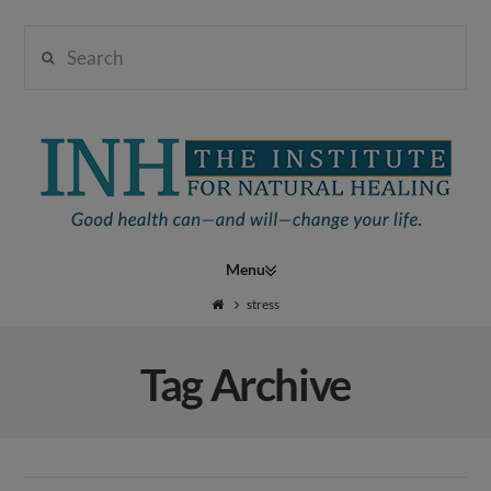
Search
Institute
for
Navigation
Natural
stress
Tag Archive
Healing