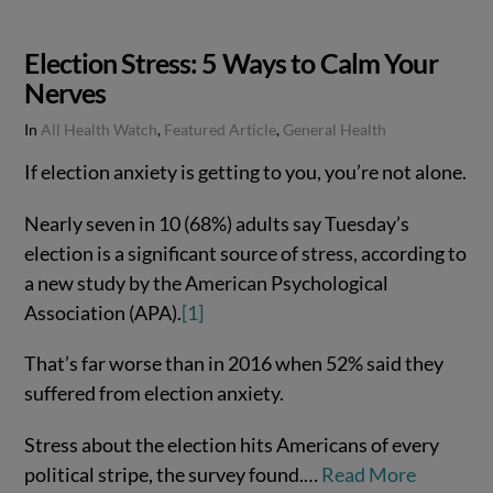
Election Stress: 5 Ways to Calm Your
Nerves
In
All Health Watch
,
Featured Article
,
General Health
If election anxiety is getting to you, you’re not alone.
Nearly seven in 10 (68%) adults say Tuesday’s
election is a significant source of stress, according to
a new study by the American Psychological
Association (APA).
[1]
That’s far worse than in 2016 when 52% said they
suffered from election anxiety.
VIEW POST
Stress about the election hits Americans of every
political stripe, the survey found.…
Read More