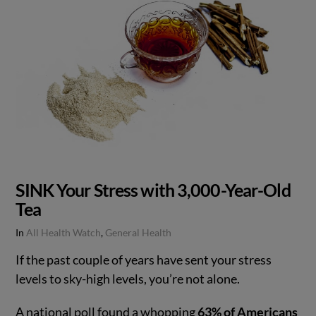
SINK Your Stress with 3,000-Year-Old
Tea
In
All Health Watch
,
General Health
If the past couple of years have sent your stress
levels to sky-high levels, you’re not alone.
A national poll found a whopping
63% of Americans