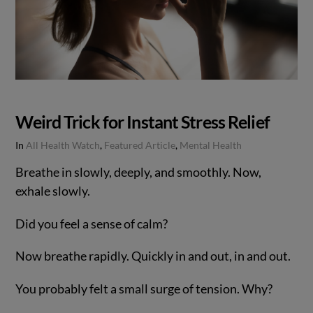
Weird Trick for Instant Stress Relief
In
All Health Watch
,
Featured Article
,
Mental Health
Breathe in slowly, deeply, and smoothly. Now,
exhale slowly.
Did you feel a sense of calm?
Now breathe rapidly. Quickly in and out, in and out.
You probably felt a small surge of tension. Why?