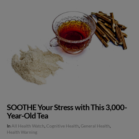
SOOTHE Your Stress with This 3,000-
Year-Old Tea
In
All Health Watch
,
Cognitive Health
,
General Health
,
Health Warning