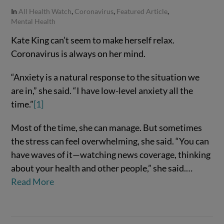
In
All Health Watch
,
Coronavirus
,
Featured Article
,
Mental Health
Kate King can’t seem to make herself relax.
Coronavirus is always on her mind.
“Anxiety is a natural response to the situation we
are in,” she said. “I have low-level anxiety all the
time.”
[1]
Most of the time, she can manage. But sometimes
the stress can feel overwhelming, she said. “You can
VIEW POST
have waves of it—watching news coverage, thinking
about your health and other people,” she said.…
Read More