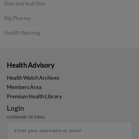
Diet and Nutrition
Big Pharma
Health Warning
Health Advisory
Health Watch Archives
Members Area
Premium Health Library
Login
USERNAME OR EMAIL