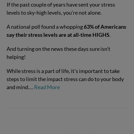
If the past couple of years have sent your stress
levels to sky-high levels, you’re not alone.
A national poll found a whopping
63% of Americans
say their stress levels are at all-time HIGHS
.
And turning on the news these days sure isn’t
helping!
VIEW POST
While stress is a part of life, it’s important to take
steps to limit the impact stress can do to your body
and mind.…
Read More