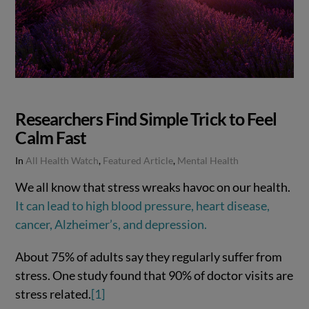
Researchers Find Simple Trick to Feel
Calm Fast
In
All Health Watch
,
Featured Article
,
Mental Health
We all know that stress wreaks havoc on our health.
It can lead to high blood pressure, heart disease,
cancer, Alzheimer’s, and depression.
About 75% of adults say they regularly suffer from
stress. One study found that 90% of doctor visits are
stress related.
[1]