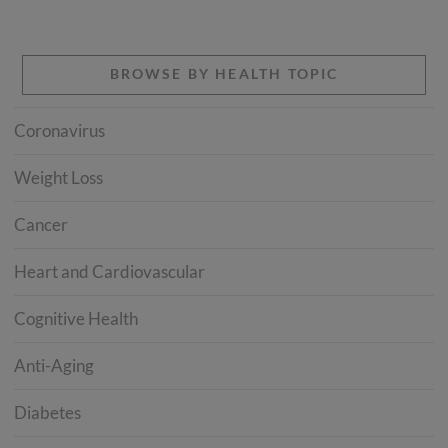
BROWSE BY HEALTH TOPIC
Coronavirus
Weight Loss
Cancer
Heart and Cardiovascular
Cognitive Health
Anti-Aging
Diabetes