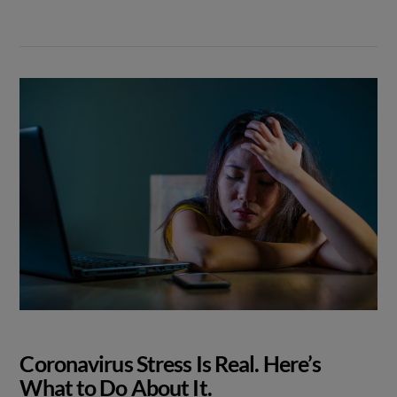
Coronavirus Stress Is Real. Here’s
What to Do About It.