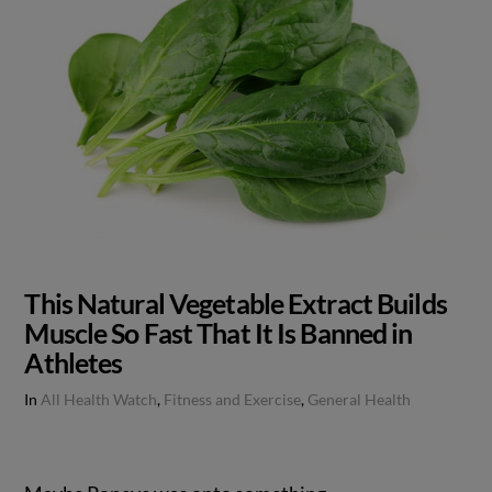
This Natural Vegetable Extract Builds
Muscle So Fast That It Is Banned in
Athletes
In
All Health Watch
,
Fitness and Exercise
,
General Health