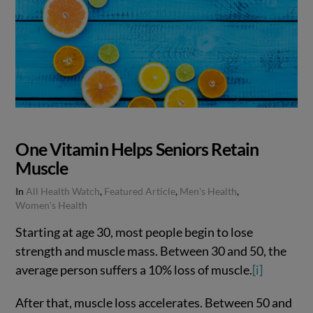
One Vitamin Helps Seniors Retain
Muscle
In
All Health Watch
,
Featured Article
,
Men's Health
,
Women's Health
Starting at age 30, most people begin to lose
strength and muscle mass. Between 30 and 50, the
average person suffers a 10% loss of muscle.
[i]
After that, muscle loss accelerates. Between 50 and