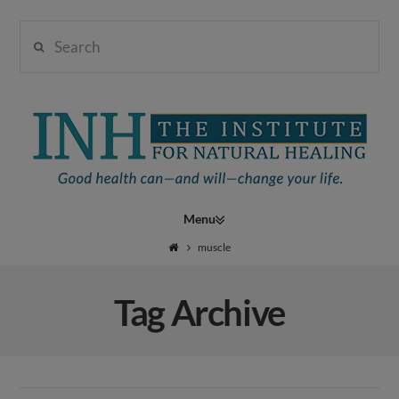
Search
Institute
for
Navigation
Natural
muscle
Tag Archive
Healing