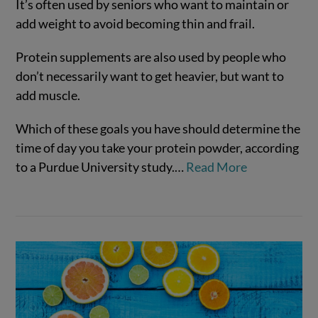
It’s often used by seniors who want to maintain or
add weight to avoid becoming thin and frail.
Protein supplements are also used by people who
don’t necessarily want to get heavier, but want to
add muscle.
VIEW POST
Which of these goals you have should determine the
time of day you take your protein powder, according
to a Purdue University study.
…
Read More