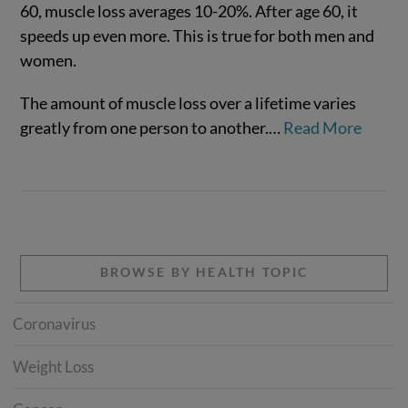
60, muscle loss averages 10-20%. After age 60, it
speeds up even more. This is true for both men and
women.
VIEW POST
The amount of muscle loss over a lifetime varies
greatly from one person to another.…
Read More
BROWSE BY HEALTH TOPIC
Coronavirus
Weight Loss