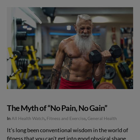
The Myth of “No Pain, No Gain”
In
All Health Watch
,
Fitness and Exercise
,
General Health
It’s long been conventional wisdom in the world of
fitness that you can’t get into good physical shape