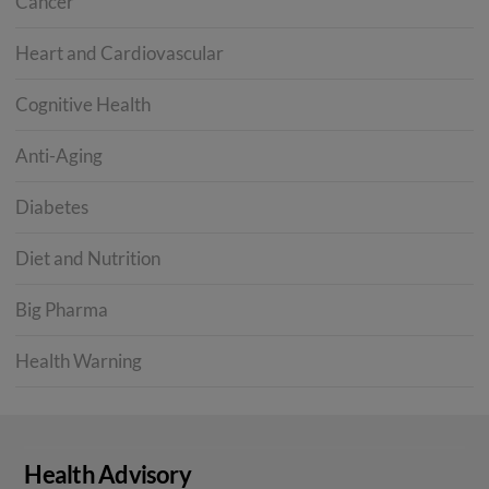
Cancer
Heart and Cardiovascular
Cognitive Health
Anti-Aging
Diabetes
Diet and Nutrition
Big Pharma
Health Warning
Health Advisory