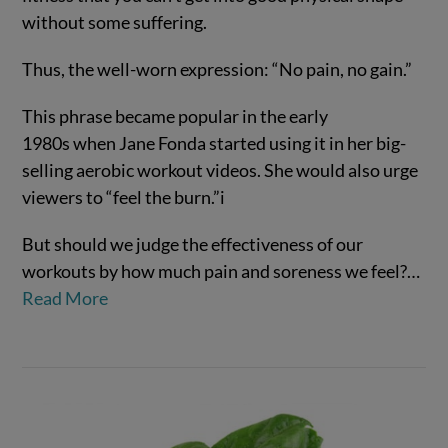
without some suffering.
Thus, the well-worn expression: “No pain, no gain.”
This phrase became popular in the early
1980s when Jane Fonda started using it in her big-
selling aerobic workout videos. She would also urge
viewers to “feel the burn.”
i
VIEW POST
But should we judge the effectiveness of our
workouts by how much pain and soreness we feel?
…
Read More