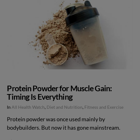
Protein Powder for Muscle Gain:
Timing Is Everything
In
All Health Watch
,
Diet and Nutrition
,
Fitness and Exercise
Protein powder was once used mainly by
bodybuilders. But now it has gone mainstream.