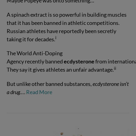
Maybe Popeye was onto something…
A spinach extract is so powerful in building muscles
that it has been banned in athletic competitions.
Russian athletes have reportedly been secretly
i
taking it for decades.
VIEW POST
The World Anti-Doping
Agency recently banned
ecdysterone
from internationa
ii
They say it gives athletes an unfair advantage.
But unlike other banned substances,
ecdysterone isn’t
a drug
.
…
Read More