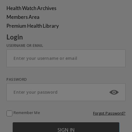
Health Watch Archives
Members Area
Premium Health Library
Login
USERNAME OR EMAIL
PASSWORD
Remember Me
Forgot Password?