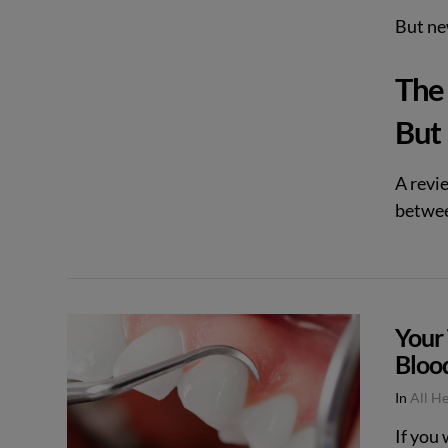
But new
The 
VIEW POST
But
A revi
betwee
Your
Bloo
In
All H
If you 