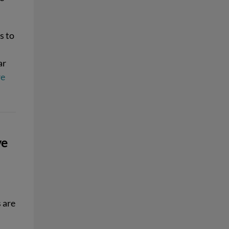
s to
ar
re
ve
 are