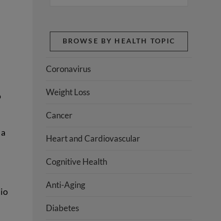
BROWSE BY HEALTH TOPIC
Coronavirus
Weight Loss
o
Cancer
 a
Heart and Cardiovascular
Cognitive Health
Anti-Aging
dio
Diabetes