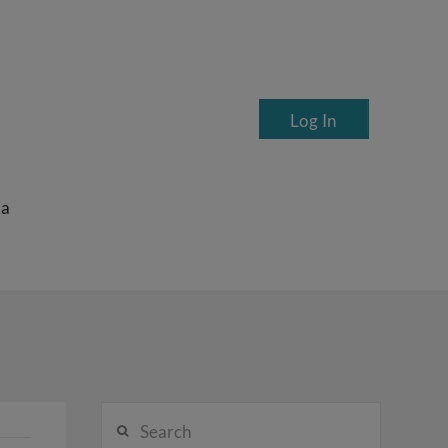
Log In
ea
Search