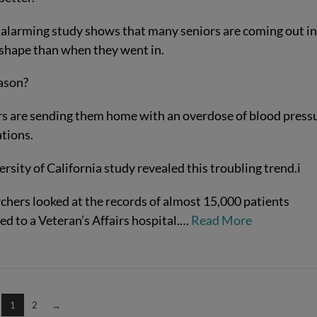
 alarming study shows that many seniors are coming out in
shape than when they went in.
ason?
s are sending them home with an overdose of blood press
tions.
rsity of California study revealed this troubling trend.
i
chers looked at the records of almost 15,000 patients
d to a Veteran’s Affairs hospital.
…
Read More
1
2
→