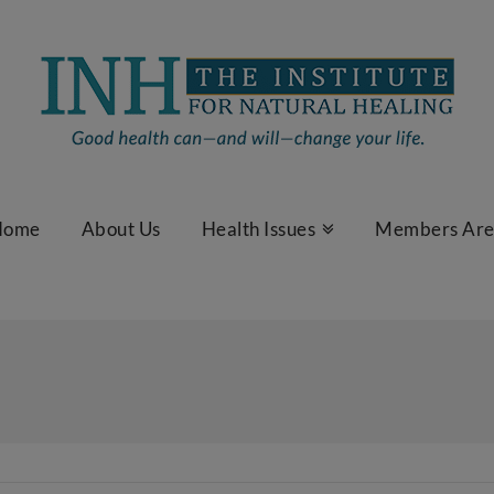
Home
About Us
Health Issues
Members Ar