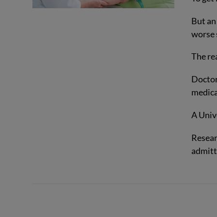
But an
worse 
The re
Doctor
medica
A Unive
Resear
VIEW POST
admitte