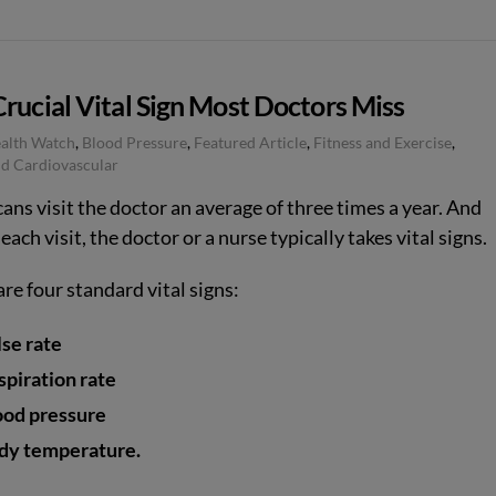
rucial Vital Sign Most Doctors Miss
ealth Watch
,
Blood Pressure
,
Featured Article
,
Fitness and Exercise
,
d Cardiovascular
ans visit the doctor an average of three times a year. And
each visit, the doctor or a nurse typically takes vital signs.
re four standard vital signs:
lse rate
spiration rate
ood pressure
dy temperature.