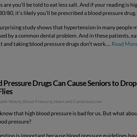
 are you’ll be told to eat less salt. And if your reading is hi
0/80, it’s likely you’ll be prescribed a blood pressure drug.
surprising study shows that hypertension in many people 
sed by a common dental problem. And in these patients, ea
lt and taking blood pressure drugs don’t work.
…
Read Mor
d Pressure Drugs Can Cause Seniors to Drop
Flies
ealth Watch
,
Blood Pressure
,
Heart and Cardiovascular
 know that high blood pressure is bad for us. But what abo
ood pressure?
estion is important because blood pressure guidelines hav