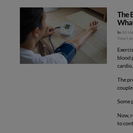
The B
What
In
All H
Heart an
Exercis
blood p
cardio
The pr
couple 
Some pe
Now, r
to con