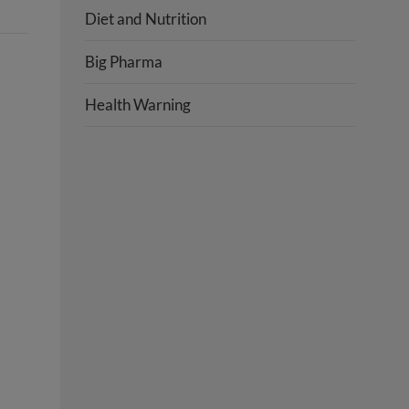
Diet and Nutrition
Big Pharma
Health Warning