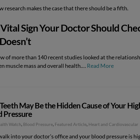
 research makes the case that there should be a fifth.
Vital Sign Your Doctor Should Che
 Doesn’t
ew of more than 140 recent studies looked at the relations
n muscle mass and overall health.
…
Read More
 Teeth May Be the Hidden Cause of Your Hig
d Pressure
ealth Watch
,
Blood Pressure
,
Featured Article
,
Heart and Cardiovascular
walk into your doctor’s office and your blood pressure is hi