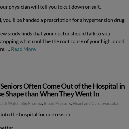
your physician will tell you to cut down on salt.
, you’ll be handed a prescription for a hypertension drug.
new study finds that your doctor should talk to you
stopping what could be the root cause of your high blood
re.
…
Read More
Seniors Often Come Out of the Hospital in
e Shape than When They Went In
ealth Watch
,
Big Pharma
,
Blood Pressure
,
Heart and Cardiovascular
 into the hospital for one reason…
better.