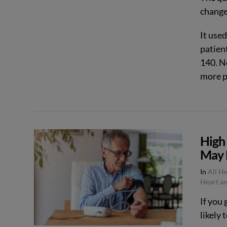
change
It use
patien
140. N
more p
High
VIEW POST
May 
In
All H
Heart an
If you 
likely