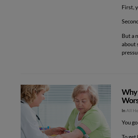
First, 
Second
But a 
about 
pressu
VIEW POST
Why 
Wors
In
All H
You go
To get 