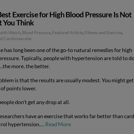
est Exercise for High Blood Pressure Is Not
 You Think
ealth Watch
,
Blood Pressure
,
Featured Article
,
Fitness and Exercise
,
d Cardiovascular
e has long been one of the go-to natural remedies for high
ressure. Typically, people with hypertension are told to d
…the more, the better.
oblem is that the results are usually modest. You might get
of points lower.
ople don’t get any drop at all.
esearchers have an exercise that works far better than car
trol hypertension.…
Read More