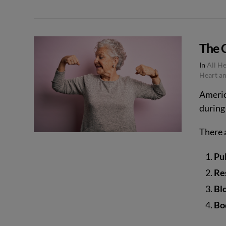
VIEW POST
The C
In
All H
Heart an
Americ
during 
There a
Pu
Re
Bl
Bo