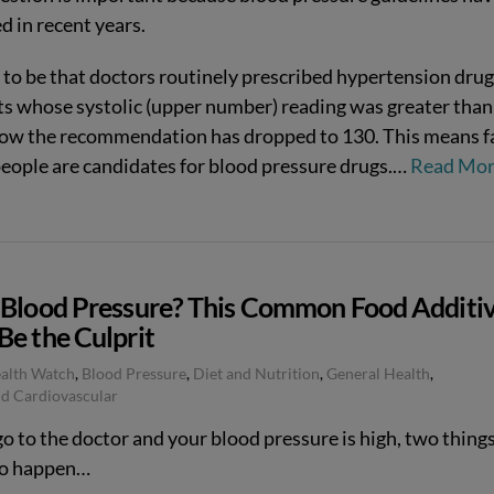
d in recent years.
d to be that doctors routinely prescribed hypertension drug
ts whose systolic (upper number) reading was greater than
ow the recommendation has dropped to 130. This means f
eople are candidates for blood pressure drugs.
…
Read Mo
 Blood Pressure? This Common Food Additi
Be the Culprit
ealth Watch
,
Blood Pressure
,
Diet and Nutrition
,
General Health
,
d Cardiovascular
go to the doctor and your blood pressure is high, two things
 to happen…