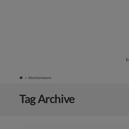
Institute
for
Natural
blood pressure
Healing
Tag Archive