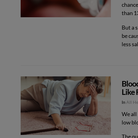
chances
than 13
But a 
be cau
less sa
Bloo
Like 
In
All H
VIEW POST
We all
low bl
The qu