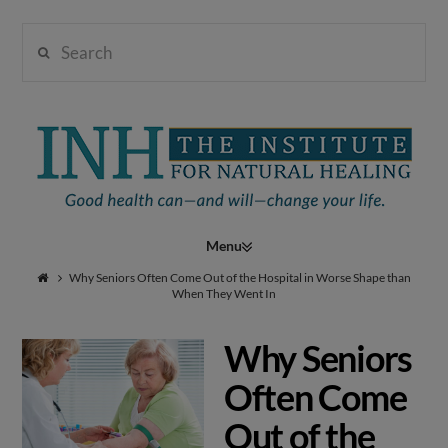
Search
Institute
for
Navigation
Natural
Why Seniors Often Come Out of the Hospital in Worse Shape than
When They Went In
Why Seniors
Healing
Often Come
Out of the