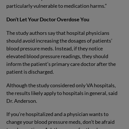
particularly vulnerable to medication harms.”
Don’t Let Your Doctor Overdose You
The study authors say that hospital physicians
should avoid increasing the dosages of patients’
blood pressure meds. Instead, if they notice
elevated blood pressure readings, they should
inform the patient’s primary care doctor after the
patient is discharged.
Although the study considered only VA hospitals,
the results likely apply to hospitals in general, said
Dr. Anderson.
If you’re hospitalized and a physician wants to
change your blood pressure meds, don’t be afraid