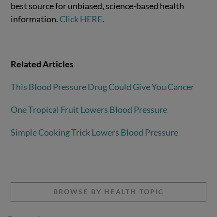
best source for unbiased, science-based health
information.
Click HERE
.
Related Articles
This Blood Pressure Drug Could Give You Cancer
One Tropical Fruit Lowers Blood Pressure
Simple Cooking Trick Lowers Blood Pressure
BROWSE BY HEALTH TOPIC