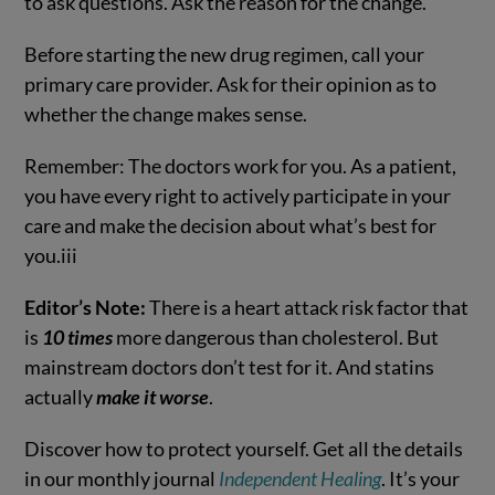
to ask questions. Ask the reason for the change.
Before starting the new drug regimen, call your
primary care provider. Ask for their opinion as to
whether the change makes sense.
Remember: The doctors work for you. As a patient,
you have every right to actively participate in your
care and make the decision about what’s best for
you.
iii
Editor’s Note:
There is a heart attack risk factor that
is
10 times
more dangerous than cholesterol. But
mainstream doctors don’t test for it. And statins
actually
make it worse
.
Discover how to protect yourself. Get all the details
in our monthly journal
Independent Healing
. It’s your