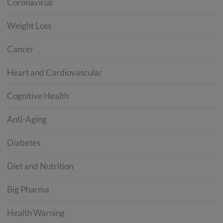
Coronavirus
Weight Loss
Cancer
Heart and Cardiovascular
Cognitive Health
Anti-Aging
Diabetes
Diet and Nutrition
Big Pharma
Health Warning