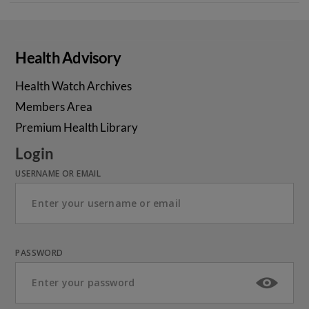
Health Advisory
Health Watch Archives
Members Area
Premium Health Library
Login
USERNAME OR EMAIL
PASSWORD