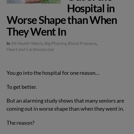
Hospital in
Worse Shape than When
They Went In
In
All Health Watch
,
Big Pharma
,
Blood Pressure
,
Heart and Cardiovascular
You go into the hospital for one reason…
To get better.
But an alarming study shows that many seniors are
coming out in worse shape than when they went in.
The reason?