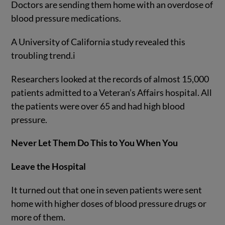
Doctors are sending them home with an overdose of
blood pressure medications.
A University of California study revealed this
troubling trend.
i
Researchers looked at the records of almost 15,000
patients admitted to a Veteran’s Affairs hospital. All
the patients were over 65 and had high blood
pressure.
Never Let Them Do This to You When You
Leave the Hospital
It turned out that one in seven patients were sent
home with higher doses of blood pressure drugs or
more of them.