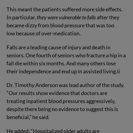
This meant the patients suffered more side effects.
In particular,
they were vulnerable to falls
after they
became dizzy from blood pressure that was too
low because of over-medication.
Falls are a leading cause of injury and death in
seniors. One fourth of seniors who fracture a hip in a
fall die within six months. And many others lose
their independence and end up in assisted living.
ii
Dr. Timothy Anderson was lead author of the study.
“Our results show evidence that doctors are
treating inpatient blood pressures aggressively,
despite there being no evidence to suggest this is
beneficial,” he said.
He added: “Hospitalized older adults are