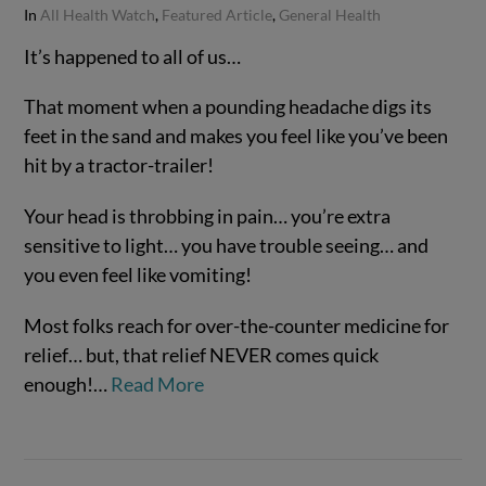
In
All Health Watch
,
Featured Article
,
General Health
It’s happened to all of us…
That moment when a pounding headache digs its
feet in the sand and makes you feel like you’ve been
hit by a tractor-trailer!
Your head is throbbing in pain… you’re extra
sensitive to light… you have trouble seeing… and
you even feel like vomiting!
VIEW POST
Most folks reach for over-the-counter medicine for
relief… but, that relief NEVER comes quick
enough!…
Read More