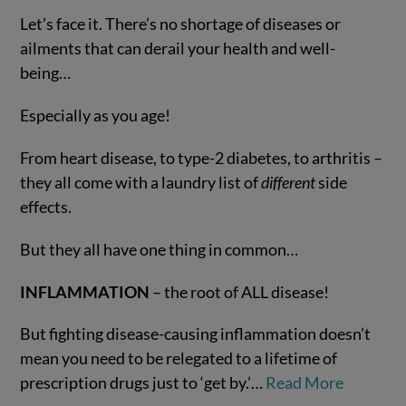
Let’s face it. There’s no shortage of diseases or
ailments that can derail your health and well-
being…
Especially as you age!
From heart disease, to type-2 diabetes, to arthritis –
they all come with a laundry list of
different
side
effects.
VIEW POST
But they all have one thing in common…
INFLAMMATION
– the root of ALL disease!
But fighting disease-causing inflammation doesn’t
mean you need to be relegated to a lifetime of
prescription drugs just to ‘get by.’…
Read More