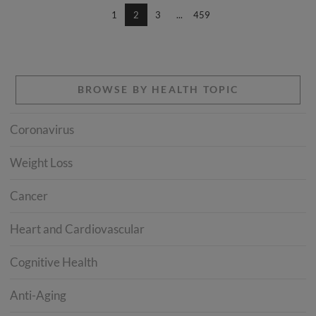
1
2
3
...
459
BROWSE BY HEALTH TOPIC
Coronavirus
Weight Loss
Cancer
Heart and Cardiovascular
Cognitive Health
Anti-Aging