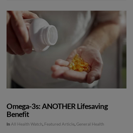
Omega-3s: ANOTHER Lifesaving
Benefit
In
All Health Watch
,
Featured Article
,
General Health