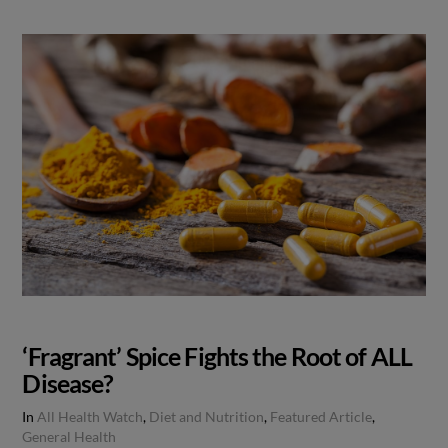
‘Fragrant’ Spice Fights the Root of ALL
Disease?
In
All Health Watch
,
Diet and Nutrition
,
Featured Article
,
General Health