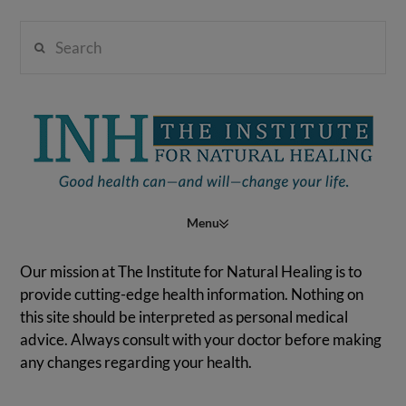
Search
Institute
for
Navigation
Natural
Our mission at The Institute for Natural Healing is to
provide cutting-edge health information. Nothing on
this site should be interpreted as personal medical
Healing
advice. Always consult with your doctor before making
any changes regarding your health.