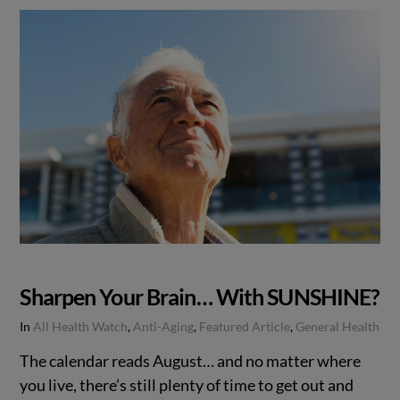
Sharpen Your Brain… With SUNSHINE?
In
All Health Watch
,
Anti-Aging
,
Featured Article
,
General Health
The calendar reads August… and no matter where
you live, there’s still plenty of time to get out and