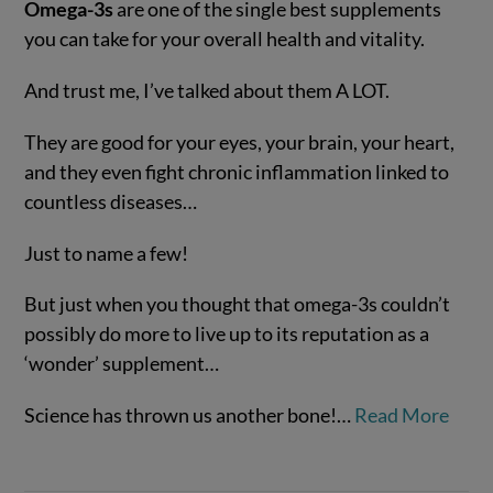
Omega-3s
are one of the single best supplements
you can take for your overall health and vitality.
And trust me, I’ve talked about them A LOT.
They are good for your eyes, your brain, your heart,
and they even fight chronic inflammation linked to
countless diseases…
Just to name a few!
VIEW POST
But just when you thought that omega-3s couldn’t
possibly do more to live up to its reputation as a
‘wonder’ supplement…
Science has thrown us another bone!…
Read More