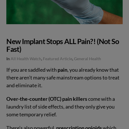
New Implant Stops ALL Pain?! (Not So
Fast)
In
All Health Watch
,
Featured Article
,
General Health
If you are saddled with
pain
, you already know that
there aren’t many safe mainstream options to treat
and eliminate it.
Over-the-counter (OTC) pain killers
come with a
laundry list of side effects, and they only give you
some temporary relief.
There’s also powerful,
prescription opioids
which