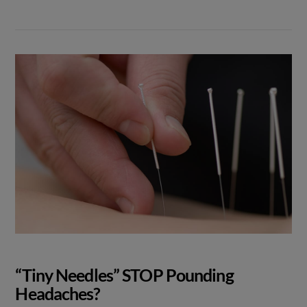
“Tiny Needles” STOP Pounding
Headaches?