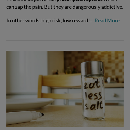
can zap the pain. But they are dangerously addictive.
VIEW POST
In other words, high risk, low reward!…
Read More