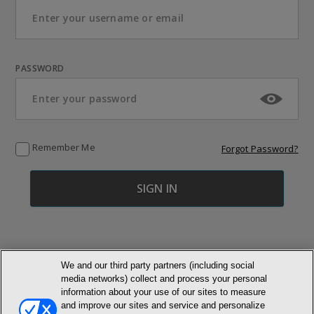
PASSWORD
Remember Me
Forgot Password?
We and our third party partners (including social
media networks) collect and process your personal
© NEWMARKET HEALTH PUBLISHING, LLC
information about your use of our sites to measure
and improve our sites and service and personalize