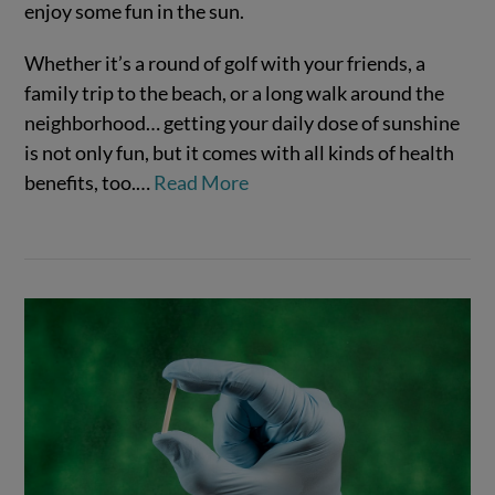
enjoy some fun in the sun.
Whether it’s a round of golf with your friends, a
family trip to the beach, or a long walk around the
neighborhood… getting your daily dose of sunshine
is not only fun, but it comes with all kinds of health
benefits, too.…
Read More
VIEW POST