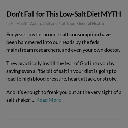
Don’t Fall for This Low-Salt Diet MYTH
In
All Health Watch
,
Diet and Nutrition
,
General Health
For years, myths around
salt consumption
have
been hammered into our heads by the feds,
mainstream researchers, and even your own doctor.
They practically instill the fear of God into you by
saying even a
little
bit of salt in your diet is going to
lead to high blood pressure, heart attack, or stroke.
And it’s enough to freak you out at the very sight of a
salt shaker!…
Read More
VIEW POST