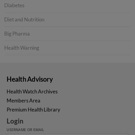
Diabetes
Diet and Nutrition
Big Pharma
Health Warning
Health Advisory
Health Watch Archives
Members Area
Premium Health Library
Login
USERNAME OR EMAIL