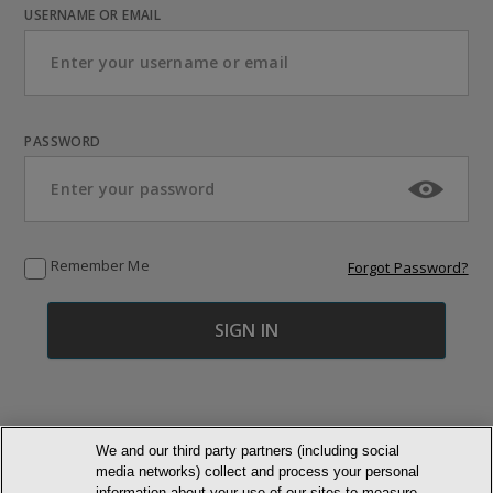
USERNAME OR EMAIL
PASSWORD
Remember Me
Forgot Password?
We and our third party partners (including social
media networks) collect and process your personal
© NEWMARKET HEALTH PUBLISHING, LLC
information about your use of our sites to measure