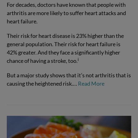
For decades, doctors have known that people with
arthritis are more likely to suffer heart attacks and
heart failure.
Their risk for heart disease is 23% higher than the
general population. Their risk for heart failure is
42% greater. And they face a significantly higher
i
chance of having a stroke, too.
VIEW POST
But a major study shows that it’s not arthritis that is
causing the heightened risk.
…
Read More