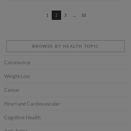
1
2
3
...
10
BROWSE BY HEALTH TOPIC
Coronavirus
Weight Loss
Cancer
Heart and Cardiovascular
Cognitive Health