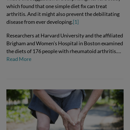
which found that one simple diet fix can treat
arthritis. And it might also prevent the debilitating
disease from ever developing.
[1]
Researchers at Harvard University and the affiliated
VIEW POST
Brigham and Women’s Hospital in Boston examined
the diets of 176 people with rheumatoid arthritis.…
Read More