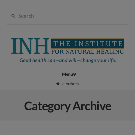
Search
Institute
for
Navigation
Natural
Arthritis
Category Archive
Healing