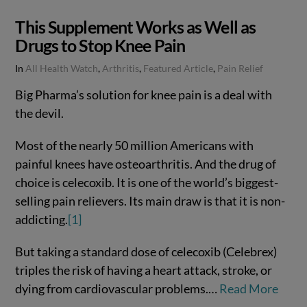
This Supplement Works as Well as
Drugs to Stop Knee Pain
In
All Health Watch
,
Arthritis
,
Featured Article
,
Pain Relief
Big Pharma’s solution for knee pain is a deal with
the devil.
Most of the nearly 50 million Americans with
painful knees have osteoarthritis. And the drug of
choice is celecoxib. It is one of the world’s biggest-
selling pain relievers. Its main draw is that it is non-
addicting.
[1]
But taking a standard dose of celecoxib (Celebrex)
VIEW POST
triples the risk of having a heart attack, stroke, or
dying from cardiovascular problems.…
Read More