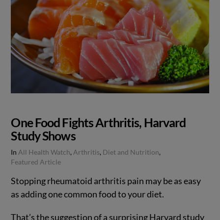
One Food Fights Arthritis, Harvard
Study Shows
In
All Health Watch
,
Arthritis
,
Diet and Nutrition
,
Featured Article
Stopping rheumatoid arthritis pain may be as easy
as adding one common food to your diet.
That’s the suggestion of a surprising Harvard study