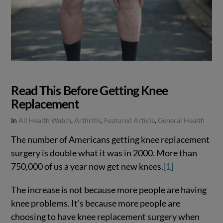
Read This Before Getting Knee
Replacement
In
All Health Watch
,
Arthritis
,
Featured Article
,
General Health
The number of Americans getting knee replacement
surgery is double what it was in 2000. More than
750,000 of us a year now get new knees.
[1]
The increase is not because more people are having
knee problems. It’s because more people are
choosing to have knee replacement surgery when