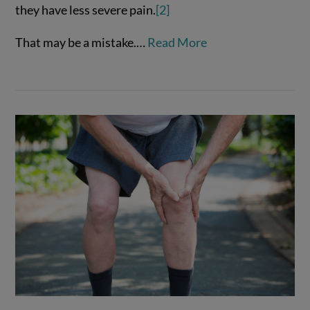
they have less severe pain.
[2]
That may be a mistake.…
Read More
VIEW POST