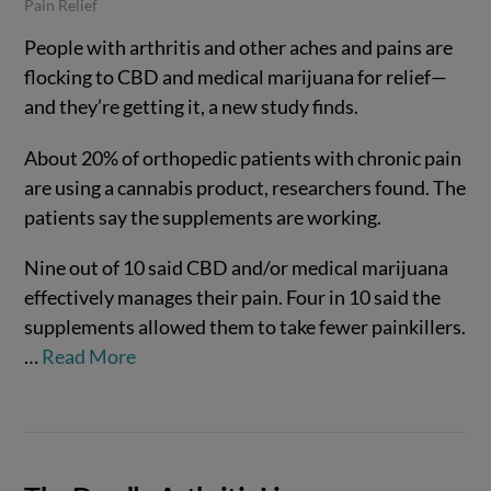
Pain Relief
People with arthritis and other aches and pains are
flocking to CBD and medical marijuana for relief—
and they’re getting it, a new study finds.
About 20% of orthopedic patients with chronic pain
are using a cannabis product, researchers found. The
patients say the supplements are working.
Nine out of 10 said CBD and/or medical marijuana
effectively manages their pain. Four in 10 said the
VIEW POST
supplements allowed them to take fewer painkillers.
…
Read More