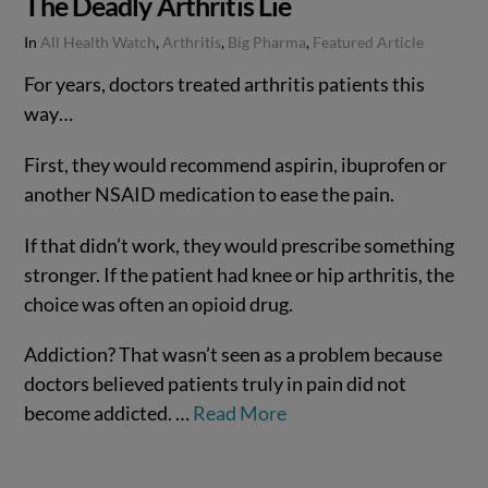
The Deadly Arthritis Lie
In
All Health Watch
,
Arthritis
,
Big Pharma
,
Featured Article
For years, doctors treated arthritis patients this
way…
First, they would recommend aspirin, ibuprofen or
another NSAID medication to ease the pain.
If that didn’t work, they would prescribe something
stronger. If the patient had knee or hip arthritis, the
choice was often an opioid drug.
Addiction? That wasn’t seen as a problem because
doctors believed patients truly in pain did not
become addicted. …
Read More