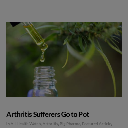
Arthritis Sufferers Go to Pot
In
All Health Watch
,
Arthritis
,
Big Pharma
,
Featured Article
,