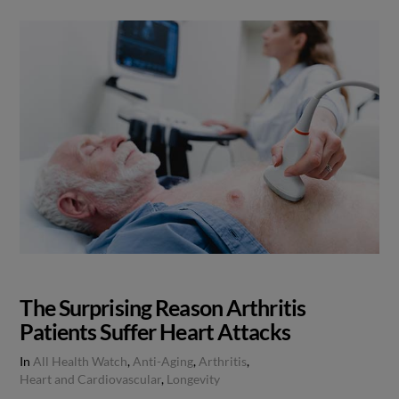
The Surprising Reason Arthritis
Patients Suffer Heart Attacks
In
All Health Watch
,
Anti-Aging
,
Arthritis
,
Heart and Cardiovascular
,
Longevity