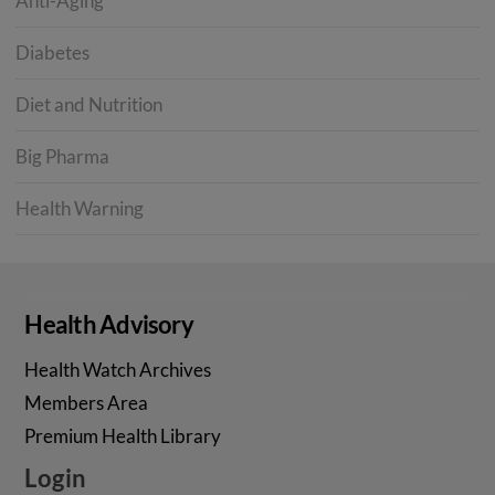
Anti-Aging
Diabetes
Diet and Nutrition
Big Pharma
Health Warning
Health Advisory
Health Watch Archives
Members Area
Premium Health Library
Login