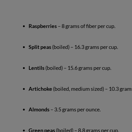
Raspberries
– 8 grams of fiber per cup.
Split peas
(boiled) – 16.3 grams per cup.
Lentils
(boiled) – 15.6 grams per cup.
Artichoke
(boiled, medium sized) – 10.3 gram
Almonds
– 3.5 grams per ounce.
Green peas
(boiled) – 8.8 grams per cup.