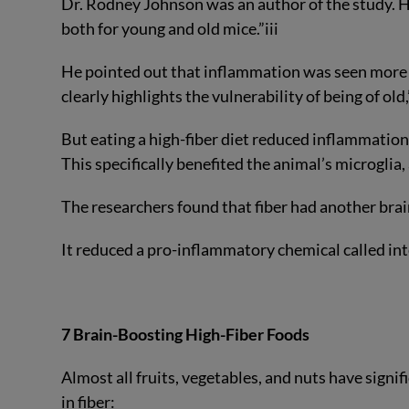
Dr. Rodney Johnson was an author of the study. He
both for young and old mice.”
iii
He pointed out that inflammation was seen more a
clearly highlights the vulnerability of being of old,
But eating a high-fiber diet reduced inflammation 
This specifically benefited the animal’s microglia,
The researchers found that fiber had another bra
It reduced a pro-inflammatory chemical called inte
7 Brain-Boosting High-Fiber Foods
Almost all fruits, vegetables, and nuts have signif
in fiber: