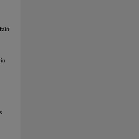
tain
 in
s