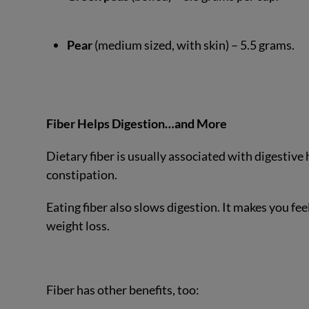
Pear
(medium sized, with skin) – 5.5 grams.
Fiber Helps Digestion…and More
Dietary fiber is usually associated with digestive h
constipation.
Eating fiber also slows digestion. It makes you fee
weight loss.
Fiber has other benefits, too: