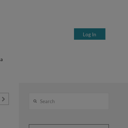
Log In
ea
Search