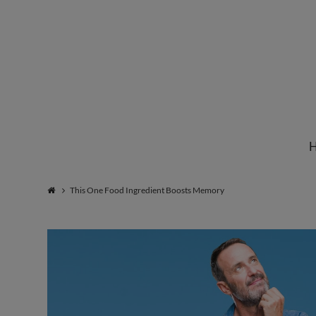
Institute
for
Natural
This One Food Ingredient Boosts Memory
Healing