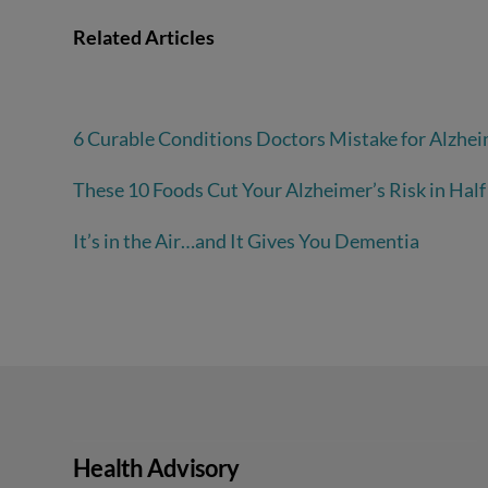
Related Articles
6 Curable Conditions Doctors Mistake for Alzhei
These 10 Foods Cut Your Alzheimer’s Risk in Half
It’s in the Air…and It Gives You Dementia
Health Advisory