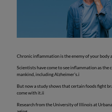
Chronic inflammation is the enemy of your body a
Scientists have come to see inflammation as the
mankind, including Alzheimer’s.
i
But now a study shows that certain foods fight 
come with it.
ii
Research from the University of Illinois at Urb
aging.