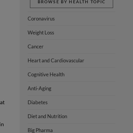
BROWSE BY HEALTH TOPIC
Coronavirus
Weight Loss
Cancer
Heart and Cardiovascular
Cognitive Health
Anti-Aging
hat
Diabetes
Diet and Nutrition
in
Big Pharma