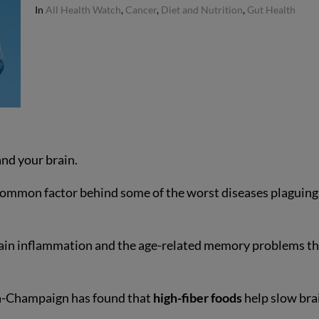
In
All Health Watch
,
Cancer
,
Diet and Nutrition
,
Gut Health
nd your brain.
 common factor behind some of the worst diseases plaguing
brain inflammation and the age-related memory problems t
ana-Champaign has found that
high-fiber foods
help slow bra