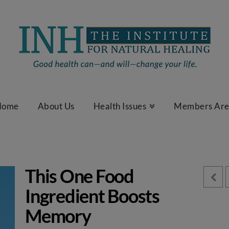
Home
About Us
Health Issues
Members Ar
This One Food
Ingredient Boosts
Memory