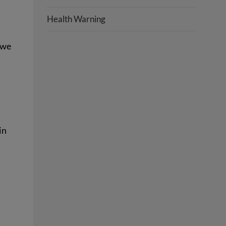
Health Warning
 we
in