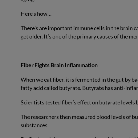
Here’s how…
There’s are important immune cells in the brain c
get older. It’s one of the primary causes of the m
Fiber Fights Brain Inflammation
When we eat fiber, it is fermented in the gut by b
fatty acid called butyrate. Butyrate has anti-infl
Scientists tested fiber’s effect on butyrate levels b
The researchers then measured blood levels of bu
substances.