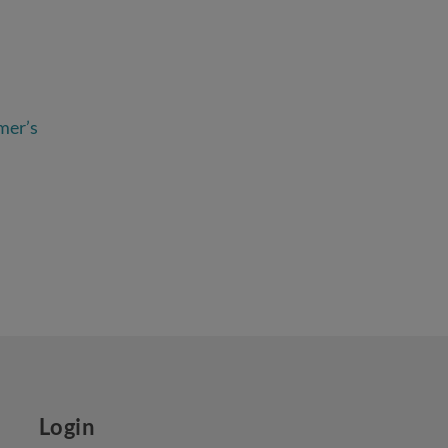
mer’s
Login