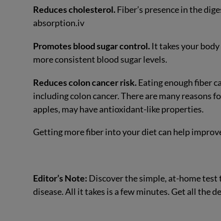
Reduces cholesterol.
Fiber’s presence in the dige
absorption.
iv
Promotes blood sugar control.
It takes your body
more consistent blood sugar levels.
Reduces colon cancer risk.
Eating enough fiber ca
including colon cancer. There are many reasons for 
apples, may have antioxidant-like properties.
Getting more fiber into your diet can help impro
Editor’s Note:
Discover the simple, at-home test 
disease. All it takes is a few minutes. Get all the 