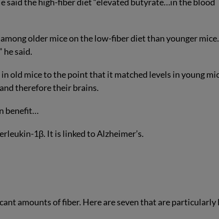
 said the high-fiber diet “elevated butyrate…in the blood
mong older mice on the low-fiber diet than younger mice. 
” he said.
in old mice to the point that it matched levels in young mi
 and therefore their brains.
in benefit…
rleukin-1β. It is linked to Alzheimer’s.
icant amounts of fiber. Here are seven that are particularly