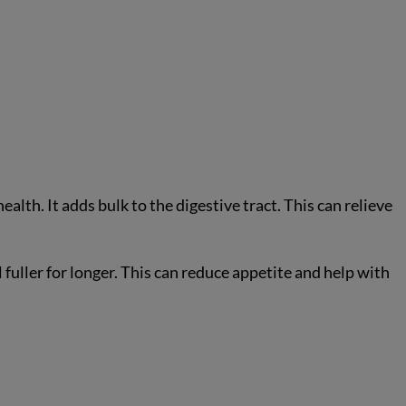
ealth. It adds bulk to the digestive tract. This can relieve
l fuller for longer. This can reduce appetite and help with