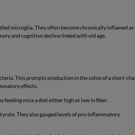
alled microglia. They often become chronically inflamed as
emory and cognitive decline linked with old age.
acteria. This prompts production in the colon of a short-cha
ammatory effects.
y feeding mice a diet either high or low in fiber.
tyrate. They also gauged levels of pro-inflammatory