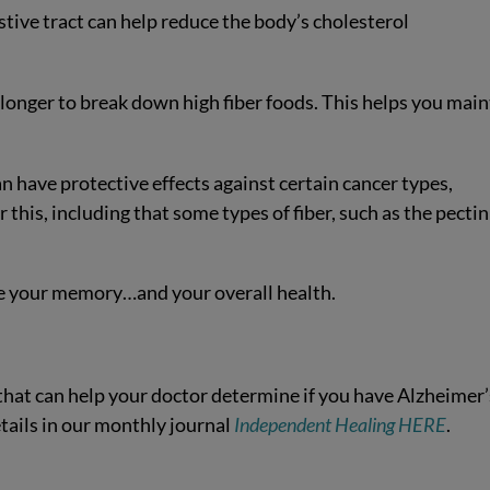
stive tract can help reduce the body’s cholesterol
 longer to break down high fiber foods. This helps you main
n have protective effects against certain cancer types,
this, including that some types of fiber, such as the pectin
ve your memory…and your overall health.
that can help your doctor determine if you have Alzheimer’
details in our monthly journal
Independent Healing HERE
.