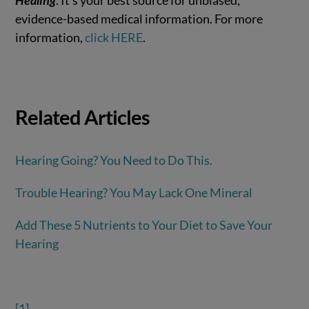
evidence-based medical information. For more
information,
click HERE
.
Related Articles
Hearing Going? You Need to Do This.
Trouble Hearing? You May Lack One Mineral
Add These 5 Nutrients to Your Diet to Save Your
Hearing
[1]