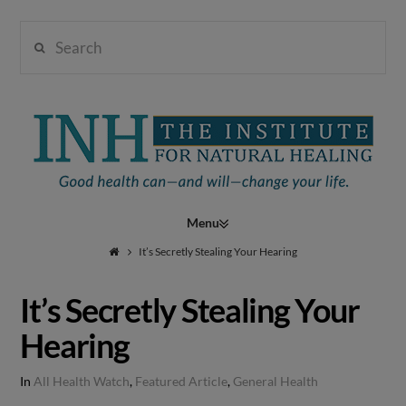
Search
Institute
for
Navigation
Natural
It’s Secretly Stealing Your Hearing
It’s Secretly Stealing Your
Healing
Hearing
In
All Health Watch
,
Featured Article
,
General Health