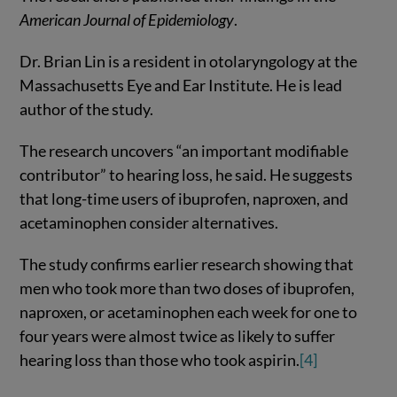
American Journal of Epidemiology
.
Dr. Brian Lin is a resident in otolaryngology at the
Massachusetts Eye and Ear Institute. He is lead
author of the study.
The research uncovers “an important modifiable
contributor” to hearing loss, he said. He suggests
that long-time users of ibuprofen, naproxen, and
acetaminophen consider alternatives.
The study confirms earlier research showing that
men who took more than two doses of ibuprofen,
naproxen, or acetaminophen each week for one to
four years were almost twice as likely to suffer
hearing loss than those who took aspirin.
[4]