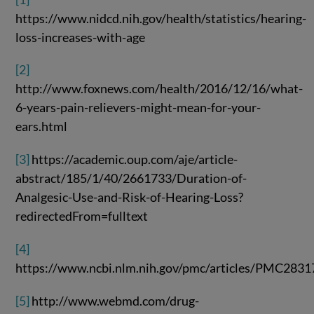
https://www.nidcd.nih.gov/health/statistics/hearing-
loss-increases-with-age
[2]
http://www.foxnews.com/health/2016/12/16/what-
6-years-pain-relievers-might-mean-for-your-
ears.html
[3]
https://academic.oup.com/aje/article-
abstract/185/1/40/2661733/Duration-of-
Analgesic-Use-and-Risk-of-Hearing-Loss?
redirectedFrom=fulltext
[4]
https://www.ncbi.nlm.nih.gov/pmc/articles/PMC283
[5]
http://www.webmd.com/drug-