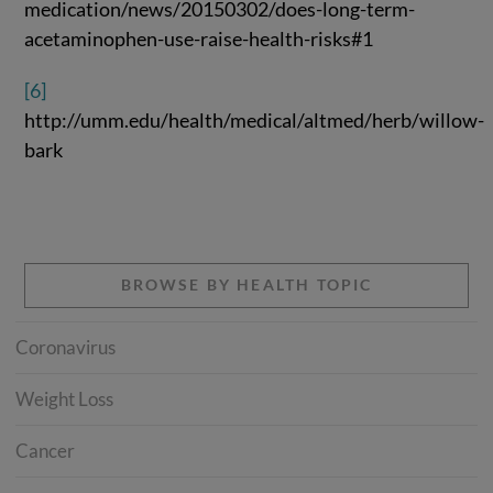
medication/news/20150302/does-long-term-
acetaminophen-use-raise-health-risks#1
[6]
http://umm.edu/health/medical/altmed/herb/willow-
bark
BROWSE BY HEALTH TOPIC
Coronavirus
Weight Loss
Cancer