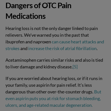
Dangers of OTC Pain
Medications
Hearing loss is not the only danger linked to pain
relievers. We’ve warned you in the past that
ibuprofen and naproxen
can cause heart attacks and
strokes
and
increase the risk of atrial fibrillation
.
Acetaminophen carries similar risks and also is tied
to liver damage and kidney disease.
[5]
If you are worried about hearing loss, or if it runs in
your family, use aspirin for pain relief. It’s less
dangerous than other over-the-counter drugs.
But
even aspirin puts you at risk for stomach bleeding,
ulcers, and age-related macular degeneration.