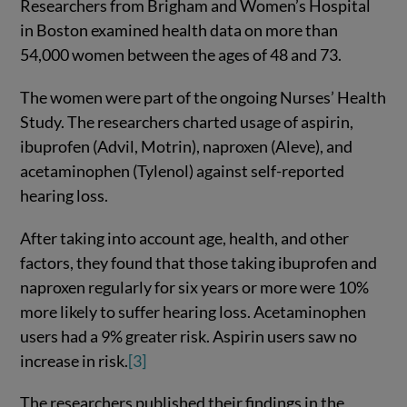
Researchers from Brigham and Women’s Hospital
in Boston examined health data on more than
54,000 women between the ages of 48 and 73.
The women were part of the ongoing Nurses’ Health
Study. The researchers charted usage of aspirin,
ibuprofen (Advil, Motrin), naproxen (Aleve), and
acetaminophen (Tylenol) against self-reported
hearing loss.
After taking into account age, health, and other
factors, they found that those taking ibuprofen and
naproxen regularly for six years or more were 10%
more likely to suffer hearing loss. Acetaminophen
users had a 9% greater risk. Aspirin users saw no
increase in risk.
[3]
The researchers published their findings in the