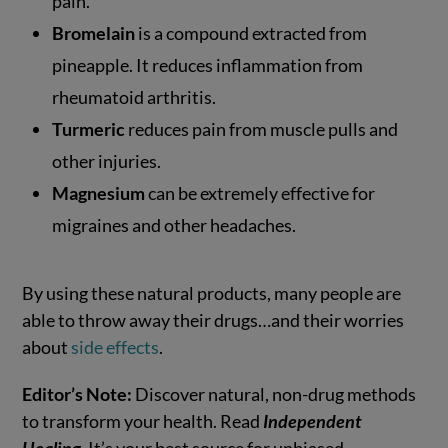
pain.
Bromelain
is a compound extracted from
pineapple. It reduces inflammation from
rheumatoid arthritis.
Turmeric
reduces pain from muscle pulls and
other injuries.
Magnesium
can be extremely effective for
migraines and other headaches.
By using these natural products, many people are
able to throw away their drugs…and their worries
about
side effects
.
Editor’s Note:
Discover natural, non-drug methods
to transform your health. Read
Independent
Healing
. It’s your best source for unbiased,