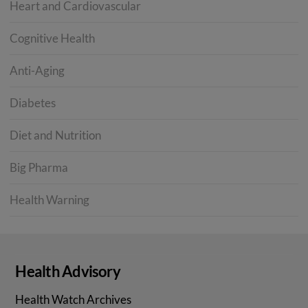
Heart and Cardiovascular
Cognitive Health
Anti-Aging
Diabetes
Diet and Nutrition
Big Pharma
Health Warning
Health Advisory
Health Watch Archives