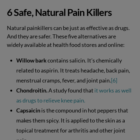
6 Safe, Natural Pain Killers
Natural painkillers can be just as effective as drugs.
And they are safer. These five alternatives are
widely available at health food stores and online:
Willow bark
contains salicin. It’s chemically
related to aspirin. It treats headache, back pain,
menstrual cramps, fever, and joint pain.
[6]
Chondroitin.
A study found that
it works as well
as drugs to relieve knee pain.
Capsaicin
is the compound in hot peppers that
makes them spicy. It is applied to the skin as a
topical treatment for arthritis and other joint