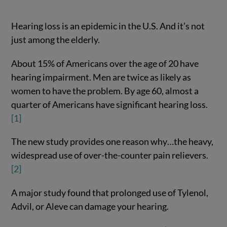
Hearing loss is an epidemic in the U.S. And it’s not
just among the elderly.
About 15% of Americans over the age of 20 have
hearing impairment. Men are twice as likely as
women to have the problem. By age 60, almost a
quarter of Americans have significant hearing loss.
[1]
The new study provides one reason why…the heavy,
widespread use of over-the-counter pain relievers.
[2]
A major study found that prolonged use of Tylenol,
Advil, or Aleve can damage your hearing.