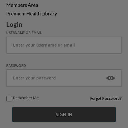
Members Area
Premium Health Library
Login
USERNAME OR EMAIL
PASSWORD
Remember Me
Forgot Password?