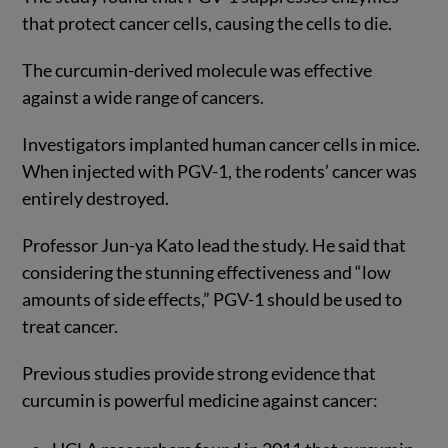
that protect cancer cells, causing the cells to die.
The curcumin-derived molecule was effective
against a wide range of cancers.
Investigators implanted human cancer cells in mice.
When injected with PGV-1, the rodents’ cancer was
entirely destroyed.
Professor Jun-ya Kato lead the study. He said that
considering the stunning effectiveness and “low
amounts of side effects,” PGV-1 should be used to
treat cancer.
Previous studies provide strong evidence that
curcumin is powerful medicine against cancer: