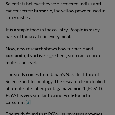
Scientists believe they’ve discovered India’s anti-
cancer secret:
turmeric
, the yellow powder used in
curry dishes.
It is a staple food in the country. People in many
parts of India eat it in every meal.
Now, new research shows how turmeric and
curcumin
, its active ingredient, stop cancer on a
molecular level.
The study comes from Japan’s Nara Institute of
Science and Technology. The research team looked
at a molecule called pentagamavumon-1 (PGV-1).
PGV-1 is very similar to a molecule found in
curcumin.
[3]
The study found that PGV-1 suppresses enzymes