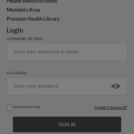
Health Watch Archives
Members Area
Premium Health Library
Login
USERNAME OR EMAIL
PASSWORD
Remember Me
Forgot Password?