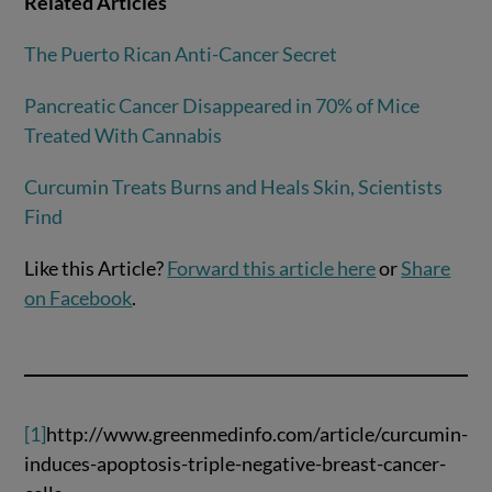
Related Articles
The Puerto Rican Anti-Cancer Secret
Pancreatic Cancer Disappeared in 70% of Mice
Treated With Cannabis
Curcumin Treats Burns and Heals Skin, Scientists
Find
Like this Article?
Forward this article here
or
Share
on Facebook
.
[1]
http://www.greenmedinfo.com/article/curcumin-
induces-apoptosis-triple-negative-breast-cancer-