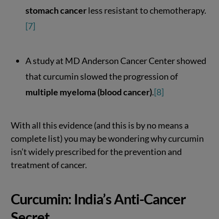
stomach cancer
less resistant to chemotherapy.
[7]
A study at MD Anderson Cancer Center showed
that curcumin slowed the progression of
multiple myeloma (blood cancer)
.
[8]
With all this evidence (and this is by no means a
complete list) you may be wondering why curcumin
isn’t widely prescribed for the prevention and
treatment of cancer.
Curcumin: India’s Anti-Cancer
Secret