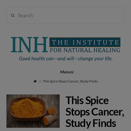
Search
Institute
for
Navigation
Natural
This Spice Stops Cancer, Study Finds
This Spice
Healing
Stops Cancer,
Study Finds