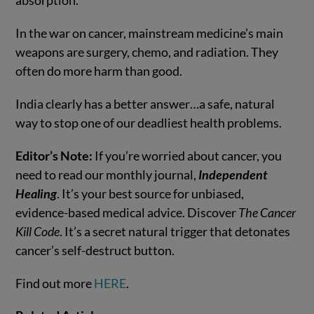
absorption.
In the war on cancer, mainstream medicine’s main
weapons are surgery, chemo, and radiation. They
often do more harm than good.
India clearly has a better answer…a safe, natural
way to stop one of our deadliest health problems.
Editor’s Note:
If you’re worried about cancer, you
need to read our monthly journal,
Independent
Healing
. It’s your best source for unbiased,
evidence-based medical advice. Discover
The Cancer
Kill Code
. It’s a secret natural trigger that detonates
cancer’s self-destruct button.
Find out more
HERE
.