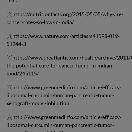
cells
[2]
https://nutritionfacts.org/2015/05/05/why-are-
cancer-rates-so-low-in-india/
[3]
https://www.nature.com/articles/s41598-019-
51244-3
[4]
https://www.theatlantic.com/health/archive/2011/
the-potential-cure-for-cancer-found-in-indian-
food/245115/
[5]
http://www.greenmedinfo.com/article/efficacy-
liposomal-curcumin-human-pancreatic-tumor-
xenograft-model-inhibition
[6]
http://www.greenmedinfo.com/article/efficacy-
liposomal-curcumin-human-pancreatic-tumor-