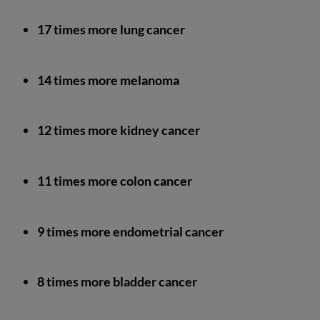
17 times more lung cancer
14 times more melanoma
12 times more kidney cancer
11 times more colon cancer
9 times more endometrial cancer
8 times more bladder cancer