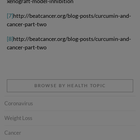
xenograft-model-inhibition
[7]
http://beatcancer.org/blog-posts/curcumin-and-
cancer-part-two
[8]
http://beatcancer.org/blog-posts/curcumin-and-
cancer-part-two
BROWSE BY HEALTH TOPIC
Coronavirus
Weight Loss
Cancer