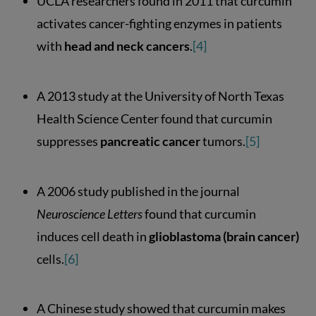
UCLA researchers found in 2011 that curcumin
activates cancer-fighting enzymes in patients
with
head and neck cancers
.
[4]
A 2013 study at the University of North Texas
Health Science Center found that curcumin
suppresses
pancreatic cancer
tumors.
[5]
A 2006 study published in the journal
Neuroscience Letters
found that curcumin
induces cell death in
glioblastoma (brain cancer)
cells.
[6]
A Chinese study showed that curcumin makes