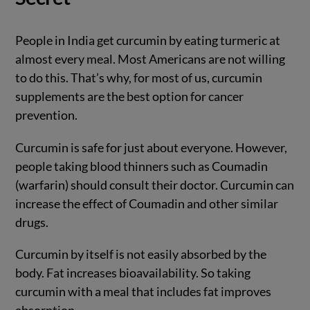
People in India get curcumin by eating turmeric at
almost every meal. Most Americans are not willing
to do this. That’s why, for most of us, curcumin
supplements are the best option for cancer
prevention.
Curcumin is safe for just about everyone. However,
people taking blood thinners such as Coumadin
(warfarin) should consult their doctor. Curcumin can
increase the effect of Coumadin and other similar
drugs.
Curcumin by itself is not easily absorbed by the
body. Fat increases bioavailability. So taking
curcumin with a meal that includes fat improves