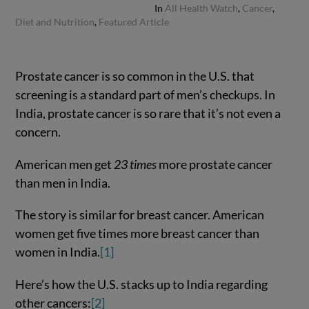
In
All Health Watch
,
Cancer
,
Diet and Nutrition
,
Featured Article
Prostate cancer is so common in the U.S. that
screening is a standard part of men’s checkups. In
India, prostate cancer is so rare that it’s not even a
concern.
American men get
23 times
more prostate cancer
than men in India.
The story is similar for breast cancer. American
women get five times more breast cancer than
women in India.
[1]
Here’s how the U.S. stacks up to India regarding
other cancers:
[2]