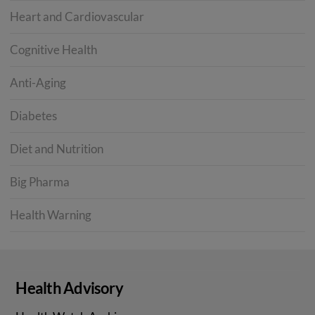
Heart and Cardiovascular
Cognitive Health
Anti-Aging
Diabetes
Diet and Nutrition
Big Pharma
Health Warning
Health Advisory