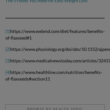
The 5 Foods You Need for Easy Weight Loss
[1]
https://www.webmd.com/diet/features/benefits-
of-flaxseed#1
[2]
https://www.physiology.org/doi/abs/10.1152/ajpe
[3]
https://www.medicalnewstoday.com/articles/3243
[4]
https://www.healthline.com/nutrition/benefits-
of-flaxseeds#section11
BROWSE BY HEALTH TOPIC