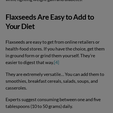
Flaxseeds Are Easy to Add to
Your Diet
Flaxseeds are easy to get from online retailers or
health-food stores. If you have the choice, get them
in ground form or grind them yourself. They’re
easier to digest that way.
[4]
They are extremely versatile… You can add them to
smoothies, breakfast cereals, salads, soups, and
casseroles.
Experts suggest consuming between one and five
tablespoons (10 to 50 grams) daily.