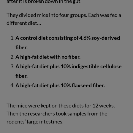
after it is broken down in the gut.
They divided mice into four groups. Each was fed a
different diet…
A control diet consisting of 4.6% soy-derived
fiber.
A high-fat diet with no fiber.
A high-fat diet plus 10% indigestible cellulose
fiber.
A high-fat diet plus 10% flaxseed fiber.
The mice were kept on these diets for 12 weeks.
Then the researchers took samples from the
rodents’ large intestines.