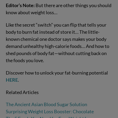
Editor’s Note:
But there are other things you should
know about weight loss…
Like the secret “switch” you can flip that tells your
body to burn fat instead of store it… The little-
known chemical one doctor says makes your body
demand unhealthy high-calorie foods… And how to
shed pounds of body fat—without cutting back on
the foods you love.
Discover how to unlock your fat-burning potential
HERE
.
Related Articles
The Ancient Asian Blood Sugar Solution
Surprising Weight Loss Booster: Chocolate