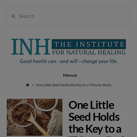
Search
Institute
for
Navigation
Natural
One Little Seed Holds the Key to a Thinner Body
One Little
Healing
Seed Holds
the Key to a