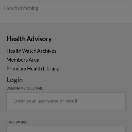
Health Warning
Health Advisory
Health Watch Archives
Members Area
Premium Health Library
Login
USERNAME OR EMAIL
PASSWORD