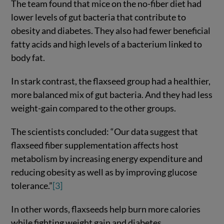
The team found that mice on the no-fiber diet had
lower levels of gut bacteria that contribute to
obesity and diabetes. They also had fewer beneficial
fatty acids and high levels of a bacterium linked to
body fat.
In stark contrast, the flaxseed group had a healthier,
more balanced mix of gut bacteria. And they had less
weight-gain compared to the other groups.
The scientists concluded: “Our data suggest that
flaxseed fiber supplementation affects host
metabolism by increasing energy expenditure and
reducing obesity as well as by improving glucose
tolerance.”
[3]
In other words, flaxseeds help burn more calories
while fighting weight gain and diabetes.