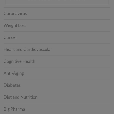
Coronavirus
Weight Loss
Cancer
Heart and Cardiovascular
Cognitive Health
Anti-Aging
Diabetes
Diet and Nutrition
Big Pharma