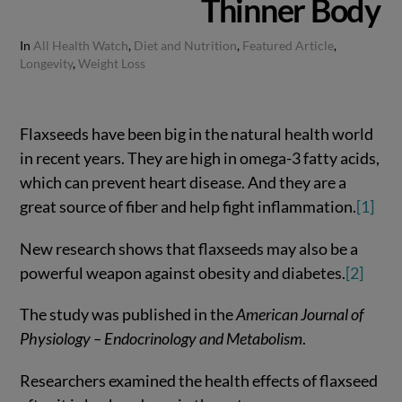
Thinner Body
In
All Health Watch
,
Diet and Nutrition
,
Featured Article
,
Longevity
,
Weight Loss
Flaxseeds have been big in the natural health world
in recent years. They are high in omega-3 fatty acids,
which can prevent heart disease. And they are a
great source of fiber and help fight inflammation.
[1]
New research shows that flaxseeds may also be a
powerful weapon against obesity and diabetes.
[2]
The study was published in the
American Journal of
Physiology – Endocrinology and Metabolism
.
Researchers examined the health effects of flaxseed