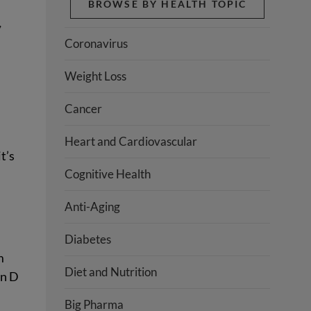
BROWSE BY HEALTH TOPIC
,
Coronavirus
Weight Loss
Cancer
Heart and Cardiovascular
t’s
Cognitive Health
Anti-Aging
Diabetes
m
Diet and Nutrition
in D
Big Pharma