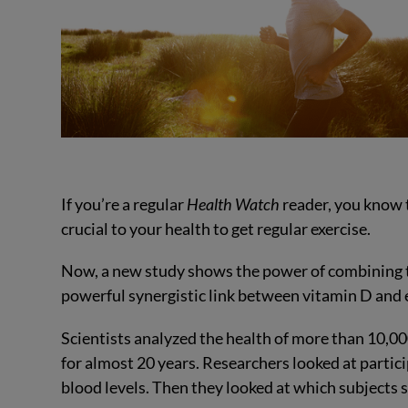
If you’re a regular
Health Watch
reader, you know 
crucial to your health to get regular exercise.
Now, a new study shows the power of combining 
powerful synergistic link between vitamin D and e
Scientists analyzed the health of more than 10,0
for almost 20 years. Researchers looked at partici
blood levels. Then they looked at which subjects s