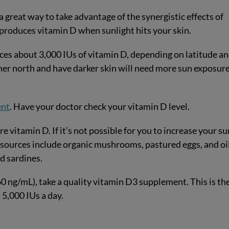
 great way to take advantage of the synergistic effects of
 produces vitamin D when sunlight hits your skin.
ces about 3,000 IUs of vitamin D, depending on latitude a
ther north and have darker skin will need more sun exposure
ent
. Have your doctor check your vitamin D level.
e vitamin D. If it’s not possible for you to increase your su
 sources include organic mushrooms, pastured eggs, and oi
nd sardines.
0-60 ng/mL), take a quality vitamin D3 supplement. This is th
5,000 IUs a day.