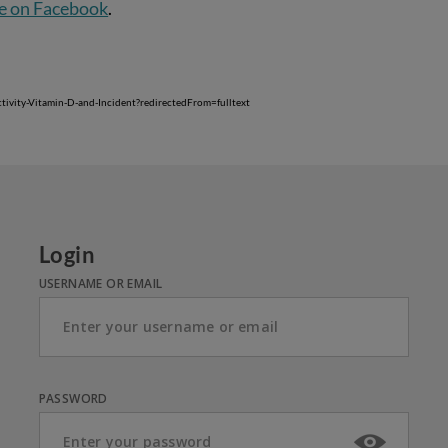
e on Facebook
.
tivity-Vitamin-D-and-Incident?redirectedFrom=fulltext
Login
USERNAME OR EMAIL
PASSWORD