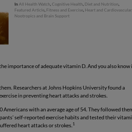
In
All Health Watch
,
Cognitive Health
,
Diet and Nutrition
,
Featured Article
,
Fitness and Exercise
,
Heart and Cardiovascular
Nootropics and Brain Support
the importance of adequate vitamin D. And you also know i
them. Researchers at Johns Hopkins University found a
xercise in preventing heart attacks and strokes.
00 Americans with an average age of 54. They followed the
pants’ self-reported exercise habits and tested their vitam
1
uffered heart attacks or strokes.