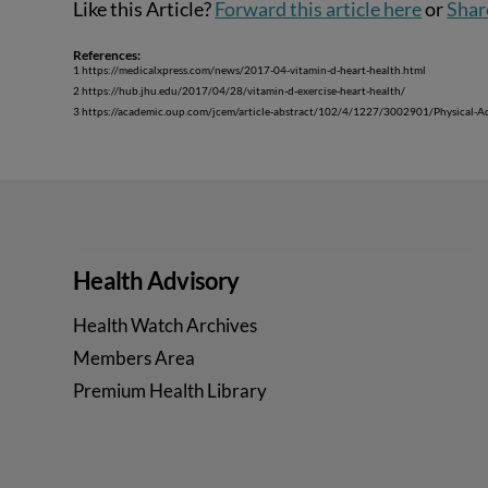
Like this Article?
Forward this article here
or
Shar
References:
1 https://medicalxpress.com/news/2017-04-vitamin-d-heart-health.html
2 https://hub.jhu.edu/2017/04/28/vitamin-d-exercise-heart-health/
3 https://academic.oup.com/jcem/article-abstract/102/4/1227/3002901/Physical-Ac
Health Advisory
Health Watch Archives
Members Area
Premium Health Library