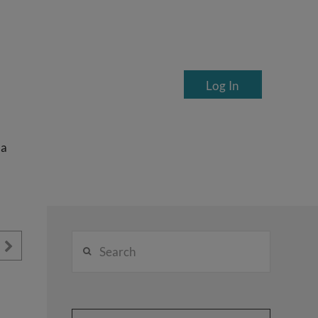
Log In
ea
Search