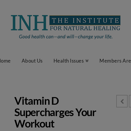
Home
About Us
Health Issues
Members Ar
Vitamin D
Supercharges Your
Workout