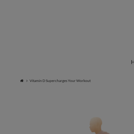
Institute
for
Natural
Vitamin D Supercharges Your Workout
Healing