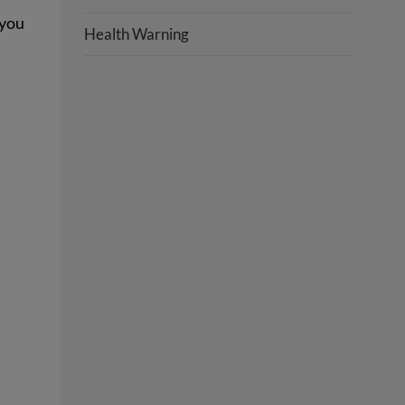
 you
Health Warning