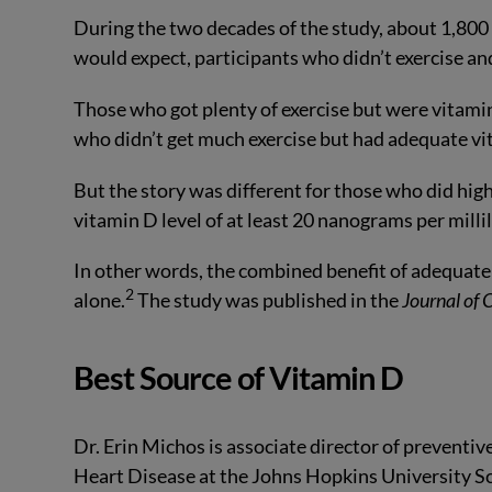
During the two decades of the study, about 1,800 o
would expect, participants who didn’t exercise an
Those who got plenty of exercise but were vitamin
who didn’t get much exercise but had adequate vi
But the story was different for those who did high
vitamin D level of at least 20 nanograms per millil
In other words, the combined benefit of adequate 
2
alone.
The study was published in the
Journal of 
Best Source of Vitamin D
Dr. Erin Michos is associate director of preventiv
Heart Disease at the Johns Hopkins University Sch