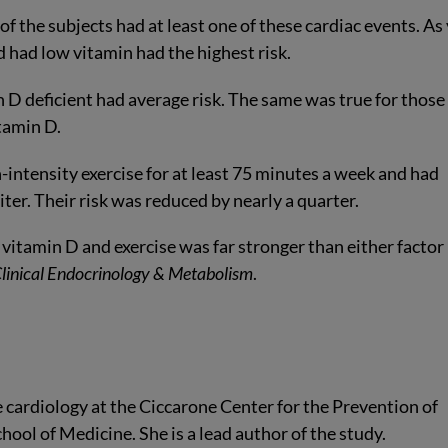
f the subjects had at least one of these cardiac events. As
d had low vitamin had the highest risk.
 D deficient had average risk. The same was true for those
tamin D.
-intensity exercise for at least 75 minutes a week and had
iter. Their risk was reduced by nearly a quarter.
vitamin D and exercise was far stronger than either factor
Clinical Endocrinology & Metabolism
.
e cardiology at the Ciccarone Center for the Prevention of
ool of Medicine. She is a lead author of the study.