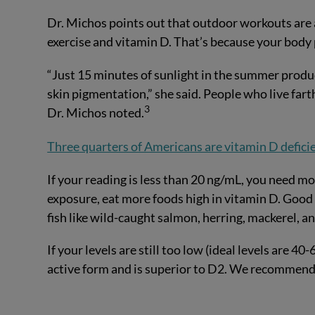
Dr. Michos points out that outdoor workouts are a
exercise and vitamin D. That’s because your body
“Just 15 minutes of sunlight in the summer produ
skin pigmentation,” she said. People who live far
3
Dr. Michos noted.
Three quarters of Americans are vitamin D defici
If your reading is less than 20 ng/mL, you need mor
exposure, eat more foods high in vitamin D. Good
fish like wild-caught salmon, herring, mackerel, a
If your levels are still too low (ideal levels are 4
active form and is superior to D2. We recommend 