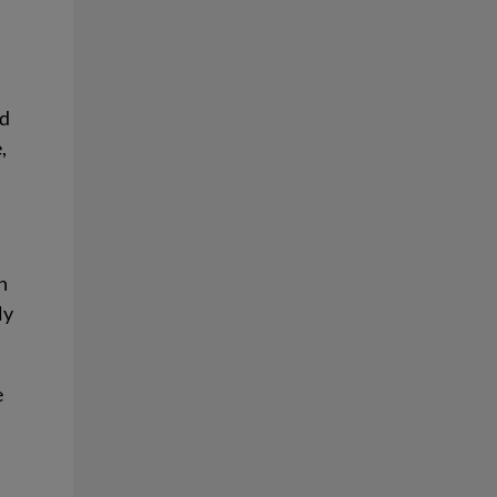
nd
,
n
ly
e