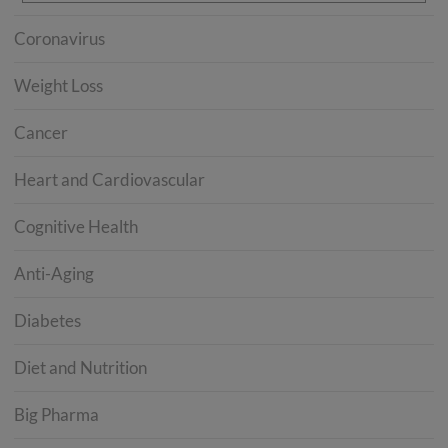
Coronavirus
Weight Loss
Cancer
Heart and Cardiovascular
Cognitive Health
Anti-Aging
Diabetes
Diet and Nutrition
Big Pharma