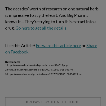
The decades’ worth of research on one natural herb
is impressive to say the least. And Big Pharma
knows it… They’re trying to turn this extract into a
drug.
Go here to get all the details.
Like this Article?
Forward this article here
or
Share
on Facebook
.
References:
1 http://www.medicalnewstoday.com/articles/316619.php
2 https://link.springer.com/article/10.1007/s12603-016-0687-0
3 https://www.sciencedaily.com/releases/2017/03/170316093412.htm
BROWSE BY HEALTH TOPIC