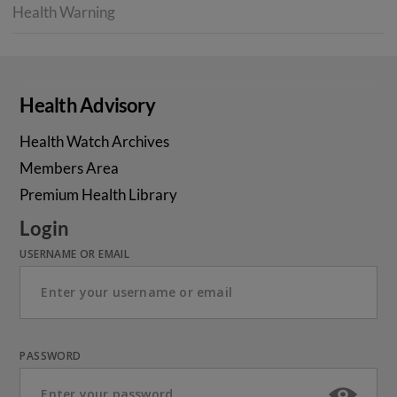
Health Warning
Health Advisory
Health Watch Archives
Members Area
Premium Health Library
Login
USERNAME OR EMAIL
PASSWORD