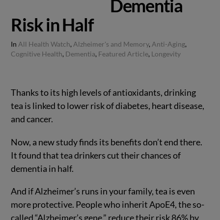
Dementia
Risk in Half
In
All Health Watch
,
Alzheimer's and Memory
,
Anti-Aging
,
Cognitive Health
,
Dementia
,
Featured Article
,
Longevity
Thanks to its high levels of antioxidants, drinking
tea is linked to lower risk of diabetes, heart disease,
and cancer.
Now, a new study finds its benefits don’t end there.
It found that tea drinkers cut their chances of
dementia in half.
And if Alzheimer’s runs in your family, tea is even
more protective. People who inherit ApoE4, the so-
called “Alzheimer’s gene,” reduce their risk 86% by