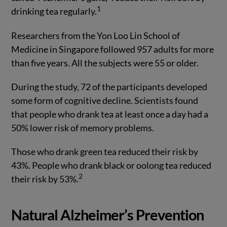
1
drinking tea regularly.
Researchers from the Yon Loo Lin School of
Medicine in Singapore followed 957 adults for more
than five years. All the subjects were 55 or older.
During the study, 72 of the participants developed
some form of cognitive decline. Scientists found
that people who drank tea at least once a day had a
50% lower risk of memory problems.
Those who drank green tea reduced their risk by
43%. People who drank black or oolong tea reduced
2
their risk by 53%.
Natural Alzheimer’s Prevention