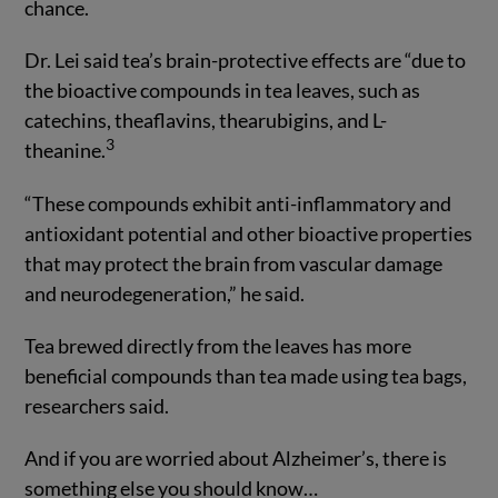
chance.
Dr. Lei said tea’s brain-protective effects are “due to
the bioactive compounds in tea leaves, such as
catechins, theaflavins, thearubigins, and L-
3
theanine.
“These compounds exhibit anti-inflammatory and
antioxidant potential and other bioactive properties
that may protect the brain from vascular damage
and neurodegeneration,” he said.
Tea brewed directly from the leaves has more
beneficial compounds than tea made using tea bags,
researchers said.
And if you are worried about Alzheimer’s, there is
something else you should know…