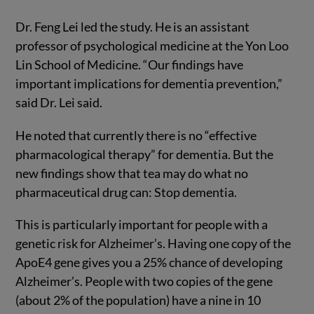
Dr. Feng Lei led the study. He is an assistant
professor of psychological medicine at the Yon Loo
Lin School of Medicine. “Our findings have
important implications for dementia prevention,”
said Dr. Lei said.
He noted that currently there is no “effective
pharmacological therapy” for dementia. But the
new findings show that tea may do what no
pharmaceutical drug can: Stop dementia.
This is particularly important for people with a
genetic risk for Alzheimer’s. Having one copy of the
ApoE4 gene gives you a 25% chance of developing
Alzheimer’s. People with two copies of the gene
(about 2% of the population) have a nine in 10