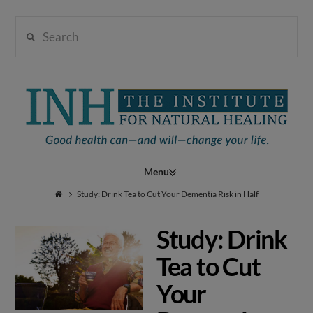
Search
Institute
for
Navigation
Natural
Study: Drink Tea to Cut Your Dementia Risk in Half
Study: Drink
Healing
Tea to Cut
Your