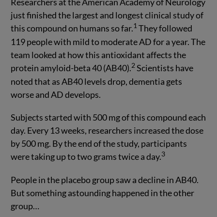
Researchers at the American Academy of Neurology
just finished the largest and longest clinical study of
1
this compound on humans so far.
They followed
119 people with mild to moderate AD for a year. The
team looked at how this antioxidant affects the
2
protein amyloid-beta 40 (AB40).
Scientists have
noted that as AB40 levels drop, dementia gets
worse and AD develops.
Subjects started with 500 mg of this compound each
day. Every 13 weeks, researchers increased the dose
by 500 mg. By the end of the study, participants
3
were taking up to two grams twice a day.
People in the placebo group saw a decline in AB40.
But something astounding happened in the other
group…