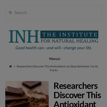
Search
Institute
for
Navigation
Natural
Researchers Discover This Antioxidant can Stop Alzheimer’s in Its
Tracks
Researchers
Healing
Discover This
Antioxidant