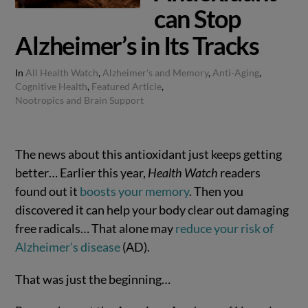
can Stop
Alzheimer’s in Its Tracks
In
All Health Watch
,
Alzheimer's and Memory
,
Anti-Aging
,
Cognitive Health
,
Featured Article
,
Nootropics and Brain Support
The news about this antioxidant just keeps getting
better… Earlier this year,
Health Watch
readers
found out it
boosts your memory
. Then you
discovered it can help your body clear out damaging
free radicals… That alone may
reduce your risk of
Alzheimer’s disease
(AD).
That was just the beginning…