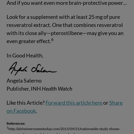
And if you want even more brain-protective power…
Look for a supplement with at least 25 mg of pure
resveratrol extract. One that combines resveratrol
with its close ally—pterostilbene—may give you an
6
even greater effect.
In Good Health,
Angela Salerno
Publisher, INH
Health Watch
Like this Article?
Forward this article here
or
Share
on Facebook
.
References:
1
http://alzheimersnewstoday.com/2015/09/21/nationwide-study-shows-