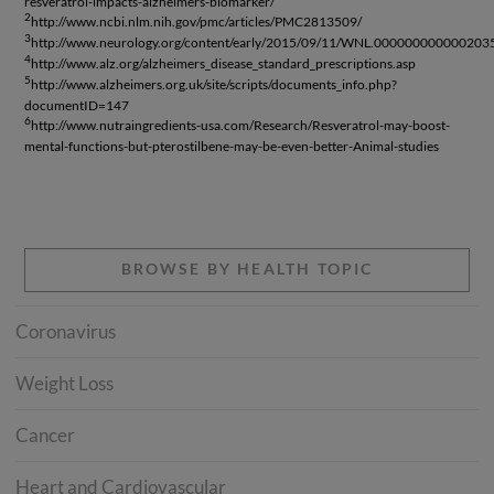
resveratrol-impacts-alzheimers-biomarker/
2
http://www.ncbi.nlm.nih.gov/pmc/articles/PMC2813509/
3
http://www.neurology.org/content/early/2015/09/11/WNL.0000000000002035.
4
http://www.alz.org/alzheimers_disease_standard_prescriptions.asp
5
http://www.alzheimers.org.uk/site/scripts/documents_info.php?
documentID=147
6
http://www.nutraingredients-usa.com/Research/Resveratrol-may-boost-
mental-functions-but-pterostilbene-may-be-even-better-Animal-studies
BROWSE BY HEALTH TOPIC
Coronavirus
Weight Loss
Cancer
Heart and Cardiovascular