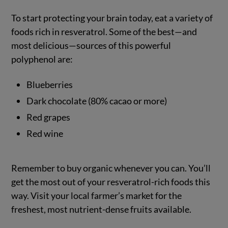
To start protecting your brain today, eat a variety of
foods rich in resveratrol. Some of the best—and
most delicious—sources of this powerful
polyphenol are:
Blueberries
Dark chocolate (80% cacao or more)
Red grapes
Red wine
Remember to buy organic whenever you can. You’ll
get the most out of your resveratrol-rich foods this
way. Visit your local farmer’s market for the
freshest, most nutrient-dense fruits available.