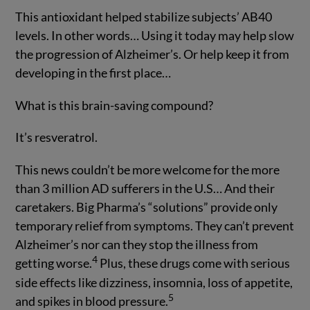
This antioxidant helped stabilize subjects’ AB40
levels. In other words… Using it today may help slow
the progression of Alzheimer’s. Or help keep it from
developing in the first place…
What is this brain-saving compound?
It’s resveratrol.
This news couldn’t be more welcome for the more
than 3 million AD sufferers in the U.S… And their
caretakers. Big Pharma’s “solutions” provide only
temporary relief from symptoms. They can’t prevent
Alzheimer’s nor can they stop the illness from
4
getting worse.
Plus, these drugs come with serious
side effects like dizziness, insomnia, loss of appetite,
5
and spikes in blood pressure.