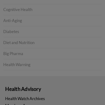
Cognitive Health
Anti-Aging
Diabetes
Diet and Nutrition
Big Pharma
Health Warning
Health Advisory
Health Watch Archives