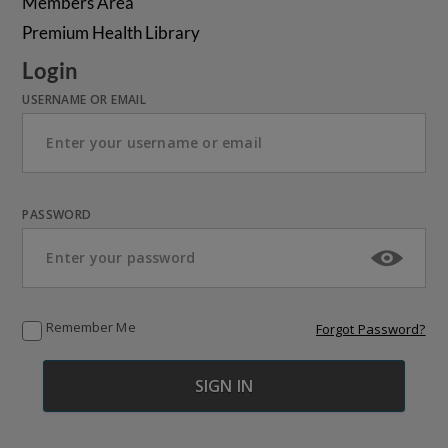
Members Area
Premium Health Library
Login
USERNAME OR EMAIL
PASSWORD
Remember Me
Forgot Password?