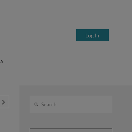
Log In
ea
Search