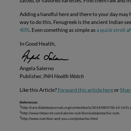
salted, or flavored varieties. Find them raw and i
Adding a handful here and there to your day may h
way to do this. Fenugreek is the ancient Indian se
40%
. Even something as simple as
a quick stroll 
In Good Health,
Angela Salerno
Publisher, INH
Health Watch
Like this Article?
Forward this article here
or
Shar
References:
1
http://care.diabetesjournals.org/content/early/2014/08/07/dc14-1431.
2
http://www.fatsecret.com/calories-nutrition/usda/pistachio-nuts
3
http://www.nutrition-and-you.com/pistachio.html