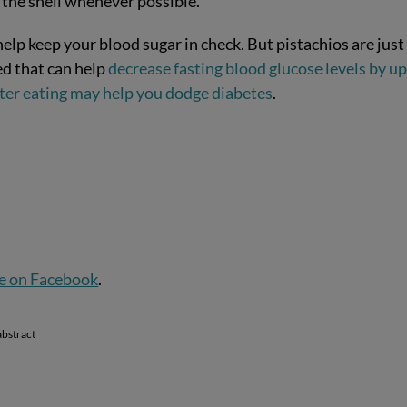
n the shell whenever possible.
elp keep your blood sugar in check. But pistachios are just
ed that can help
decrease fasting blood glucose levels by up
after eating may help you dodge diabetes
.
e on Facebook
.
abstract