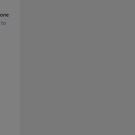
 one
 to