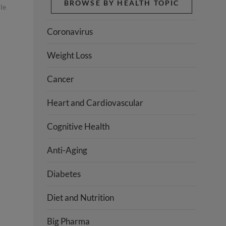
BROWSE BY HEALTH TOPIC
le
Coronavirus
Weight Loss
Cancer
Heart and Cardiovascular
Cognitive Health
Anti-Aging
Diabetes
Diet and Nutrition
Big Pharma