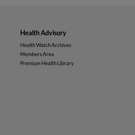
Health Advisory
Health Watch Archives
Members Area
Premium Health Library