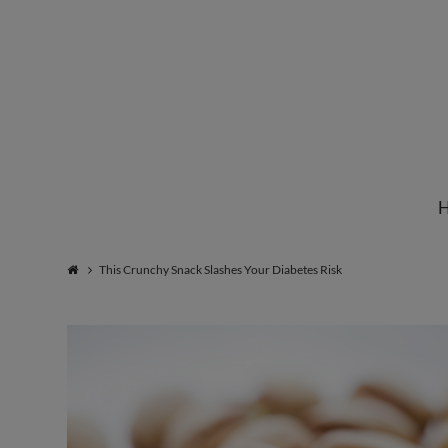
Institute
for
Natural
This Crunchy Snack Slashes Your Diabetes Risk
Healing