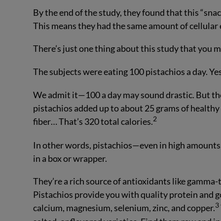
By the end of the study, they found that this “sna
This means they had the same amount of cellular
There’s just one thing about this study that yo
The subjects were eating 100 pistachios a day. Yes
We admit it—100 a day may sound drastic. But they 
pistachios added up to about 25 grams of healthy f
2
fiber… That’s 320 total calories.
In other words, pistachios—even in high amounts—
in a box or wrapper.
They’re a rich source of antioxidants like gamma-t
Pistachios provide you with quality protein and g
3
calcium, magnesium, selenium, zinc, and copper.