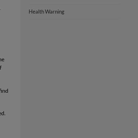
.
Health Warning
he
f
find
ed.