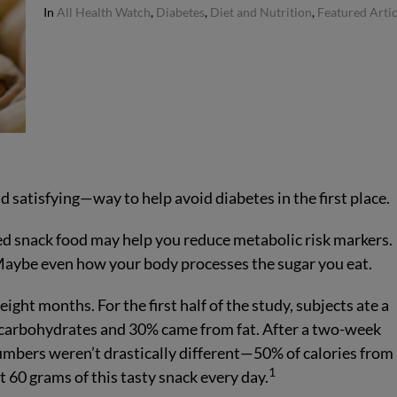
In
All Health Watch
,
Diabetes
,
Diet and Nutrition
,
Featured Artic
satisfying—way to help avoid diabetes in the first place.
ked snack food may help you reduce metabolic risk markers.
 Maybe even how your body processes the sugar you eat.
eight months. For the first half of the study, subjects ate a
m carbohydrates and 30% came from fat. After a two-week
numbers weren’t drastically different—50% of calories from
1
 60 grams of this tasty snack every day.