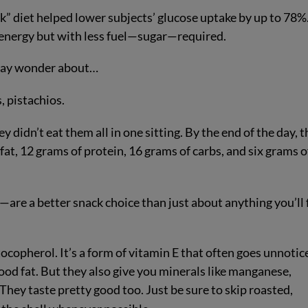
ck” diet helped lower subjects’ glucose uptake by up to 78%
 energy but with less fuel—sugar—required.
u may wonder about…
, pistachios.
didn’t eat them all in one sitting. By the end of the day, t
at, 12 grams of protein, 16 grams of carbs, and six grams o
are a better snack choice than just about anything you’ll 
ocopherol. It’s a form of vitamin E that often goes unnotic
ood fat. But they also give you minerals like manganese,
They taste pretty good too. Just be sure to skip roasted,