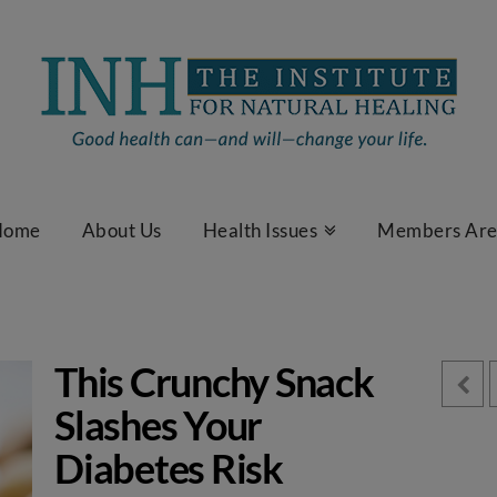
Home
About Us
Health Issues
Members Ar
This Crunchy Snack
Slashes Your
Diabetes Risk