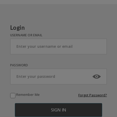
Login
USERNAME OR EMAIL
PASSWORD
Remember Me
Forgot Password?