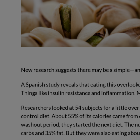
New research suggests there may be a simple—and 
A Spanish study reveals that eating this overloo
Things like insulin resistance and inflammation.
Researchers looked at 54 subjects for a little over 
control diet. About 55% of its calories came fro
washout period, they started the next diet. The 
carbs and 35% fat. But they were also eating about