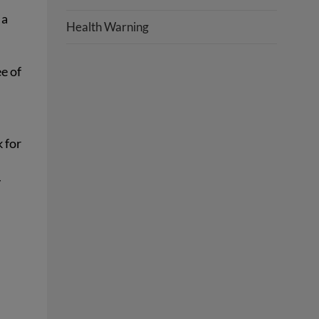
 a
Health Warning
ee of
k for
y