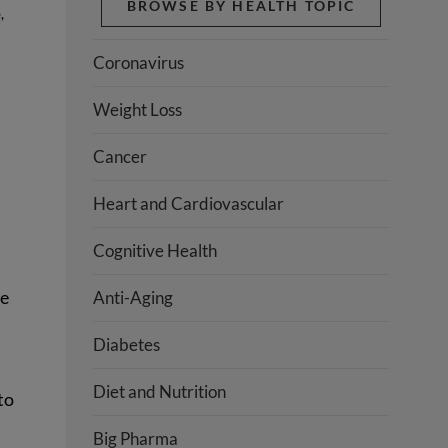
BROWSE BY HEALTH TOPIC
e
,
Coronavirus
Weight Loss
Cancer
Heart and Cardiovascular
t
Cognitive Health
re
Anti-Aging
Diabetes
Diet and Nutrition
to
Big Pharma