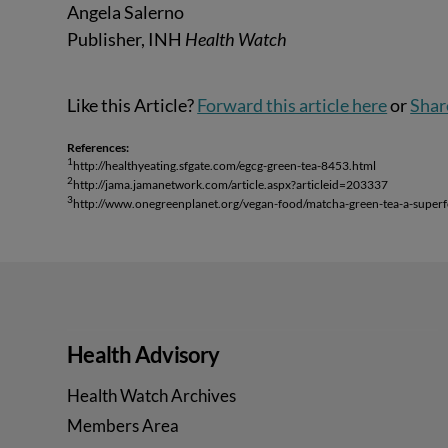
Angela Salerno
Publisher, INH
Health Watch
Like this Article?
Forward this article here
or
Shar
References:
1
http://healthyeating.sfgate.com/egcg-green-tea-8453.html
2
http://jama.jamanetwork.com/article.aspx?articleid=203337
3
http://www.onegreenplanet.org/vegan-food/matcha-green-tea-a-super
Health Advisory
Health Watch Archives
Members Area