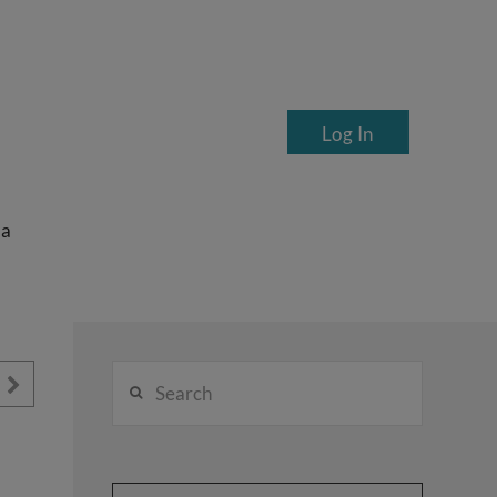
Log In
ea
Search