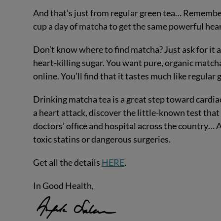
And that’s just from regular green tea… Remember
cup a day of matcha to get the same powerful hear
Don’t know where to find matcha? Just ask for it at
heart-killing sugar. You want pure, organic matcha p
online. You’ll find that it tastes much like regular 
Drinking matcha tea is a great step toward cardiac
a heart attack, discover the little-known test tha
doctors’ office and hospital across the country… A
toxic statins or dangerous surgeries.
Get all the details
HERE
.
In Good Health,