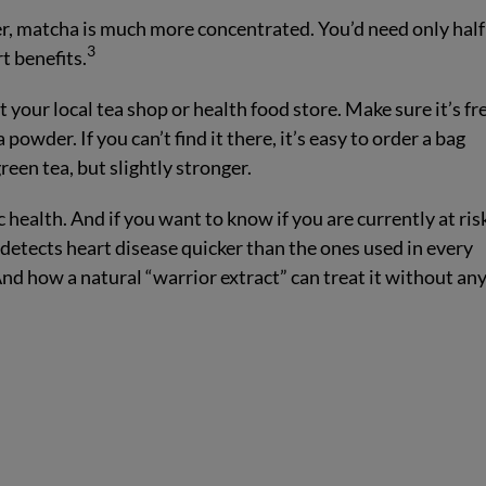
, matcha is much more concentrated. You’d need only half
3
t benefits.
 your local tea shop or health food store. Make sure it’s fr
owder. If you can’t find it there, it’s easy to order a bag
green tea, but slightly stronger.
 health. And if you want to know if you are currently at ris
t detects heart disease quicker than the ones used in every
nd how a natural “warrior extract” can treat it without an