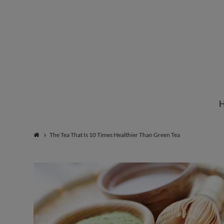
Institute
for
Natural
The Tea That Is 10 Times Healthier Than Green Tea
Healing