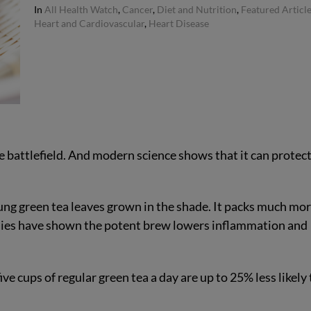
In
All Health Watch
,
Cancer
,
Diet and Nutrition
,
Featured Articl
Heart and Cardiovascular
,
Heart Disease
e battlefield. And modern science shows that it can protec
g green tea leaves grown in the shade. It packs much mo
dies have shown the potent brew lowers inflammation and
e cups of regular green tea a day are up to 25% less likely 