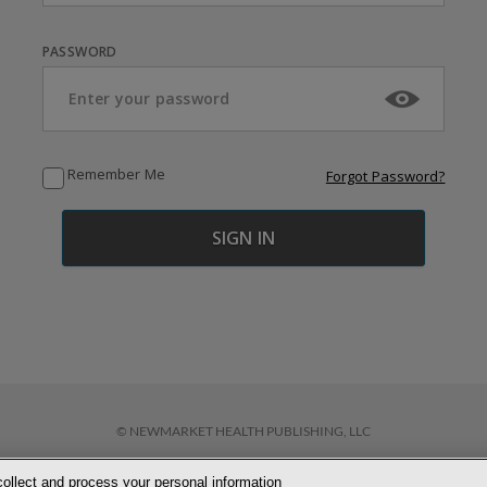
PASSWORD
Remember Me
Forgot Password?
© NEWMARKET HEALTH PUBLISHING, LLC
collect and process your personal information