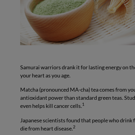
Samurai warriors drank it for lasting energy on th
your heart as you age.
Matcha (pronounced MA-cha) tea comes from youn
antioxidant power than standard green teas. Stu
1
even helps kill cancer cells.
Japanese scientists found that people who drink fiv
2
die from heart disease.