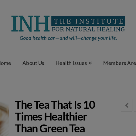
Home
About Us
Health Issues
Members Ar
The Tea That Is 10
Times Healthier
Than Green Tea