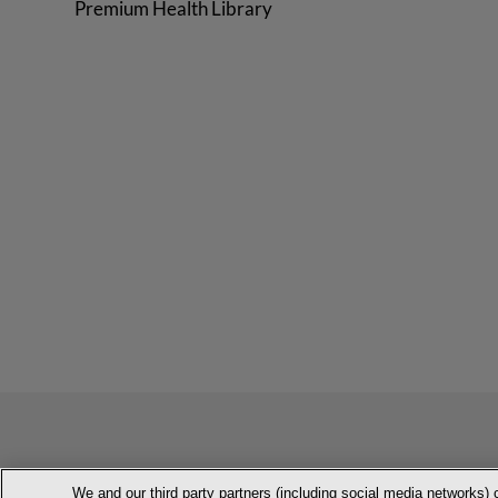
Premium Health Library
We and our third party partners (including social media networks) 