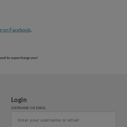
e on Facebook
.
food-to-supercharge-you/
Login
USERNAME OR EMAIL