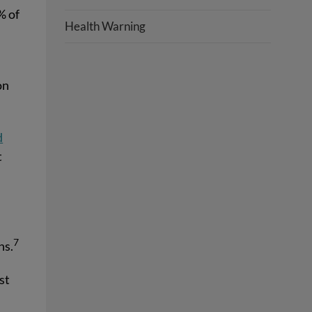
% of
Health Warning
on
d
t
7
hs.
st