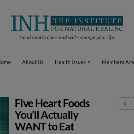
Home
About Us
Health Issues
Members Ar
Five Heart Foods
You’ll Actually
WANT to Eat