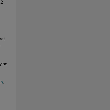
12
e
hat
e
ay be
th
.
d