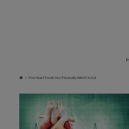
Institute
for
Natural
Five Heart Foods You’ll Actually WANT to Eat
Healing