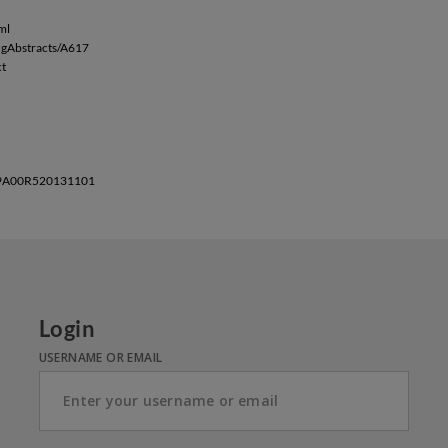
ml
ingAbstracts/A617
ct
BRE9A00R520131101
Login
USERNAME OR EMAIL