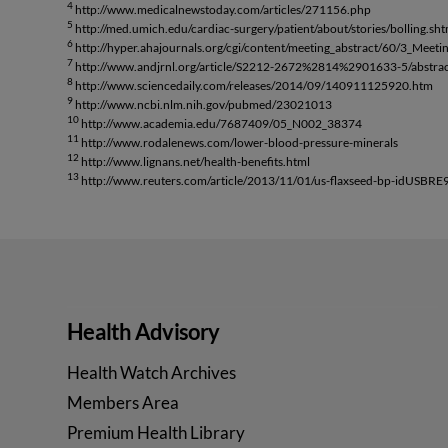
4
http://www.medicalnewstoday.com/articles/271156.php
5
http://med.umich.edu/cardiac-surgery/patient/about/stories/bolling.sht
6
http://hyper.ahajournals.org/cgi/content/meeting_abstract/60/3_Meet
7
http://www.andjrnl.org/article/S2212-2672%2814%2901633-5/abstra
8
http://www.sciencedaily.com/releases/2014/09/140911125920.htm
9
http://www.ncbi.nlm.nih.gov/pubmed/23021013
10
http://www.academia.edu/7687409/05_N002_38374
11
http://www.rodalenews.com/lower-blood-pressure-minerals
12
http://www.lignans.net/health-benefits.html
13
http://www.reuters.com/article/2013/11/01/us-flaxseed-bp-idUS
Health Advisory
Health Watch Archives
Members Area
Premium Health Library