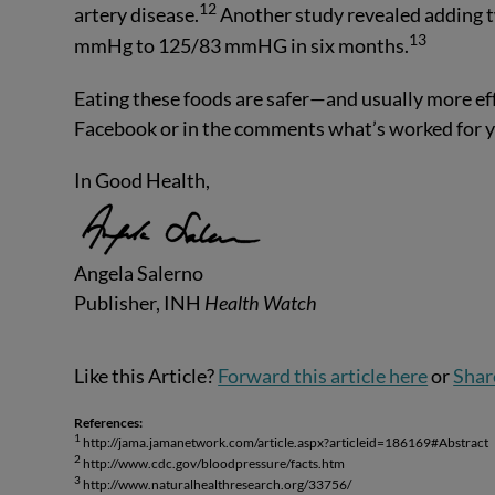
12
artery disease.
Another study revealed adding 
13
mmHg to 125/83 mmHG in six months.
Eating these foods are safer—and usually more eff
Facebook or in the comments what’s worked for y
In Good Health,
Angela Salerno
Publisher, INH
Health Watch
Like this Article?
Forward this article here
or
Shar
References:
1
http://jama.jamanetwork.com/article.aspx?articleid=186169#Abstract
2
http://www.cdc.gov/bloodpressure/facts.htm
3
http://www.naturalhealthresearch.org/33756/