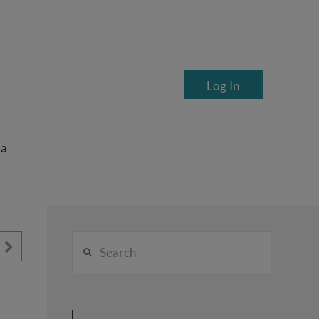
Log In
ea
Search