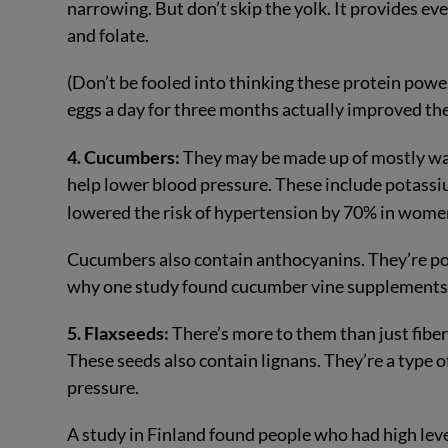
narrowing. But don’t skip the yolk. It provides e
and folate.
(Don’t be fooled into thinking these protein powe
eggs a day for three months actually improved thei
4. Cucumbers:
They may be made up of mostly wa
help lower blood pressure. These include potassi
lowered the risk of hypertension by 70% in wom
Cucumbers also contain anthocyanins. They’re po
why one study found cucumber vine supplement
5. Flaxseeds:
There’s more to them than just fib
These seeds also contain lignans. They’re a type 
pressure.
A study in Finland found people who had high leve