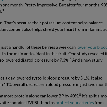
n one month. Pretty impressive. But after four months, 93
3
l.
on. That’s because their potassium content helps balance
dant content also helps shield your heart from inflammati
just a handful of these berries a week can
lower your bloo
It’s the main antioxidant in this fruit. One study revealed i
6
so lowered diastolic pressure by 7.3%.
And a new study
es a day lowered systolic blood pressure by 5.1%. It also
an 11% overall decrease in blood pressure in just two mont
8
ing more protein alone can lower BP by 40%.
It’s split almo
white contains RVPSL. It helps
protect your arteries
from