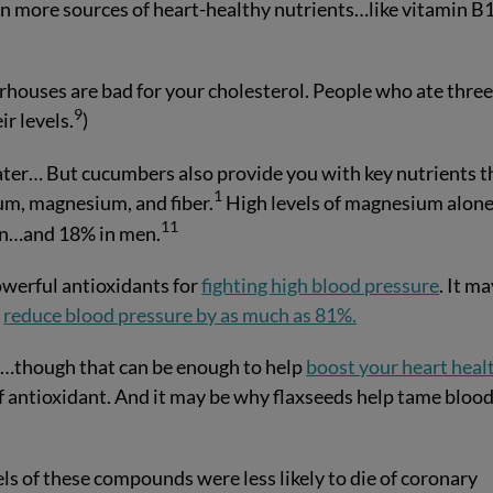
ven more sources of heart-healthy nutrients…like vitamin B
rhouses are bad for your cholesterol. People who ate thre
9
r levels.
)
ter… But cucumbers also provide you with key nutrients t
1
um, magnesium, and fiber.
High levels of magnesium alon
11
en…and 18% in men.
werful antioxidants for
fighting high blood pressure
. It m
s
reduce blood pressure by as much as 81%.
er…though that can be enough to help
boost your heart heal
of antioxidant. And it may be why flaxseeds help tame bloo
ls of these compounds were less likely to die of coronary