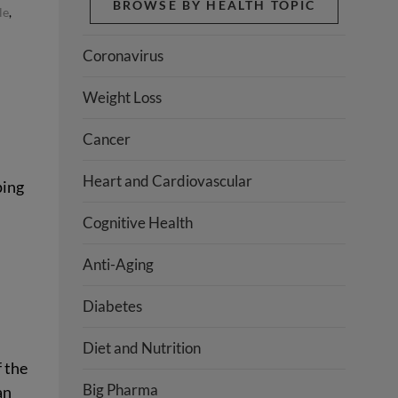
BROWSE BY HEALTH TOPIC
le
,
Coronavirus
Weight Loss
Cancer
Heart and Cardiovascular
ping
Cognitive Health
Anti-Aging
s
Diabetes
Diet and Nutrition
f the
Big Pharma
an