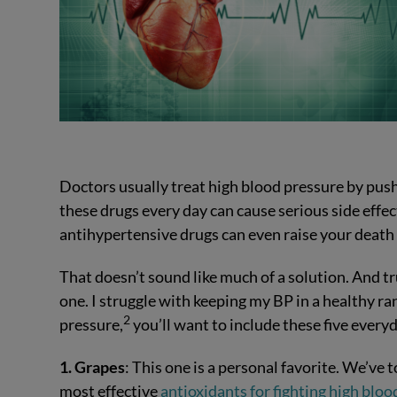
Doctors usually treat high blood pressure by pus
these drugs every day can cause serious side effe
antihypertensive drugs can even raise your death 
That doesn’t sound like much of a solution. And t
one. I struggle with keeping my BP in a healthy ran
2
pressure,
you’ll want to include these five everyd
1. Grapes
: This one is a personal favorite. We’ve t
most effective
antioxidants for fighting high bloo