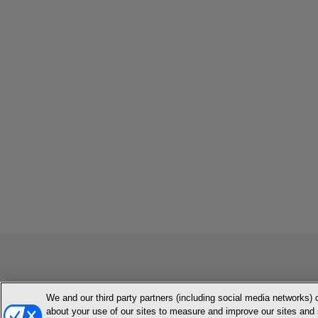
We and our third party partners (including social media networks) 
MEMBER LOGIN
CONTACT US
ABOUT INH
TERMS AN
about your use of our sites to measure and improve our sites and 