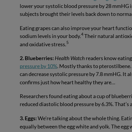
lower your systolic blood pressure by 28 mmHG i
subjects brought their levels back down to norma
Eating grapes can also improve your heart functi
4
sodium levels in your body.
Their natural antioxi
5
and oxidative stress.
2. Blueberries:
Health Watch
readers know eating 
pressure by 10%
. Mostly thanks to pterostilbene. 
can decrease systolic pressure by 7.8 mmHG. It al
confirms just how heart healthy they are…
Researchers found eating about a cup of blueberri
reduced diastolic blood pressure by 6.3%. That’s 
3. Eggs:
We’re talking about the whole thing. Eat
equally between the egg white and yolk. The egg 