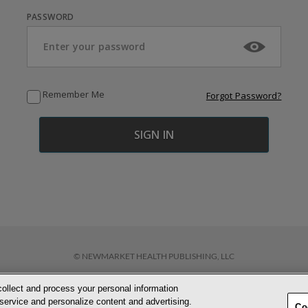
PASSWORD
Remember Me
Forgot Password?
© NEWMARKET HEALTH PUBLISHING, LLC
collect and process your personal information
D CONDITIONS
PRIVACY POLICY
COOKIE POLICY
ACCESSIBILITY STATEM
service and personalize content and advertising.
Co