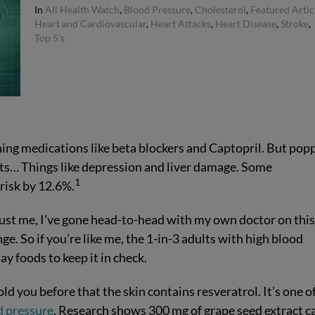
In
All Health Watch
,
Blood Pressure
,
Cholesterol
,
Featured Artic
Heart and Cardiovascular
,
Heart Attacks
,
Heart Disease
,
Stroke
,
Top 5's
hing medications like beta blockers and Captopril. But pop
cts… Things like depression and liver damage. Some
1
risk by 12.6%.
rust me, I’ve gone head-to-head with my own doctor on thi
ge. So if you’re like me, the 1-in-3 adults with high blood
ay foods to keep it in check.
old you before that the skin contains resveratrol. It’s one o
d pressure
. Research shows 300 mg of grape seed extract c