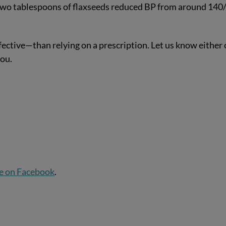
two tablespoons of flaxseeds reduced BP from around 140
ective—than relying on a prescription. Let us know either
ou.
e on Facebook
.