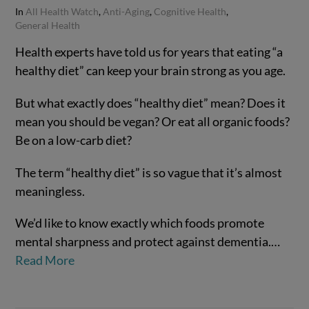
In
All Health Watch
,
Anti-Aging
,
Cognitive Health
,
General Health
Health experts have told us for years that eating “a
healthy diet” can keep your brain strong as you age.
But what exactly does “healthy diet” mean? Does it
mean you should be vegan? Or eat all organic foods?
Be on a low-carb diet?
The term “healthy diet” is so vague that it’s almost
meaningless.
We’d like to know exactly which foods promote
mental sharpness and protect against dementia.…
Read More