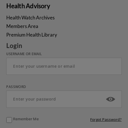
Health Advisory
Health Watch Archives
Members Area
Premium Health Library
Login
USERNAME OR EMAIL
PASSWORD
Remember Me
Forgot Password?