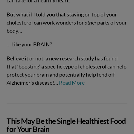
can take for a healthy heart.
But what if I told you that staying on top of your
cholesterol can work wonders for
other
parts of your
body…
… Like your BRAIN?
Believe it or not, a new research study has found
VIEW POST
that ‘boosting’ a specific type of cholesterol can help
protect your brain and potentially help fend off
Alzheimer’s disease!…
Read More
This May Be the Single Healthiest Food
for Your Brain