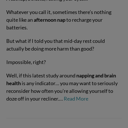
Whatever you call it, sometimes there’s nothing
quite like an
afternoon nap
to recharge your
batteries.
But what if I told you that mid-day rest could
actually be doing more harm than good?
Impossible, right?
VIEW POST
Well, if this latest study around
napping and brain
health
is any indicator… you may want to seriously
reconsider how often you’re allowing yourself to
doze off in your recliner.…
Read More