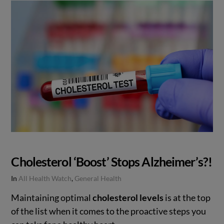
Cholesterol ‘Boost’ Stops Alzheimer’s?!
In
All Health Watch
,
General Health
Maintaining optimal
cholesterol levels
is at the top
of the list when it comes to the proactive steps you