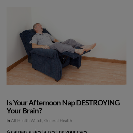
Is Your Afternoon Nap DESTROYING
Your Brain?
In
All Health Watch
,
General Health
A catnap, a siesta, resting your eyes…