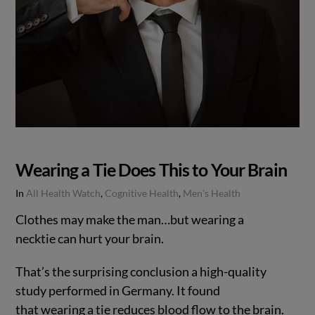
Wearing a Tie Does This to Your Brain
In
All Health Watch
,
Cognitive Health
,
Men's Health
Clothes may make the man…but wearing a
necktie can hurt your brain.
That’s the surprising conclusion a high-quality
study performed in Germany. It found
that wearing a tie reduces blood flow to the brain.