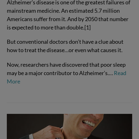
Alzheimer’s disease is one of the greatest failures of
mainstream medicine. An estimated 5.7 million
Americans suffer from it. And by 2050 that number
is expected to more than double.[1]
But conventional doctors don’t have a clue about
how to treat the disease…or even what causes it.
Now, researchers have discovered that poor sleep
may be a major contributor to Alzheimer’s.…
Read
VIEW POST
More