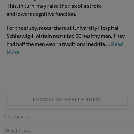
This, in turn, may raise the risk of a stroke
and lowers cognitive function.
For the study, researchers at University Hospital
Schleswig-Holstein recruited 30 healthy men. They
VIEW POST
had half the men wear a traditional necktie.
…
Read
More
BROWSE BY HEALTH TOPIC
Coronavirus
Weight Loss