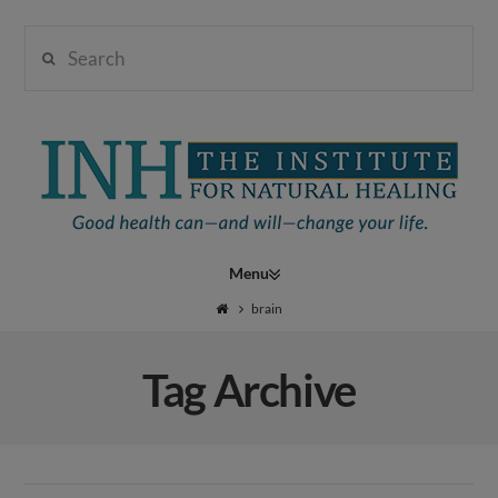
Search
Institute
for
Navigation
Natural
brain
Tag Archive
Healing