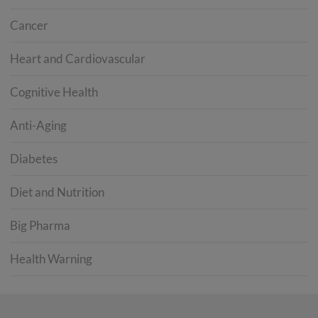
Cancer
Heart and Cardiovascular
Cognitive Health
Anti-Aging
Diabetes
Diet and Nutrition
Big Pharma
Health Warning