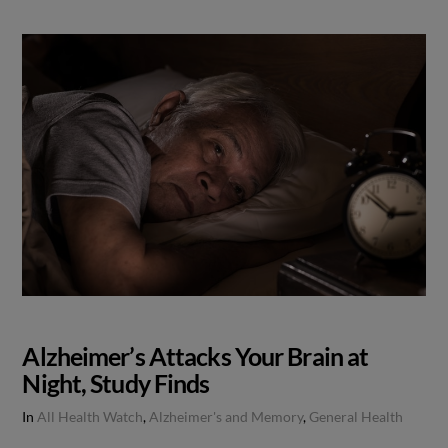
Alzheimer’s Attacks Your Brain at
Night, Study Finds
In
All Health Watch
,
Alzheimer's and Memory
,
General Health