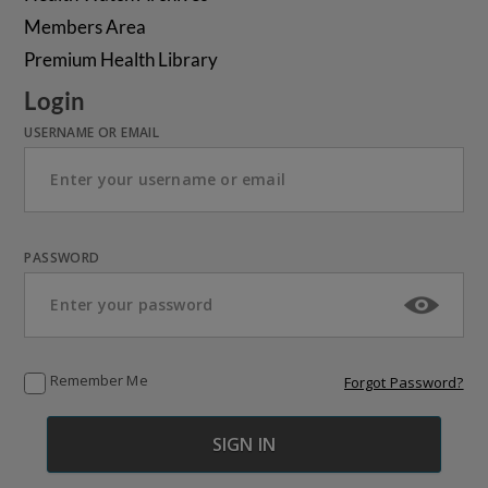
Members Area
Premium Health Library
Login
USERNAME OR EMAIL
PASSWORD
Remember Me
Forgot Password?