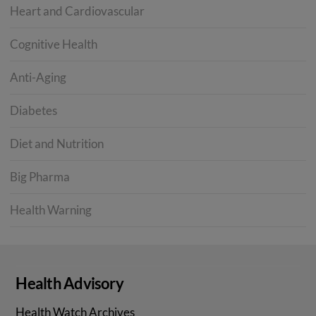
Heart and Cardiovascular
Cognitive Health
Anti-Aging
Diabetes
Diet and Nutrition
Big Pharma
Health Warning
Health Advisory
Health Watch Archives