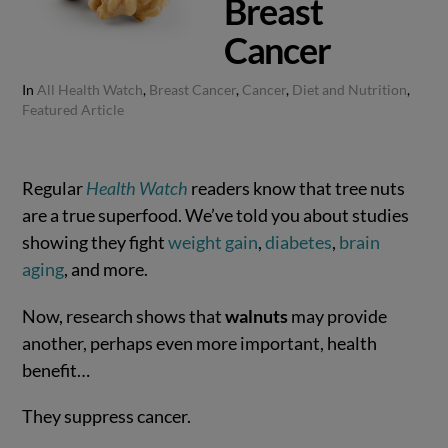
Breast
Cancer
In
All Health Watch
,
Breast Cancer
,
Cancer
,
Diet and Nutrition
,
Featured Article
Regular
Health Watch
readers know that tree nuts
are a true superfood. We’ve told you about studies
showing they fight
weight gain
,
diabetes
,
brain
aging
, and more.
Now, research shows that
walnuts
may provide
another, perhaps even more important, health
benefit…
They suppress cancer.