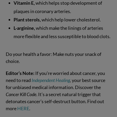
Vitamin E,
which helps stop development of
plaques in coronary arteries.
Plant sterols,
which help lower cholesterol.
L-arginine,
which make the linings of arteries
more flexible and less susceptible to blood clots.
Do your health a favor: Make nuts your snack of
choice.
Editor’s Note:
If you’re worried about cancer, you
need to read
Independent Healing
, your best source
for unbiased medical information. Discover the
Cancer Kill Code
. It’s a secret natural trigger that
detonates cancer’s self-destruct button. Find out
more
HERE
.