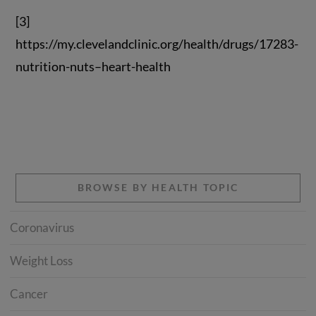
[3]
https://my.clevelandclinic.org/health/drugs/17283-
nutrition-nuts–heart-health
BROWSE BY HEALTH TOPIC
Coronavirus
Weight Loss
Cancer