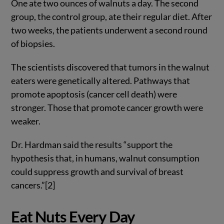
One ate two ounces of walnuts a day. The second
group, the control group, ate their regular diet. After
two weeks, the patients underwent a second round
of biopsies.
The scientists discovered that tumors in the walnut
eaters were genetically altered. Pathways that
promote apoptosis (cancer cell death) were
stronger. Those that promote cancer growth were
weaker.
Dr. Hardman said the results “support the
hypothesis that, in humans, walnut consumption
could suppress growth and survival of breast
cancers.”[2]
Eat Nuts Every Day