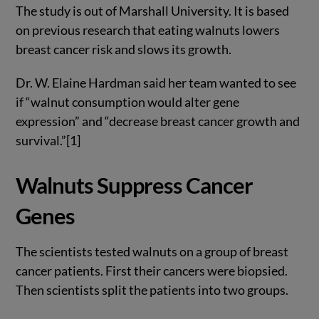
The study is out of Marshall University. It is based
on previous research that eating walnuts lowers
breast cancer risk and slows its growth.
Dr. W. Elaine Hardman said her team wanted to see
if “walnut consumption would alter gene
expression” and “decrease breast cancer growth and
survival.”[1]
Walnuts Suppress Cancer
Genes
The scientists tested walnuts on a group of breast
cancer patients. First their cancers were biopsied.
Then scientists split the patients into two groups.