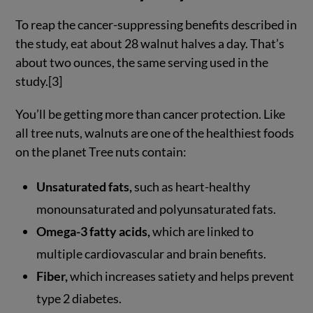
To reap the cancer-suppressing benefits described in
the study, eat about 28 walnut halves a day. That’s
about two ounces, the same serving used in the
study.[3]
You’ll be getting more than cancer protection. Like
all tree nuts, walnuts are one of the healthiest foods
on the planet Tree nuts contain:
Unsaturated fats,
such as heart-healthy
monounsaturated and polyunsaturated fats.
Omega-3 fatty acids,
which are linked to
multiple cardiovascular and brain benefits.
Fiber,
which increases satiety and helps prevent
type 2 diabetes.