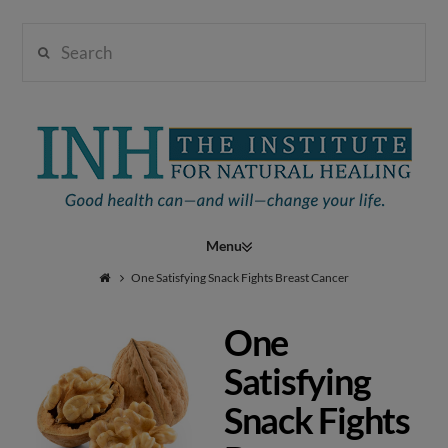
Search
Institute
for
Navigation
Natural
One Satisfying Snack Fights Breast Cancer
One
Healing
Satisfying
Snack Fights