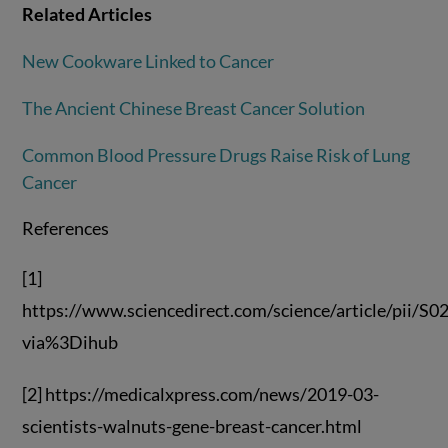
Related Articles
New Cookware Linked to Cancer
The Ancient Chinese Breast Cancer Solution
Common Blood Pressure Drugs Raise Risk of Lung
Cancer
References
[1]
https://www.sciencedirect.com/science/article/pii/
via%3Dihub
[2] https://medicalxpress.com/news/2019-03-
scientists-walnuts-gene-breast-cancer.html