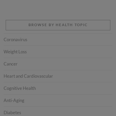
BROWSE BY HEALTH TOPIC
Coronavirus
Weight Loss
Cancer
Heart and Cardiovascular
Cognitive Health
Anti-Aging
Diabetes