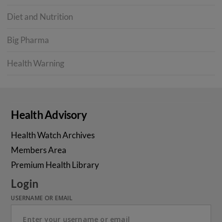
Diet and Nutrition
Big Pharma
Health Warning
Health Advisory
Health Watch Archives
Members Area
Premium Health Library
Login
USERNAME OR EMAIL