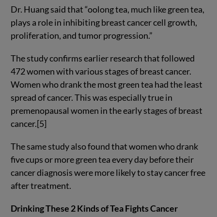
Dr. Huang said that “oolong tea, much like green tea,
plays a role in inhibiting breast cancer cell growth,
proliferation, and tumor progression.”
The study confirms earlier research that followed
472 women with various stages of breast cancer.
Women who drank the most green tea had the least
spread of cancer. This was especially true in
premenopausal women in the early stages of breast
cancer.[5]
The same study also found that women who drank
five cups or more green tea every day before their
cancer diagnosis were more likely to stay cancer free
after treatment.
Drinking These 2 Kinds of Tea Fights Cancer