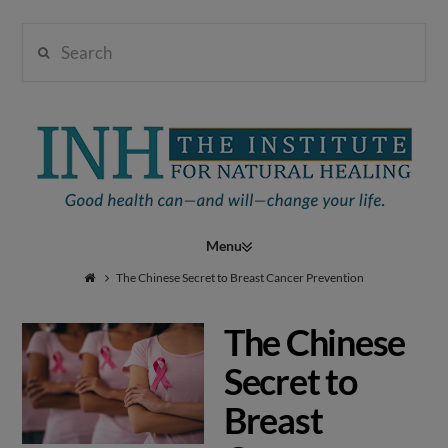
Search
Institute
for
Navigation
Natural
The Chinese Secret to Breast Cancer Prevention
The Chinese
Healing
Secret to
Breast