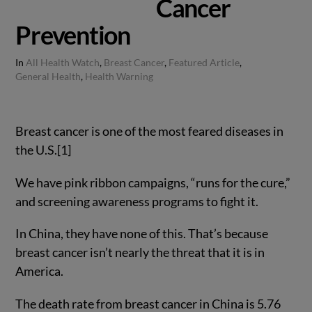
Cancer
Prevention
In
All Health Watch
,
Breast Cancer
,
Featured Article
,
General Health
,
Health Warning
Breast cancer is one of the most feared diseases in
the U.S.[1]
We have pink ribbon campaigns, “runs for the cure,”
and screening awareness programs to fight it.
In China, they have none of this. That’s because
breast cancer isn’t nearly the threat that it is in
America.
The death rate from breast cancer in China is 5.76