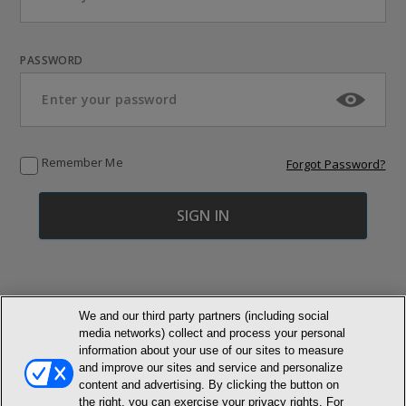
PASSWORD
Remember Me
Forgot Password?
We and our third party partners (including social
media networks) collect and process your personal
© NEWMARKET HEALTH PUBLISHING, LLC
information about your use of our sites to measure
and improve our sites and service and personalize
content and advertising. By clicking the button on
MEMBER LOGIN
CONTACT US
ABOUT INH
the right, you can exercise your privacy rights. For
TERMS AND CONDITIONS
PRIVACY POLICY
COOKIE POLICY