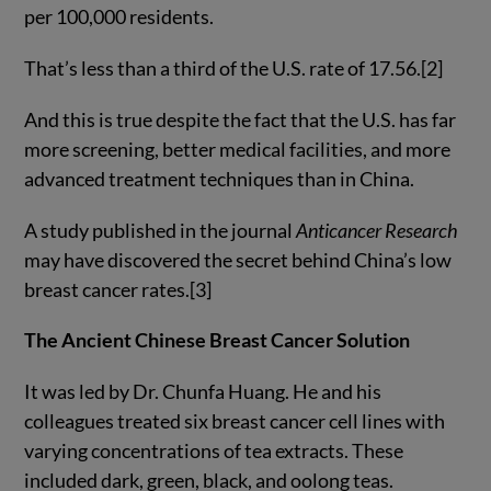
per 100,000 residents.
That’s less than a third of the U.S. rate of 17.56.[2]
And this is true despite the fact that the U.S. has far
more screening, better medical facilities, and more
advanced treatment techniques than in China.
A study published in the journal
Anticancer Research
may have discovered the secret behind China’s low
breast cancer rates.[3]
The Ancient Chinese Breast Cancer Solution
It was led by Dr. Chunfa Huang. He and his
colleagues treated six breast cancer cell lines with
varying concentrations of tea extracts. These
included dark, green, black, and oolong teas.