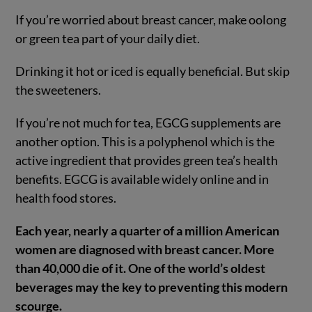
If you’re worried about breast cancer, make oolong
or green tea part of your daily diet.
Drinking it hot or iced is equally beneficial. But skip
the sweeteners.
If you’re not much for tea, EGCG supplements are
another option. This is a polyphenol which is the
active ingredient that provides green tea’s health
benefits. EGCG is available widely online and in
health food stores.
Each year, nearly a quarter of a million American
women are diagnosed with breast cancer. More
than 40,000 die of it. One of the world’s oldest
beverages may the key to preventing this modern
scourge.