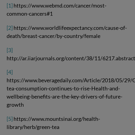
[1]
https://www.webmd.com/cancer/most-
common-cancers#1
[2]
https://www.worldlifeexpectancy.com/cause-of-
death/breast-cancer/by-country/female
[3]
http://ar.iiarjournals.org/content/38/11/6217.abstrac
[4]
https://www.beveragedaily.com/Article/2018/05/29/G
tea-consumption-continues-to-rise-Health-and-
wellbeing-benefits-are-the-key-drivers-of-future-
growth
[5]
https://www.mountsinai.org/health-
library/herb/green-tea