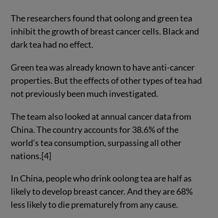
The researchers found that oolong and green tea
inhibit the growth of breast cancer cells. Black and
dark tea had no effect.
Green tea was already known to have anti-cancer
properties. But the effects of other types of tea had
not previously been much investigated.
The team also looked at annual cancer data from
China. The country accounts for 38.6% of the
world’s tea consumption, surpassing all other
nations.[4]
In China, people who drink oolong tea are half as
likely to develop breast cancer. And they are 68%
less likely to die prematurely from any cause.