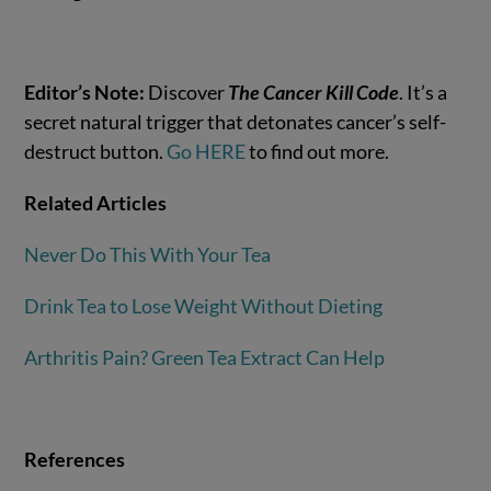
Editor’s Note:
Discover
The Cancer Kill Code
. It’s a
secret natural trigger that detonates cancer’s self-
destruct button.
Go HERE
to find out more.
Related Articles
Never Do This With Your Tea
Drink Tea to Lose Weight Without Dieting
Arthritis Pain? Green Tea Extract Can Help
References