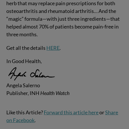
herb that may replace pain prescriptions for both
osteoarthritis and rheumatoid arthritis… And the
“magic” formula—with just three ingredients—that
helped almost 70% of patients become pain-free in
three months.
Get all the details
HERE
.
In Good Health,
Angela Salerno
Publisher, INH
Health Watch
Like this Article?
Forward this article here
or
Share
on Facebook
.