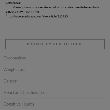
References:
1
http://news.yahoo.com/green-tea-could-contain-treatment-rheumatoid-
arthritis-122101657.html
2
http://www.medscape.com/viewarticle/822725
BROWSE BY HEALTH TOPIC
Coronavirus
Weight Loss
Cancer
Heart and Cardiovascular
Cognitive Health