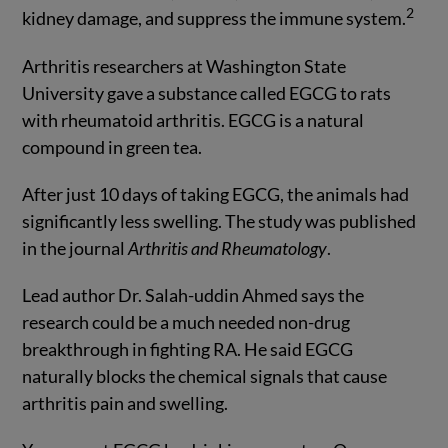
2
kidney damage, and suppress the immune system.
Arthritis researchers at Washington State
University gave a substance called EGCG to rats
with rheumatoid arthritis. EGCG is a natural
compound in green tea.
After just 10 days of taking EGCG, the animals had
significantly less swelling. The study was published
in the journal
Arthritis and Rheumatology
.
Lead author Dr. Salah-uddin Ahmed says the
research could be a much needed non-drug
breakthrough in fighting RA. He said EGCG
naturally blocks the chemical signals that cause
arthritis pain and swelling.