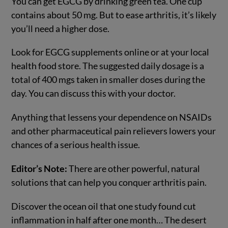
You can get EGCG by drinking green tea. One cup
contains about 50 mg. But to ease arthritis, it’s likely
you’ll need a higher dose.
Look for EGCG supplements online or at your local
health food store. The suggested daily dosage is a
total of 400 mgs taken in smaller doses during the
day. You can discuss this with your doctor.
Anything that lessens your dependence on NSAIDs
and other pharmaceutical pain relievers lowers your
chances of a serious health issue.
Editor’s Note:
There are other powerful, natural
solutions that can help you conquer arthritis pain.
Discover the ocean oil that one study found cut
inflammation in half after one month… The desert