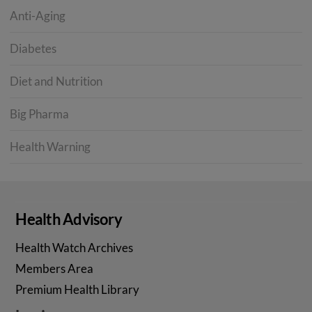
Anti-Aging
Diabetes
Diet and Nutrition
Big Pharma
Health Warning
Health Advisory
Health Watch Archives
Members Area
Premium Health Library