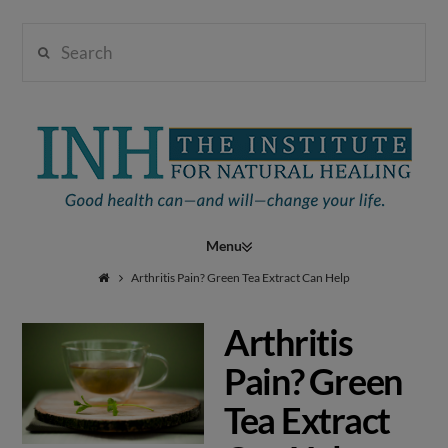
Search
Institute
for
Navigation
Natural
Arthritis Pain? Green Tea Extract Can Help
Arthritis
Healing
Pain? Green
Tea Extract