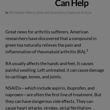
Can Help
In
All Health Watch
,
Diet and Nutrition
,
Featured Article
Great news for arthritis sufferers. American
researchers have discovered that a compound in
green tea naturally relieves the pain and
1
inflammation of rheumatoid arthritis (RA).
RA usually affects the hands and feet. It causes
painful swelling. Left untreated, it can cause damage
to cartilage, bones, and joints.
NSAIDs—which include aspirin, ibuprofen, and
naproxen—are often the first line of treatment. But
they can have dangerous side effects. They can
cause heart attacks, strokes, atrial fibrillation,