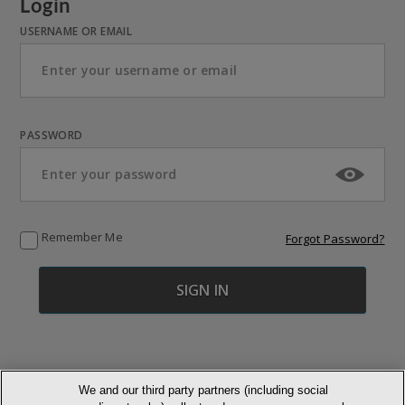
Login
USERNAME OR EMAIL
PASSWORD
Remember Me
Forgot Password?
We and our third party partners (including social