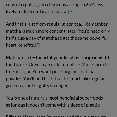
cups of regular green tea a day are up to 25% less
likely to die from heart disease.
[6]
And that’s just from regular green tea… Remember,
matcha is much more concentrated. You’d need only
half a cup a day of matcha to get the same powerful
heart benefits.
[7]
Matcha can be found at your local tea shop or health
food store. Or you can order it online. Make sure it’s
free of sugar. You want pure, organic matcha
powder. You’ll find that it tastes much like regular
green tea, but slightly stronger.
Tea is one of nature’s most beneficial superfoods—
as long as it doesn’t come with a dose of plastic.
Editor’s Note:
If you’re concerned about exposure