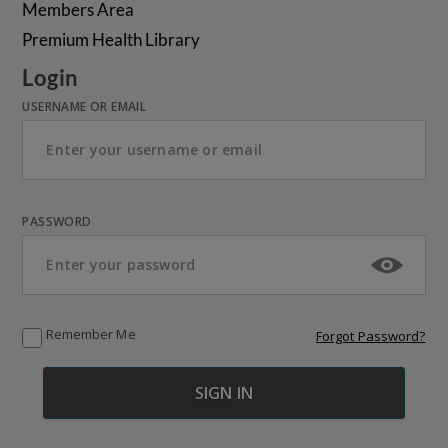
Members Area
Premium Health Library
Login
USERNAME OR EMAIL
PASSWORD
Remember Me
Forgot Password?