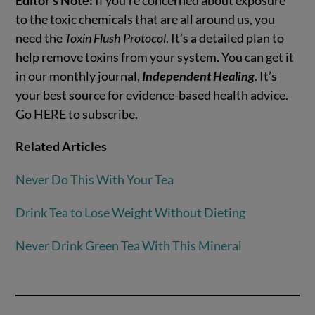
to the toxic chemicals that are all around us, you
need the
Toxin Flush Protocol
. It’s a detailed plan to
help remove toxins from your system. You can get it
in our monthly journal,
Independent Healing
. It’s
your best source for evidence-based health advice.
Go HERE to subscribe.
Related Articles
Never Do This With Your Tea
Drink Tea to Lose Weight Without Dieting
Never Drink Green Tea With This Mineral