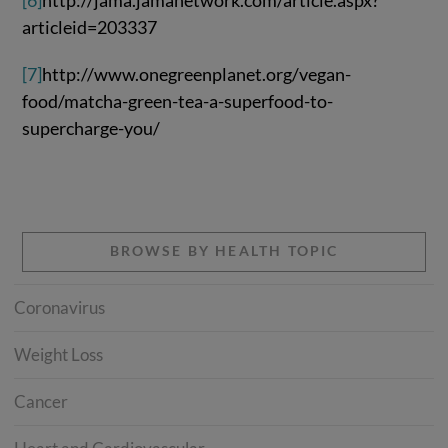
[6]
http://jama.jamanetwork.com/article.aspx?
articleid=203337
[7]
http://www.onegreenplanet.org/vegan-
food/matcha-green-tea-a-superfood-to-
supercharge-you/
BROWSE BY HEALTH TOPIC
Coronavirus
Weight Loss
Cancer