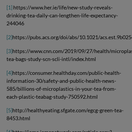
[1]
https://www.her.ie/life/new-study-reveals-
drinking-tea-daily-can-lengthen-life-expectancy-
244046
[2]
https://pubs.acs.org/doi/abs/10.1021/acs.est.9b02
[3]
https://www.cnn.com/2019/09/27/health/microplas
tea-bags-study-scn-scli-intl/index.html
[4]
https://consumer.healthday.com/public-health-
information-30/safety-and-public-health-news-
585/billions-of-microplastics-in-your-tea-from-
each-plastic-teabag-study-750592.html
[5]
http://healthyeating.sfgate.com/egcg-green-tea-
8453.html