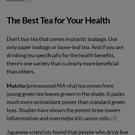
The Best Tea for Your Health
Don’t buy tea that comes in plastic teabags. Use
only paper teabags or loose-leaf tea. And if you are
drinking tea specifically for the health benefits,
there’s one variety that is clearly more beneficial
than others.
Matcha
(pronounced MA-cha) tea comes from
young green tea leaves grown in the shade. It packs
much more antioxidant power than standard green
teas. Studies have shown the potent brew lowers
inflammation and even helps kill cancer cells.
[5]
Japanese scientists found that people who drink five