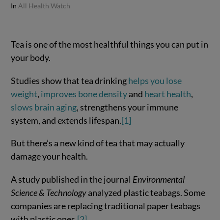
In
All Health Watch
Tea is one of the most healthful things you can put in
your body.
Studies show that tea drinking
helps you lose
weight
,
improves bone density
and
heart health
,
slows brain aging
, strengthens your immune
system, and extends lifespan.
[1]
But there’s a new kind of tea that may actually
damage your health.
A study published in the journal
Environmental
Science & Technology
analyzed plastic teabags. Some
companies are replacing traditional paper teabags
with plastic ones.
[2]