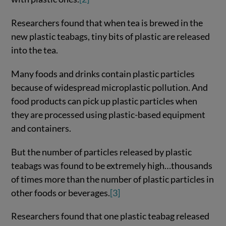
Researchers found that when tea is brewed in the
new plastic teabags, tiny bits of plastic are released
into the tea.
Many foods and drinks contain plastic particles
because of widespread microplastic pollution. And
food products can pick up plastic particles when
they are processed using plastic-based equipment
and containers.
But the number of particles released by plastic
teabags was found to be extremely high…thousands
of times more than the number of plastic particles in
other foods or beverages.
[3]
Researchers found that one plastic teabag released