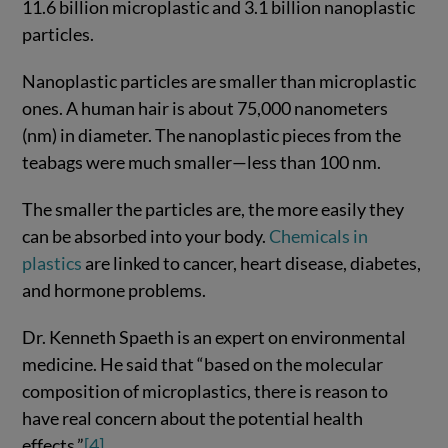
11.6 billion microplastic and 3.1 billion nanoplastic
particles.
Nanoplastic particles are smaller than microplastic
ones. A human hair is about 75,000 nanometers
(nm) in diameter. The nanoplastic pieces from the
teabags were much smaller—less than 100 nm.
The smaller the particles are, the more easily they
can be absorbed into your body.
Chemicals in
plastics
are linked to cancer, heart disease, diabetes,
and hormone problems.
Dr. Kenneth Spaeth is an expert on environmental
medicine. He said that “based on the molecular
composition of microplastics, there is reason to
have real concern about the potential health
effects.”
[4]