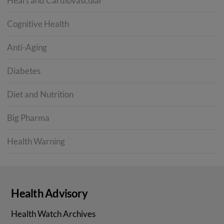
Heart and Cardiovascular
Cognitive Health
Anti-Aging
Diabetes
Diet and Nutrition
Big Pharma
Health Warning
Health Advisory
Health Watch Archives