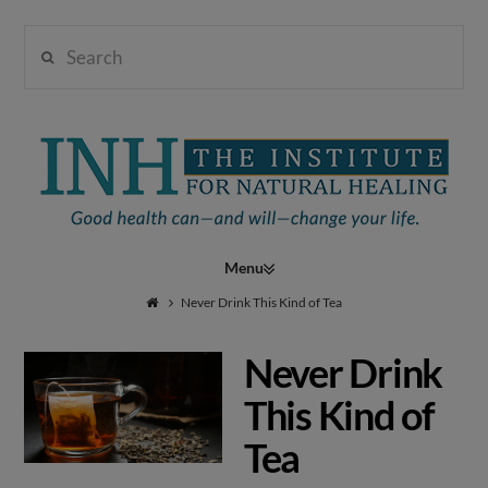
Search
Institute
for
Navigation
Natural
Never Drink This Kind of Tea
Never Drink
Healing
This Kind of
Tea