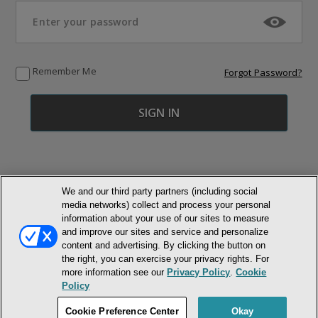
Remember Me
Forgot Password?
We and our third party partners (including social
media networks) collect and process your personal
© NEWMARKET HEALTH PUBLISHING, LLC
information about your use of our sites to measure
and improve our sites and service and personalize
MEMBER LOGIN
CONTACT US
ABOUT INH
content and advertising. By clicking the button on
the right, you can exercise your privacy rights. For
TERMS AND CONDITIONS
PRIVACY POLICY
COOKIE POLICY
more information see our
Privacy Policy
.
Cookie
ACCESSIBILITY STATEMENT
Policy
DO NOT SELL OR SHARE MY PERSONAL INFORMATION
Cookie Preference Center
Okay