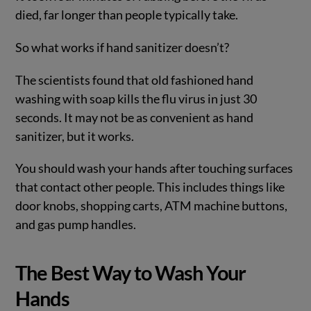
died, far longer than people typically take.
So what works if hand sanitizer doesn’t?
The scientists found that old fashioned hand
washing with soap kills the flu virus in just 30
seconds. It may not be as convenient as hand
sanitizer, but it works.
You should wash your hands after touching surfaces
that contact other people. This includes things like
door knobs, shopping carts, ATM machine buttons,
and gas pump handles.
The Best Way to Wash Your
Hands