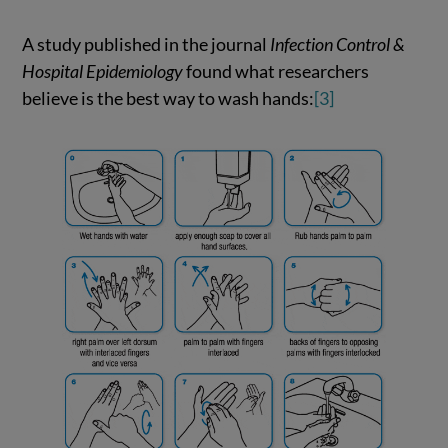
A study published in the journal
Infection Control &
Hospital Epidemiology
found what researchers
believe is the best way to wash hands:
[3]