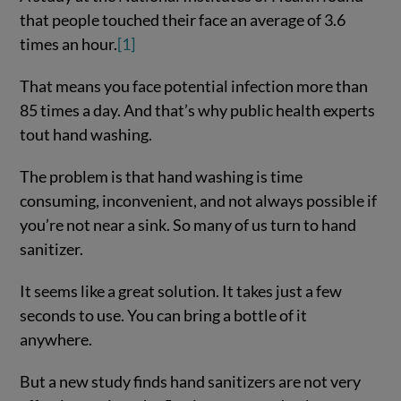
that people touched their face an average of 3.6
times an hour.
[1]
That means you face potential infection more than
85 times a day. And that’s why public health experts
tout hand washing.
The problem is that hand washing is time
consuming, inconvenient, and not always possible if
you’re not near a sink. So many of us turn to hand
sanitizer.
It seems like a great solution. It takes just a few
seconds to use. You can bring a bottle of it
anywhere.
But a new study finds hand sanitizers are not very