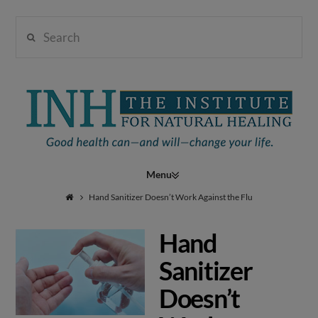
Search
Institute
for
Navigation
Natural
Hand Sanitizer Doesn’t Work Against the Flu
Hand
Healing
Sanitizer
Doesn’t