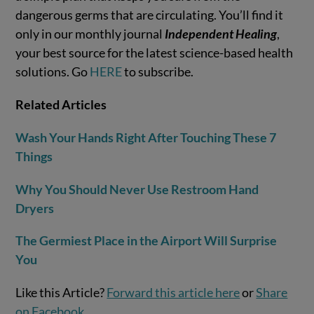
dangerous germs that are circulating. You’ll find it
only in our monthly journal
Independent Healing
,
your best source for the latest science-based health
solutions. Go
HERE
to subscribe.
Related Articles
Wash Your Hands Right After Touching These 7
Things
Why You Should Never Use Restroom Hand
Dryers
The Germiest Place in the Airport Will Surprise
You
Like this Article?
Forward this article here
or
Share
on Facebook
.