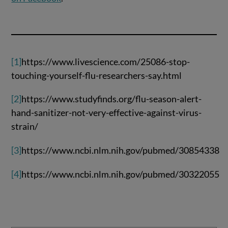
[1]
https://www.livescience.com/25086-stop-
touching-yourself-flu-researchers-say.html
[2]
https://www.studyfinds.org/flu-season-alert-
hand-sanitizer-not-very-effective-against-virus-
strain/
[3]
https://www.ncbi.nlm.nih.gov/pubmed/30854338
[4]
https://www.ncbi.nlm.nih.gov/pubmed/30322055