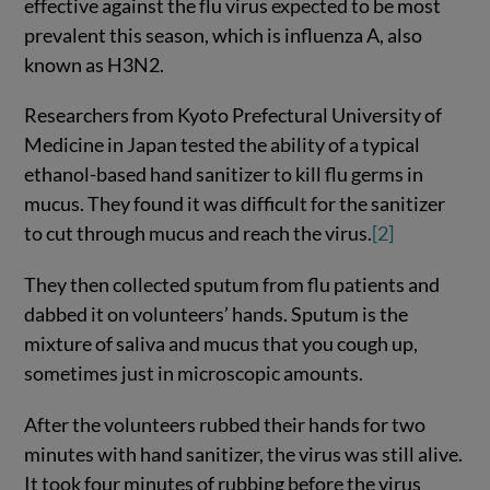
effective against the flu virus expected to be most
prevalent this season, which is influenza A, also
known as H3N2.
Researchers from Kyoto Prefectural University of
Medicine in Japan tested the ability of a typical
ethanol-based hand sanitizer to kill flu germs in
mucus. They found it was difficult for the sanitizer
to cut through mucus and reach the virus.
[2]
They then collected sputum from flu patients and
dabbed it on volunteers’ hands. Sputum is the
mixture of saliva and mucus that you cough up,
sometimes just in microscopic amounts.
After the volunteers rubbed their hands for two
minutes with hand sanitizer, the virus was still alive.
It took four minutes of rubbing before the virus