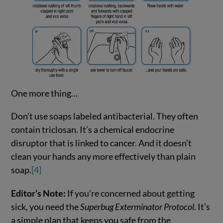
One more thing…
Don’t use soaps labeled antibacterial. They often
contain triclosan. It’s a chemical endocrine
disruptor that is linked to cancer. And it doesn’t
clean your hands any more effectively than plain
soap.
[4]
Editor’s Note:
If you’re concerned about getting
sick, you need the
Superbug Exterminator Protocol
. It’s
a simple plan that keeps you safe from the