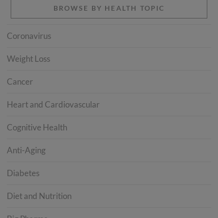
BROWSE BY HEALTH TOPIC
Coronavirus
Weight Loss
Cancer
Heart and Cardiovascular
Cognitive Health
Anti-Aging
Diabetes
Diet and Nutrition