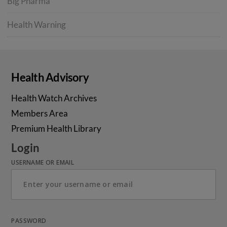
Big Pharma
Health Warning
Health Advisory
Health Watch Archives
Members Area
Premium Health Library
Login
USERNAME OR EMAIL
PASSWORD