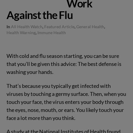
Work
Against the Flu
In
All Health Watch
,
Featured Article
,
General Health
,
Health Warning
,
Immune Health
With cold and flu season starting, you can be sure
that you’ll be given this advice: The best defense is
washing your hands.
That’s because you typically get infected with
viruses by touching a germy surface. Then, when you
touch your face, the virus enters your body through
the eyes, nose, mouth, or ears. You likely touch your
face a lot more than you think.
A study at the National Institutes of Health found