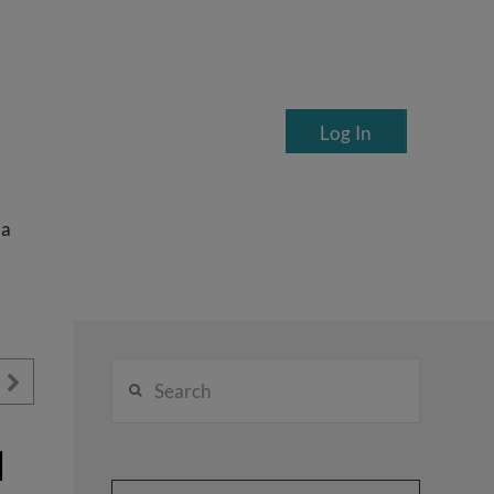
Log In
ea
Search
d