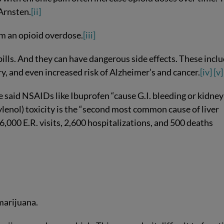
 Arnsten.
[ii]
om an opioid overdose.
[iii]
pills. And they can have dangerous side effects. These incl
ry, and even increased risk of Alzheimer’s and cancer.
[iv]
[v]
said NSAIDs like Ibuprofen “cause G.I. bleeding or kidney
enol) toxicity is the “second most common cause of liver
6,000 E.R. visits, 2,600 hospitalizations, and 500 deaths
 marijuana.