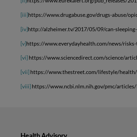
[ii]
https://www.eurekalert.org/pub_releases/20
[iii]
https://www.drugabuse.gov/drugs-abuse/opio
[iv]
http://alzheimer.tv/2017/05/09/can-sleeping-
[v]
https://www.everydayhealth.com/news/risks-ta
[vi]
https://www.sciencedirect.com/science/art
[vii]
https://www.thestreet.com/lifestyle/health
[viii]
https://www.ncbi.nlm.nih.gov/pmc/articl
Health Advisory