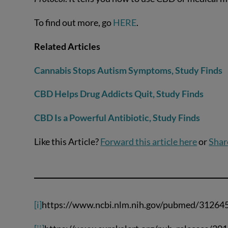
To find out more, go
HERE
.
Related Articles
Cannabis Stops Autism Symptoms, Study Finds
CBD Helps Drug Addicts Quit, Study Finds
CBD Is a Powerful Antibiotic, Study Finds
Like this Article?
Forward this article here
or
Shar
[i]
https://www.ncbi.nlm.nih.gov/pubmed/31264