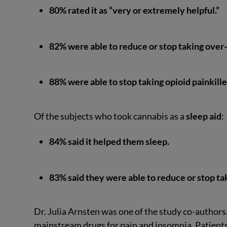
80% rated it as “very or extremely helpful.”
82% were able to reduce or stop taking over
88% were able to stop taking opioid painkille
Of the subjects who took cannabis as a
sleep aid
:
84% said it helped them sleep.
83% said they were able to reduce or stop tak
Dr. Julia Arnsten was one of the study co-authors
mainstream drugs for pain and insomnia. Patients