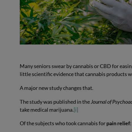
Many seniors swear by cannabis or CBD for easing
little scientific evidence that cannabis products 
A major new study changes that.
The study was published in the
Journal of Psychoa
take medical marijuana.
[i]
Of the subjects who took cannabis for
pain relief
: