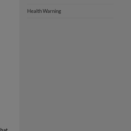
Health Warning
That