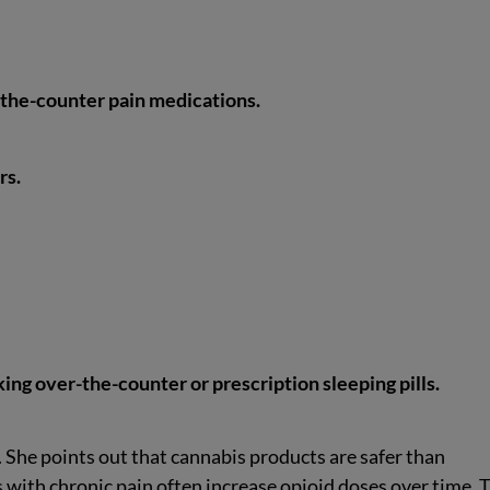
-the-counter pain medications.
rs.
ing over-the-counter or prescription sleeping pills.
. She points out that cannabis products are safer than
 with chronic pain often increase opioid doses over time. 