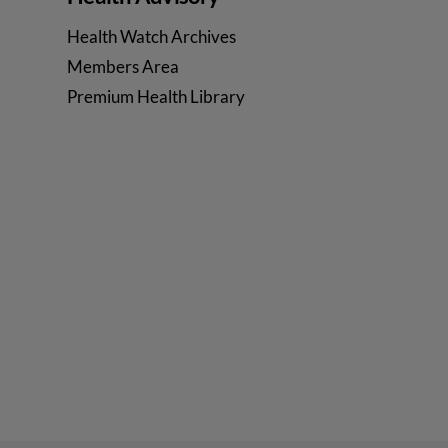
Health Watch Archives
Members Area
Premium Health Library