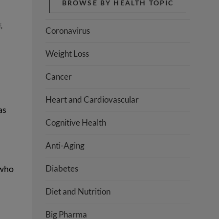
BROWSE BY HEALTH TOPIC
f
,
Coronavirus
Weight Loss
Cancer
Heart and Cardiovascular
as
Cognitive Health
Anti-Aging
 who
Diabetes
Diet and Nutrition
Big Pharma