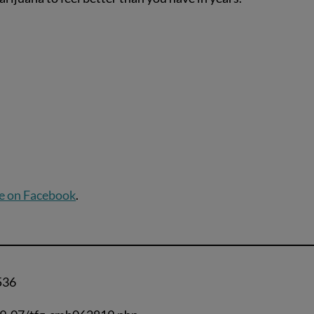
e on Facebook
.
536