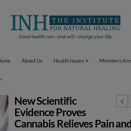
Home
About Us
Health Issues
Members Ar
ia
New Scientific
Evidence Proves
Cannabis Relieves Pain an