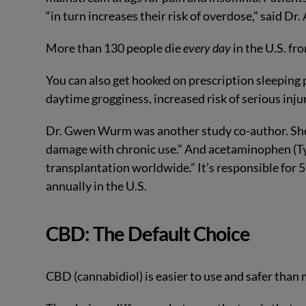
“in turn increases their risk of overdose,” said Dr.
More than 130 people die
every day
in the U.S. fr
You can also get hooked on prescription sleeping 
daytime grogginess, increased risk of serious inju
Dr. Gwen Wurm was another study co-author. She 
damage with chronic use.” And acetaminophen (Tyl
transplantation worldwide.” It’s responsible for 5
annually in the U.S.
CBD: The Default Choice
CBD (cannabidiol) is easier to use and safer than