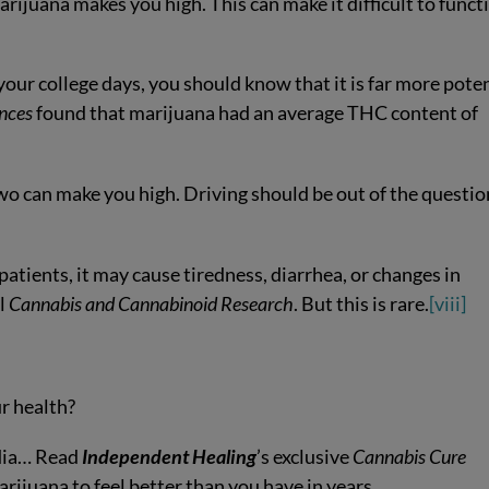
rijuana makes you high. This can make it difficult to funct
 your college days, you should know that it is far more pote
ences
found that marijuana had an average THC content of
two can make you high. Driving should be out of the questio
 patients, it may cause tiredness, diarrhea, or changes in
al
Cannabis and Cannabinoid Research
. But this is rare.
[viii]
r health?
edia… Read
Independent Healing
’s exclusive
Cannabis Cure
arijuana to feel better than you have in years.