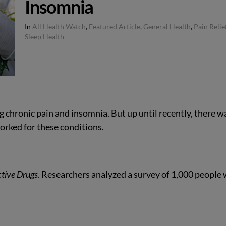
Insomnia
In
All Health Watch
,
Featured Article
,
General Health
,
Pain Relie
Sleep Health
 chronic pain and insomnia. But up until recently, there w
worked for these conditions.
ctive Drugs
. Researchers analyzed a survey of 1,000 people