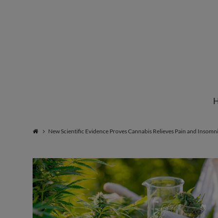
Institute
for
Natural
New Scientific Evidence Proves Cannabis Relieves Pain and Insomn
Healing