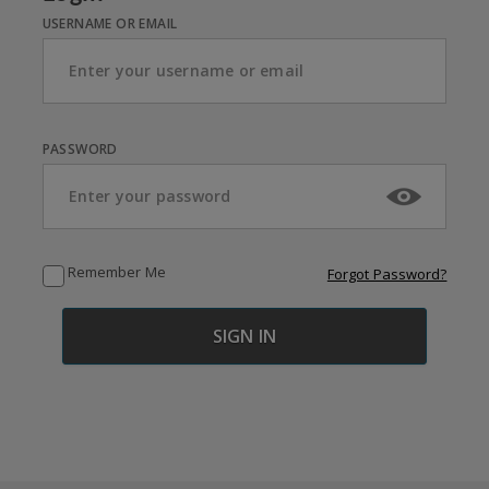
USERNAME OR EMAIL
PASSWORD
Remember Me
Forgot Password?