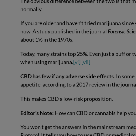
The obvious difference between the two is that ma
normally.
If you are older and haven’t tried marijuana since
now. A study published in the journal
Forensic Sci
about 1% in the 1970s.
Today, many strains top 25%. Even just a puff or 
when using marijuana.
[vi]
[vii]
CBD has few if any adverse side effects
. In some
appetite, according to a 2017 review in the journ
This makes CBD a low-risk proposition.
Editor’s Note:
How can CBD or cannabis help you
You won’t get the answers in the mainstream m
Protocol
. It tells you how to use CBD or medical m