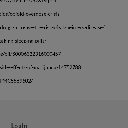
19-07/tfg-cmb062819.php
ids/opioid-overdose-crisis
drugs-increase-the-risk-of-alzheimers-disease/
king-sleeping-pills/
icle/pii/S0006322316000457
/side-effects-of-marijuana-14752788
es/PMC5569602/
Login