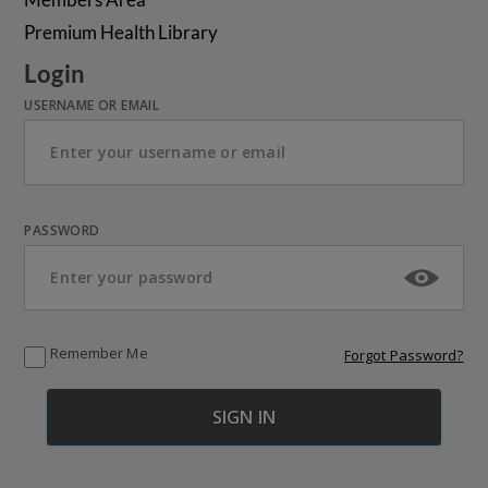
Premium Health Library
Login
USERNAME OR EMAIL
PASSWORD
Remember Me
Forgot Password?