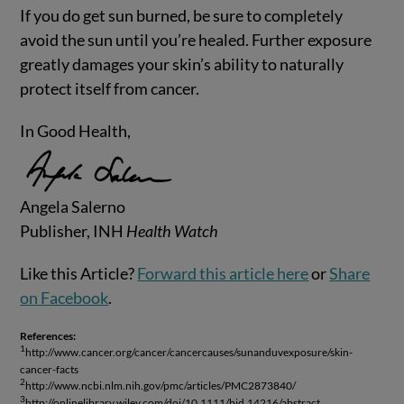
If you do get sun burned, be sure to completely
avoid the sun until you’re healed. Further exposure
greatly damages your skin’s ability to naturally
protect itself from cancer.
In Good Health,
Angela Salerno
Publisher, INH
Health Watch
Like this Article?
Forward this article here
or
Share
on Facebook
.
References:
1
http://www.cancer.org/cancer/cancercauses/sunanduvexposure/skin-
cancer-facts
2
http://www.ncbi.nlm.nih.gov/pmc/articles/PMC2873840/
3
http://onlinelibrary.wiley.com/doi/10.1111/bjd.14216/abstract