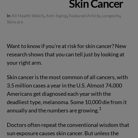
Skin Cancer
In
All Health Watch
,
Anti-Aging
,
Featured Article
,
Longevity
,
Skincare
Want to know if you’re at risk for skin cancer? New
research shows that you can tell just by looking at
your right arm.
Skin cancer is the most common of all cancers, with
3.5 million cases a year in the U.S. Almost 74,000
Americans get diagnosed each year with the
deadliest type, melanoma. Some 10,000 die from it
1
annually and the numbers are growing.
Doctors often repeat the conventional wisdom that
sun exposure causes skin cancer. But unless the