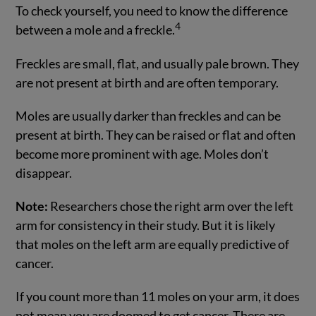
To check yourself, you need to know the difference
4
between a mole and a freckle.
Freckles are small, flat, and usually pale brown. They
are not present at birth and are often temporary.
Moles are usually darker than freckles and can be
present at birth. They can be raised or flat and often
become more prominent with age. Moles don’t
disappear.
Note:
Researchers chose the right arm over the left
arm for consistency in their study. But it is likely
that moles on the left arm are equally predictive of
cancer.
If you count more than 11 moles on your arm, it does
not mean you are doomed to get cancer. There are