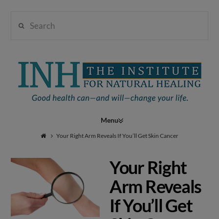
Search
Institute
for
Navigation
Natural
Your Right Arm Reveals If You’ll Get Skin Cancer
Your Right
Healing
Arm Reveals
If You’ll Get