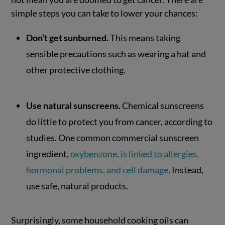
simple steps you can take to lower your chances:
Don’t get sunburned.
This means taking
sensible precautions such as wearing a hat and
other protective clothing.
Use natural sunscreens.
Chemical sunscreens
do little to protect you from cancer, according to
studies. One common commercial sunscreen
ingredient,
oxybenzone, is linked to allergies,
hormonal problems, and cell damage
. Instead,
use safe, natural products.
Surprisingly, some household cooking oils can