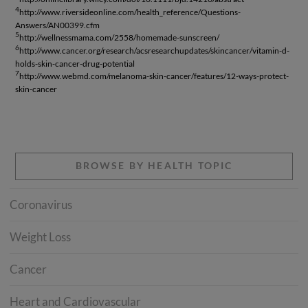
4
http://www.riversideonline.com/health_reference/Questions-
Answers/AN00399.cfm
5
http://wellnessmama.com/2558/homemade-sunscreen/
6
http://www.cancer.org/research/acsresearchupdates/skincancer/vitamin-d-
holds-skin-cancer-drug-potential
7
http://www.webmd.com/melanoma-skin-cancer/features/12-ways-protect-
skin-cancer
BROWSE BY HEALTH TOPIC
Coronavirus
Weight Loss
Cancer
Heart and Cardiovascular