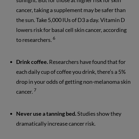
sunlight. But for those at higher risk for skin
cancer, taking a supplement may be safer than
the sun. Take 5,000 IUs of D3 a day. Vitamin D
lowers risk for basal cell skin cancer, according
6
to researchers.
Drink coffee.
Researchers have found that for
each daily cup of coffee you drink, there’s a 5%
drop in your odds of getting non-melanoma skin
7
cancer.
Never use a tanning bed.
Studies show they
dramatically increase cancer risk.