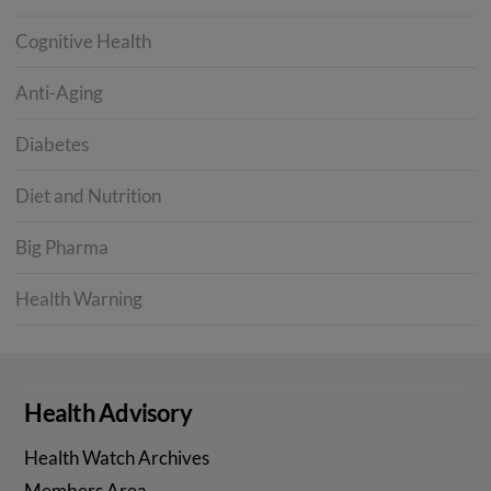
Cognitive Health
Anti-Aging
Diabetes
Diet and Nutrition
Big Pharma
Health Warning
Health Advisory
Health Watch Archives
Members Area