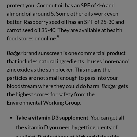
protect you. Coconut oil has an SPF of 4-6 and
almond oil around 5. Some other oils work even
better. Raspberry seed oil has an SPF of 25-30 and
carrot seed oil 35-40. They are available at health
5
food stores or online.
Badger
brand sunscreen is one commercial product
that includes natural ingredients. It uses “non-nano”
zinc oxide as the sun blocker. This means the
particles are not small enough to pass into your
bloodstream where they could do harm.
Badger
gets
the highest scores for safety from the
Environmental Working Group.
Take a vitamin D3 supplement.
You can get all
the vitamin D you need by getting plenty of