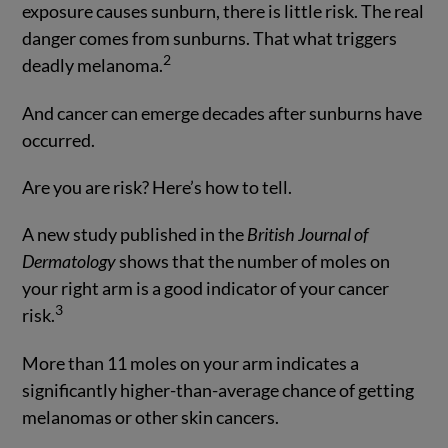
exposure causes sunburn, there is little risk. The real
danger comes from sunburns. That what triggers
2
deadly melanoma.
And cancer can emerge decades after sunburns have
occurred.
Are you are risk? Here’s how to tell.
A new study published in the
British Journal of
Dermatology
shows that the number of moles on
your right arm is a good indicator of your cancer
3
risk.
More than 11 moles on your arm indicates a
significantly higher-than-average chance of getting
melanomas or other skin cancers.