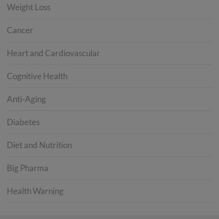
Weight Loss
Cancer
Heart and Cardiovascular
Cognitive Health
Anti-Aging
Diabetes
Diet and Nutrition
Big Pharma
Health Warning