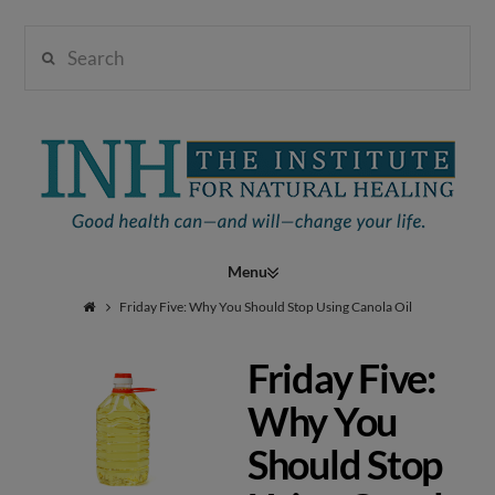
Search
Institute
for
Navigation
Natural
Friday Five: Why You Should Stop Using Canola Oil
Friday Five:
Healing
Why You
Should Stop