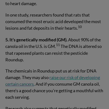
to heart damage.
In one study, researchers found that rats that
consumed the most erucic acid developed the most
10
lesions and fat deposits in their hearts.
5. It’s genetically modified (GM).
About 90% of the
11
canola oil in the U.S. is GM.
The DNA is altered so
that rapeseed plants can resist the pesticide
Roundup.
The chemicals in Roundup put us at risk for DNA
damage. They may also
raise our risk of developing
certain cancers
. And if you consume GM canola oil,
there’s a good chance you’re getting a mouthful with
each serving.
Research also suggests that genetically modified