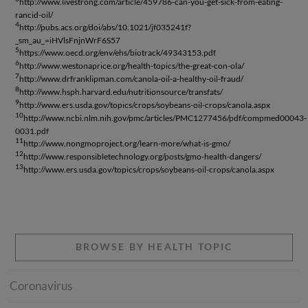
http://www.livestrong.com/article/459786-can-you-get-sick-from-eating-
rancid-oil/
4
http://pubs.acs.org/doi/abs/10.1021/jf035241f?
_sm_au_=iHVlsFnjnWrF6S57
5
https://www.oecd.org/env/ehs/biotrack/49343153.pdf
6
http://www.westonaprice.org/health-topics/the-great-con-ola/
7
http://www.drfranklipman.com/canola-oil-a-healthy-oil-fraud/
8
http://www.hsph.harvard.edu/nutritionsource/transfats/
9
http://www.ers.usda.gov/topics/crops/soybeans-oil-crops/canola.aspx
10
http://www.ncbi.nlm.nih.gov/pmc/articles/PMC1277456/pdf/compmed00043-
0031.pdf
11
http://www.nongmoproject.org/learn-more/what-is-gmo/
12
http://www.responsibletechnology.org/posts/gmo-health-dangers/
13
http://www.ers.usda.gov/topics/crops/soybeans-oil-crops/canola.aspx
BROWSE BY HEALTH TOPIC
Coronavirus