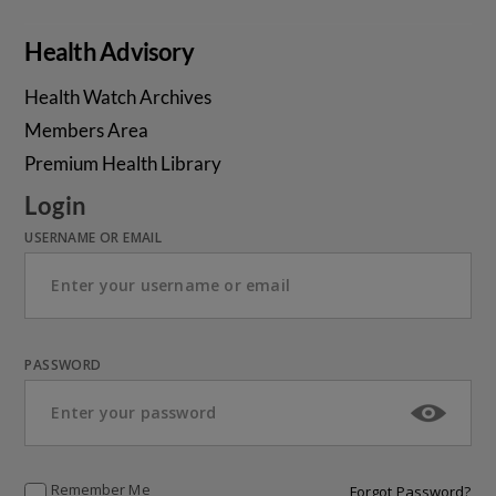
Health Advisory
Health Watch Archives
Members Area
Premium Health Library
Login
USERNAME OR EMAIL
PASSWORD
Remember Me
Forgot Password?