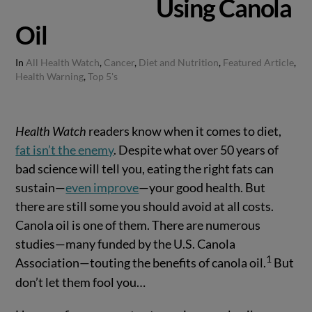
Using Canola
Oil
In
All Health Watch
,
Cancer
,
Diet and Nutrition
,
Featured Article
,
Health Warning
,
Top 5's
Health Watch
readers know when it comes to diet,
fat isn’t the enemy
. Despite what over 50 years of
bad science will tell you, eating the right fats can
sustain—
even improve
—your good health. But
there are still some you should avoid at all costs.
Canola oil is one of them. There are numerous
studies—many funded by the U.S. Canola
1
Association—touting the benefits of canola oil.
But
don’t let them fool you…