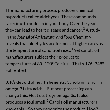
The manufacturing process produces chemical
byproducts called aldehydes. These compounds
take time to build up in your body. Over the years
3
they can lead to heart disease and cancer.
A study
in the
Journal of Agricultural and Food Chemistry
reveals that aldehydes are formed at higher rates as
4
the temperature of canola oil rises.
Yet canola oil
manufacturers subject their product to
temperatures of 80–120° Celsius… That’s 176–248°
5
Fahrenheit.
3. It’s devoid of health benefits.
Canola oil is rich in
omega-3 fatty acids… But heat processing can
change this. Heat destroys omega-3s. It also
6
produces a foul smell.
Canola oil manufacturers
know this… So they deodorize the product. How?