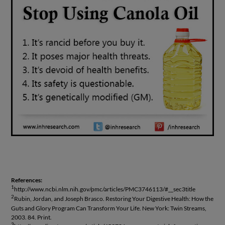
References:
1
http://www.ncbi.nlm.nih.gov/pmc/articles/PMC3746113/#__sec3title
2
Rubin, Jordan, and Joseph Brasco. Restoring Your Digestive Health: How the
Guts and Glory Program Can Transform Your Life. New York: Twin Streams,
2003. 84. Print.
3