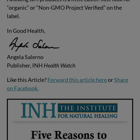
“organic” or “Non-GMO Project Verified” on the
label.
In Good Health,
Angela Salerno
Publisher, INH
Health Watch
Like this Article?
Forward this article here
or
Share
on Facebook
.