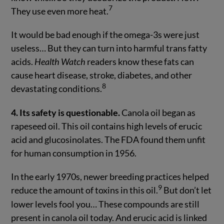
7
They use even more heat.
It would be bad enough if the omega-3s were just
useless… But they can turn into harmful trans fatty
acids.
Health Watch
readers know these fats can
cause heart disease, stroke, diabetes, and other
8
devastating conditions.
4. Its safety is questionable.
Canola oil began as
rapeseed oil. This oil contains high levels of erucic
acid and glucosinolates. The FDA found them unfit
for human consumption in 1956.
In the early 1970s, newer breeding practices helped
9
reduce the amount of toxins in this oil.
But don’t let
lower levels fool you… These compounds are still
present in canola oil today. And erucic acid is linked