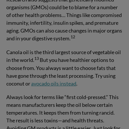
organisms (GMOs) could be to blame for a number
of other health problems… Things like compromised
immunity, infertility, insulin spikes, and premature
aging. GMOs can also cause changes in major organs
12
and in your digestive system.
Canola oil is the third largest source of vegetable oil
13
in the world.
But you have healthier options to
choose from. You always want to choose fats that
have gone through the least processing. Try using
coconut or
avocado oils instead
.
Always look for terms like “first cold-pressed.” This
means manufacturers keep the oil below certain
temperatures. It keeps them from turning rancid.
The result is less toxins—and health threats.
Avoiding GM products is a little easier. Just look for