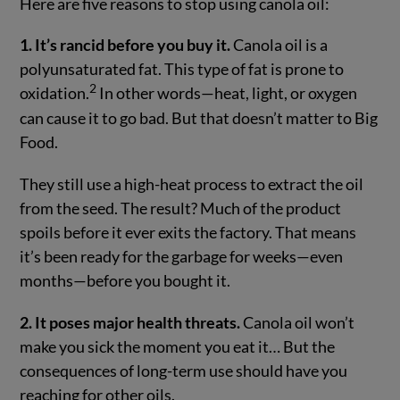
Here are five reasons to stop using canola oil:
1. It’s rancid before you buy it.
Canola oil is a
polyunsaturated fat. This type of fat is prone to
2
oxidation.
In other words—heat, light, or oxygen
can cause it to go bad. But that doesn’t matter to Big
Food.
They still use a high-heat process to extract the oil
from the seed. The result? Much of the product
spoils before it ever exits the factory. That means
it’s been ready for the garbage for weeks—even
months—before you bought it.
2. It poses major health threats.
Canola oil won’t
make you sick the moment you eat it… But the
consequences of long-term use should have you
reaching for other oils.